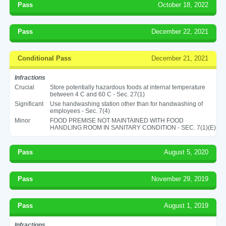
Pass
October 18, 2022
Pass
December 22, 2021
Conditional Pass
December 21, 2021
Infractions
Crucial
Store potentially hazardous foods at internal temperature
between 4 C and 60 C - Sec. 27(1)
Significant
Use handwashing station other than for handwashing of
employees - Sec. 7(4)
Minor
FOOD PREMISE NOT MAINTAINED WITH FOOD
HANDLING ROOM IN SANITARY CONDITION - SEC. 7(1)(E)
Pass
August 5, 2020
Pass
November 29, 2019
Pass
August 1, 2019
Infractions