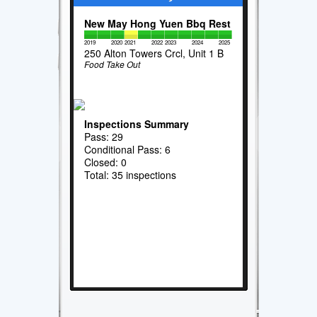
New May Hong Yuen Bbq Rest
2019
2020
2021
2022
2023
2024
2025
250 Alton Towers Crcl, Unit 1 B
Food Take Out
Inspections Summary
Pass: 29
Conditional Pass: 6
Closed: 0
Total: 35 inspections