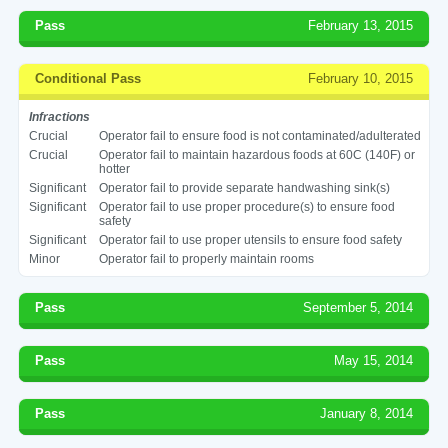
Pass
February 13, 2015
Conditional Pass
February 10, 2015
Infractions
Crucial
Operator fail to ensure food is not contaminated/adulterated
Crucial
Operator fail to maintain hazardous foods at 60C (140F) or
hotter
Significant
Operator fail to provide separate handwashing sink(s)
Significant
Operator fail to use proper procedure(s) to ensure food
safety
Significant
Operator fail to use proper utensils to ensure food safety
Minor
Operator fail to properly maintain rooms
Pass
September 5, 2014
Pass
May 15, 2014
Pass
January 8, 2014