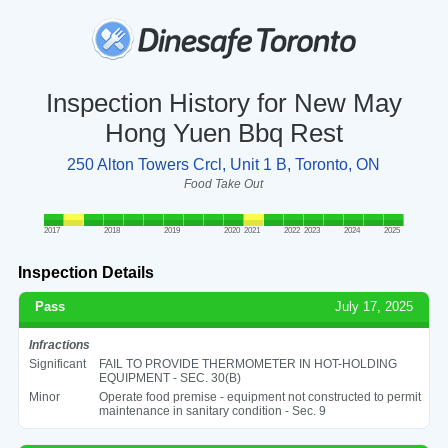
Inspection History for New May
Hong Yuen Bbq Rest
250 Alton Towers Crcl, Unit 1 B, Toronto, ON
Food Take Out
2017
2018
2019
2020
2021
2022
2023
2024
2025
Inspection Details
Pass
July 17, 2025
Infractions
Significant
FAIL TO PROVIDE THERMOMETER IN HOT-HOLDING
EQUIPMENT - SEC. 30(B)
Minor
Operate food premise - equipment not constructed to permit
maintenance in sanitary condition - Sec. 9