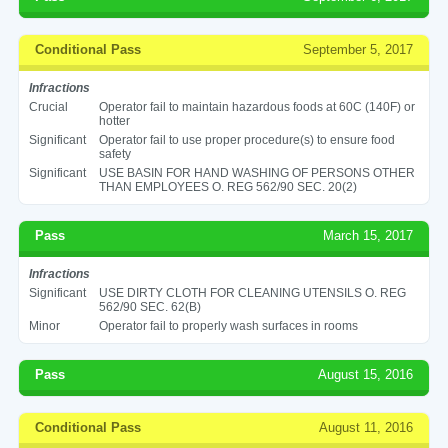
Conditional Pass
September 5, 2017
Infractions
Crucial
Operator fail to maintain hazardous foods at 60C (140F) or
hotter
Significant
Operator fail to use proper procedure(s) to ensure food
safety
Significant
USE BASIN FOR HAND WASHING OF PERSONS OTHER
THAN EMPLOYEES O. REG 562/90 SEC. 20(2)
Pass
March 15, 2017
Infractions
Significant
USE DIRTY CLOTH FOR CLEANING UTENSILS O. REG
562/90 SEC. 62(B)
Minor
Operator fail to properly wash surfaces in rooms
Pass
August 15, 2016
Conditional Pass
August 11, 2016