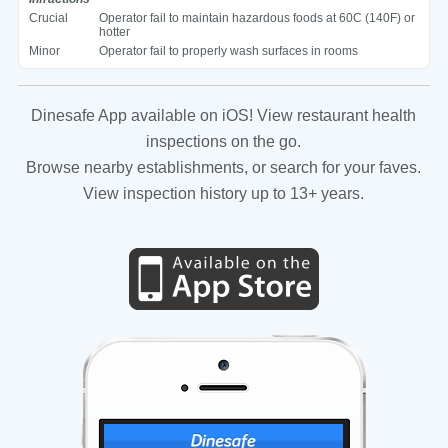
Crucial
Operator fail to maintain hazardous foods at 60C (140F) or
hotter
Minor
Operator fail to properly wash surfaces in rooms
Dinesafe App available on iOS! View restaurant health
inspections on the go.
Browse nearby establishments, or search for your faves.
View inspection history up to 13+ years.