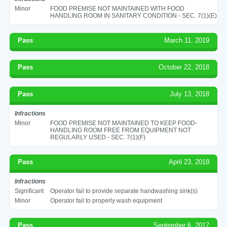
Minor
FOOD PREMISE NOT MAINTAINED WITH FOOD
HANDLING ROOM IN SANITARY CONDITION - SEC. 7(1)(E)
Pass
March 11, 2019
Pass
October 22, 2018
Pass
July 13, 2018
Infractions
Minor
FOOD PREMISE NOT MAINTAINED TO KEEP FOOD-
HANDLING ROOM FREE FROM EQUIPMENT NOT
REGULARLY USED - SEC. 7(1)(F)
Pass
April 23, 2018
Infractions
Significant
Operator fail to provide separate handwashing sink(s)
Minor
Operator fail to properly wash equipment
Pass
September 6, 2017