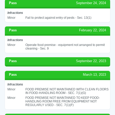
Pass
September 24, 2024
Infractions
Minor
Fail to protect against entry of pests - Sec. 13(1)
Pass
February 22, 2024
Infractions
Minor
Operate food premise - equipment not arranged to permit
cleaning - Sec. 9
Pass
September 22, 2023
Pass
March 13, 2023
Infractions
Minor
FOOD PREMISE NOT MAINTAINED WITH CLEAN FLOORS
IN FOOD-HANDLING ROOM - SEC. 7(1)(G)
Minor
FOOD PREMISE NOT MAINTAINED TO KEEP FOOD-
HANDLING ROOM FREE FROM EQUIPMENT NOT
REGULARLY USED - SEC. 7(1)(F)