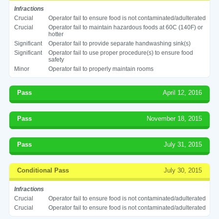
Infractions
Crucial
Operator fail to ensure food is not contaminated/adulterated
Crucial
Operator fail to maintain hazardous foods at 60C (140F) or
hotter
Significant
Operator fail to provide separate handwashing sink(s)
Significant
Operator fail to use proper procedure(s) to ensure food
safety
Minor
Operator fail to properly maintain rooms
Pass
April 12, 2016
Pass
November 18, 2015
Pass
July 31, 2015
Conditional Pass
July 30, 2015
Infractions
Crucial
Operator fail to ensure food is not contaminated/adulterated
Crucial
Operator fail to ensure food is not contaminated/adulterated