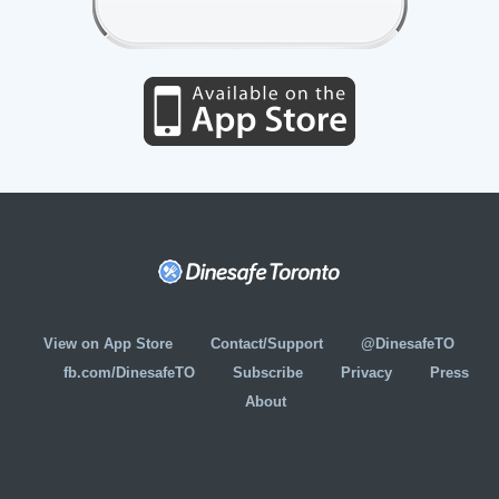
View on App Store
Contact/Support
@DinesafeTO
fb.com/DinesafeTO
Subscribe
Privacy
Press
About