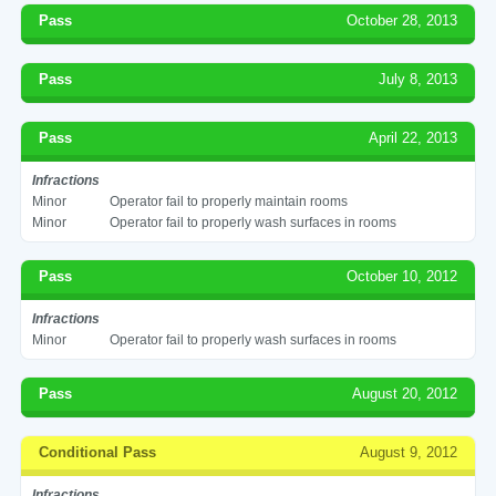
Pass
October 28, 2013
Pass
July 8, 2013
Pass
April 22, 2013
Infractions
Minor
Operator fail to properly maintain rooms
Minor
Operator fail to properly wash surfaces in rooms
Pass
October 10, 2012
Infractions
Minor
Operator fail to properly wash surfaces in rooms
Pass
August 20, 2012
Conditional Pass
August 9, 2012
Infractions