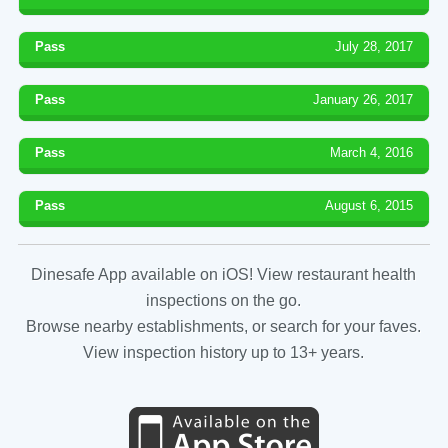
Pass
July 28, 2017
Pass
January 26, 2017
Pass
March 4, 2016
Pass
August 6, 2015
Dinesafe App available on iOS! View restaurant health
inspections on the go.
Browse nearby establishments, or search for your faves.
View inspection history up to 13+ years.