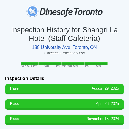
Inspection History for Shangri La
Hotel (Staff Cafeteria)
188 University Ave, Toronto, ON
Cafeteria - Private Access
2015
2016
2017
2018
2019
2021
2022
2023
2024
2025
Inspection Details
Pass
August 29, 2025
Pass
April 28, 2025
Pass
November 15, 2024