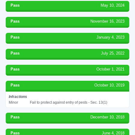
Pass
May 10, 2024
Pass
November 16, 2023
Pass
January 4, 2023
Pass
July 25, 2022
Pass
October 1, 2021
Pass
October 10, 2019
Infractions
Minor
Fail to protect against entry of pests - Sec. 13(1)
Pass
December 10, 2018
Pass
June 4, 2018