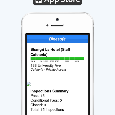
Shangri La Hotel (Staff
Cafeteria)
2018
2019
2021
2022
2023
2024
2025
188 University Ave
Cafeteria - Private Access
Inspections Summary
Pass: 15
Conditional Pass: 0
Closed: 0
Total: 15 inspections