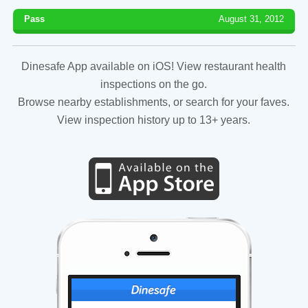
Pass
August 31, 2012
Dinesafe App available on iOS! View restaurant health
inspections on the go.
Browse nearby establishments, or search for your faves.
View inspection history up to 13+ years.