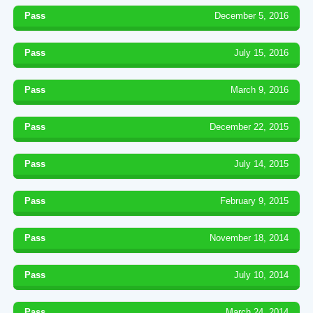
Pass
December 5, 2016
Pass
July 15, 2016
Pass
March 9, 2016
Pass
December 22, 2015
Pass
July 14, 2015
Pass
February 9, 2015
Pass
November 18, 2014
Pass
July 10, 2014
Pass
March 24, 2014