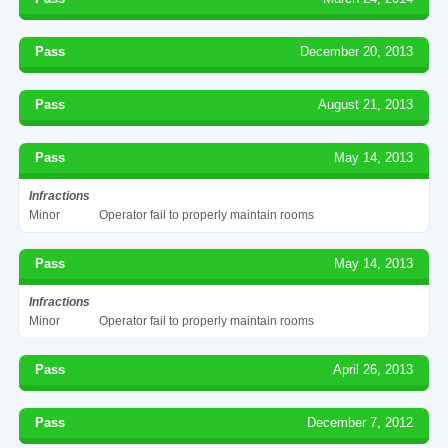
Pass
December 20, 2013
Pass
August 21, 2013
Pass
May 14, 2013
Infractions
Minor
Operator fail to properly maintain rooms
Pass
May 14, 2013
Infractions
Minor
Operator fail to properly maintain rooms
Pass
April 26, 2013
Pass
December 7, 2012