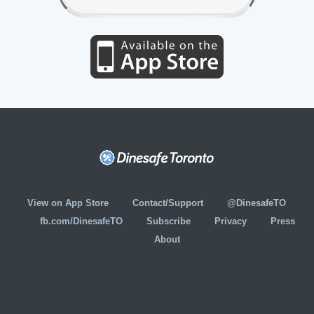
View on App Store
Contact/Support
@DinesafeTO
fb.com/DinesafeTO
Subscribe
Privacy
Press
About