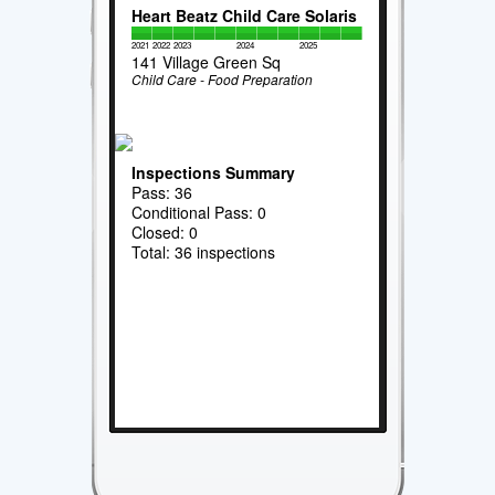
Heart Beatz Child Care Solaris
2021
2022
2023
2024
2025
141 Village Green Sq
Child Care - Food Preparation
Inspections Summary
Pass: 36
Conditional Pass: 0
Closed: 0
Total: 36 inspections