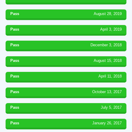
Pass
August 28, 2019
Pass
April 3, 2019
Pass
December 3, 2018
Pass
August 15, 2018
Pass
April 11, 2018
Pass
October 13, 2017
Pass
July 5, 2017
Pass
January 26, 2017