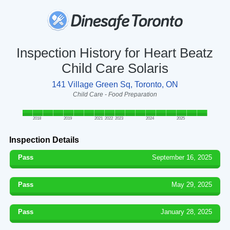
Inspection History for Heart Beatz
Child Care Solaris
141 Village Green Sq, Toronto, ON
Child Care - Food Preparation
2018
2019
2021
2022
2023
2024
2025
Inspection Details
Pass
September 16, 2025
Pass
May 29, 2025
Pass
January 28, 2025