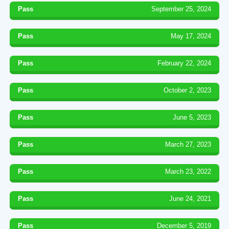
Pass
September 25, 2024
Pass
May 17, 2024
Pass
February 22, 2024
Pass
October 2, 2023
Pass
June 5, 2023
Pass
March 27, 2023
Pass
March 23, 2022
Pass
June 24, 2021
Pass
December 5, 2019