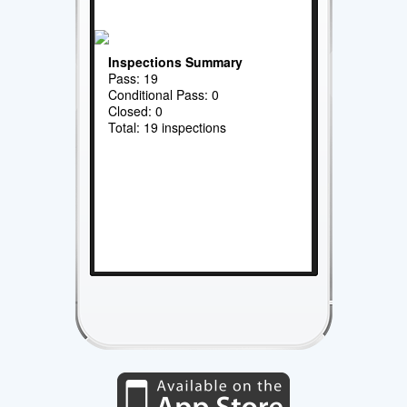
Inspections Summary
Pass: 19
Conditional Pass: 0
Closed: 0
Total: 19 inspections