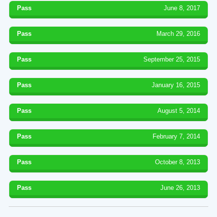
Pass
June 8, 2017
Pass
March 29, 2016
Pass
September 25, 2015
Pass
January 16, 2015
Pass
August 5, 2014
Pass
February 7, 2014
Pass
October 8, 2013
Pass
June 26, 2013