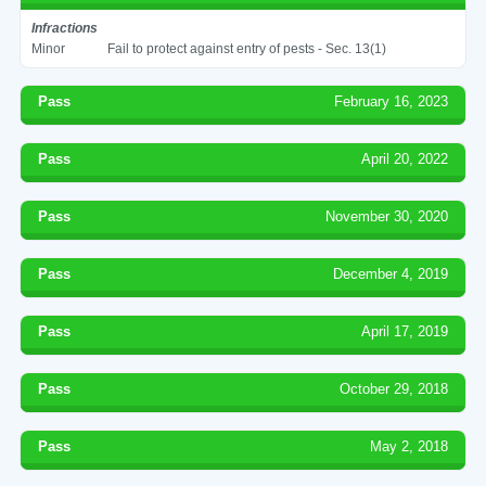
Infractions
Minor
Fail to protect against entry of pests - Sec. 13(1)
Pass
February 16, 2023
Pass
April 20, 2022
Pass
November 30, 2020
Pass
December 4, 2019
Pass
April 17, 2019
Pass
October 29, 2018
Pass
May 2, 2018