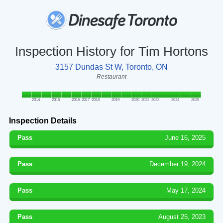
Inspection History for Tim Hortons
3157 Dundas St W, Toronto, ON
Restaurant
2014
2015
2016
2017
2018
2019
2020
2022
2023
2024
2025
Inspection Details
Pass
June 16, 2025
Pass
December 19, 2024
Pass
May 17, 2024
Pass
August 25, 2023