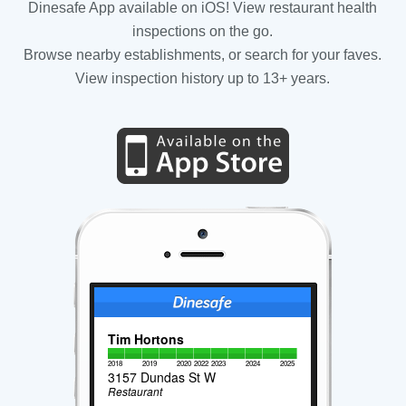
Dinesafe App available on iOS! View restaurant health
inspections on the go.
Browse nearby establishments, or search for your faves.
View inspection history up to 13+ years.
Tim Hortons
2018
2019
2020
2022
2023
2024
2025
3157 Dundas St W
Restaurant