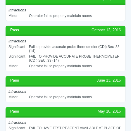
Infractions
Minor
Operator fail to properly maintain rooms
Pass
October 12, 2016
Infractions
Significant
Fail to provide accurate probe thermometer (CDI) Sec. 33
(14)
Significant
FAIL TO PROVIDE ACCURATE PROBE THERMOMETER
(CDI) SEC. 33 (14)
Minor
Operator fail to properly maintain rooms
Pass
June 13, 2016
Infractions
Minor
Operator fail to properly maintain rooms
Pass
May 10, 2016
Infractions
Significant
FAIL TO HAVE TEST REAGENT AVAILABLE AT PLACE OF