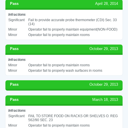
Pass
April 28, 2014
Infractions
Significant
Fail to provide accurate probe thermometer (CDI) Sec. 33
(14)
Minor
Operator fail to properly maintain equipment(NON-FOOD)
Minor
Operator fail to properly maintain rooms
Pass
October 29, 2013
Infractions
Minor
Operator fail to properly maintain rooms
Minor
Operator fail to properly wash surfaces in rooms
Pass
October 29, 2013
Pass
March 18, 2013
Infractions
Significant
FAIL TO STORE FOOD ON RACKS OR SHELVES O. REG
562/90 SEC. 23
Minor
Operator fail to properly maintain rooms