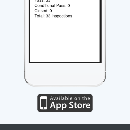
Conditional Pass: 0
Closed: 0
Total: 33 inspections