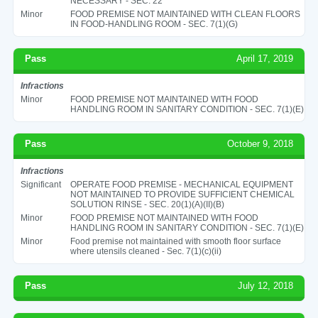
NECESSARY - SEC. 22
Minor
FOOD PREMISE NOT MAINTAINED WITH CLEAN FLOORS
IN FOOD-HANDLING ROOM - SEC. 7(1)(G)
Pass
April 17, 2019
Infractions
Minor
FOOD PREMISE NOT MAINTAINED WITH FOOD
HANDLING ROOM IN SANITARY CONDITION - SEC. 7(1)(E)
Pass
October 9, 2018
Infractions
Significant
OPERATE FOOD PREMISE - MECHANICAL EQUIPMENT
NOT MAINTAINED TO PROVIDE SUFFICIENT CHEMICAL
SOLUTION RINSE - SEC. 20(1)(A)(II)(B)
Minor
FOOD PREMISE NOT MAINTAINED WITH FOOD
HANDLING ROOM IN SANITARY CONDITION - SEC. 7(1)(E)
Minor
Food premise not maintained with smooth floor surface
where utensils cleaned - Sec. 7(1)(c)(ii)
Pass
July 12, 2018