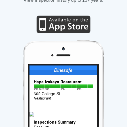
View inspection history up to 13+ years.
Hapa Izakaya Restaurant
2020
2022
2023
2024
2025
602 College St
Restaurant
Inspections Summary
Pass: 33