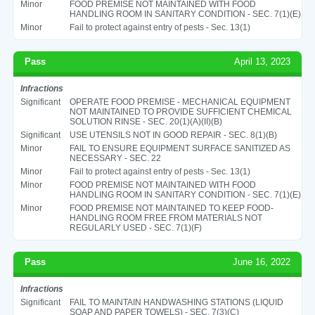
Minor
FOOD PREMISE NOT MAINTAINED WITH FOOD
HANDLING ROOM IN SANITARY CONDITION - SEC. 7(1)(E)
Minor
Fail to protect against entry of pests - Sec. 13(1)
Pass
April 13, 2023
Infractions
Significant
OPERATE FOOD PREMISE - MECHANICAL EQUIPMENT
NOT MAINTAINED TO PROVIDE SUFFICIENT CHEMICAL
SOLUTION RINSE - SEC. 20(1)(A)(II)(B)
Significant
USE UTENSILS NOT IN GOOD REPAIR - SEC. 8(1)(B)
Minor
FAIL TO ENSURE EQUIPMENT SURFACE SANITIZED AS
NECESSARY - SEC. 22
Minor
Fail to protect against entry of pests - Sec. 13(1)
Minor
FOOD PREMISE NOT MAINTAINED WITH FOOD
HANDLING ROOM IN SANITARY CONDITION - SEC. 7(1)(E)
Minor
FOOD PREMISE NOT MAINTAINED TO KEEP FOOD-
HANDLING ROOM FREE FROM MATERIALS NOT
REGULARLY USED - SEC. 7(1)(F)
Pass
June 16, 2022
Infractions
Significant
FAIL TO MAINTAIN HANDWASHING STATIONS (LIQUID
SOAP AND PAPER TOWELS) - SEC. 7(3)(C)