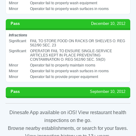
Minor
Operator fail to properly wash equipment
Minor
Operator fail to properly wash surfaces in rooms
Pass
December 10, 2012
Infractions
Significant
FAIL TO STORE FOOD ON RACKS OR SHELVES O. REG
562/90 SEC. 23
Significant
OPERATOR FAIL TO ENSURE SINGLE-SERVICE
ARTICLES KEPT IN PLACE PREVENTING
CONTAMINATION O. REG 562/90 SEC. 59(D)
Minor
Operator fail to properly maintain rooms
Minor
Operator fail to properly wash surfaces in rooms
Minor
Operator fail to provide proper equipment
Pass
September 10, 2012
Dinesafe App available on iOS! View restaurant health
inspections on the go.
Browse nearby establishments, or search for your faves.