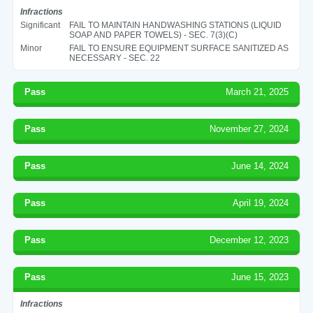
Infractions
Significant
FAIL TO MAINTAIN HANDWASHING STATIONS (LIQUID
SOAP AND PAPER TOWELS) - SEC. 7(3)(C)
Minor
FAIL TO ENSURE EQUIPMENT SURFACE SANITIZED AS
NECESSARY - SEC. 22
Pass
March 21, 2025
Pass
November 27, 2024
Pass
June 14, 2024
Pass
April 19, 2024
Pass
December 12, 2023
Pass
June 15, 2023
Infractions