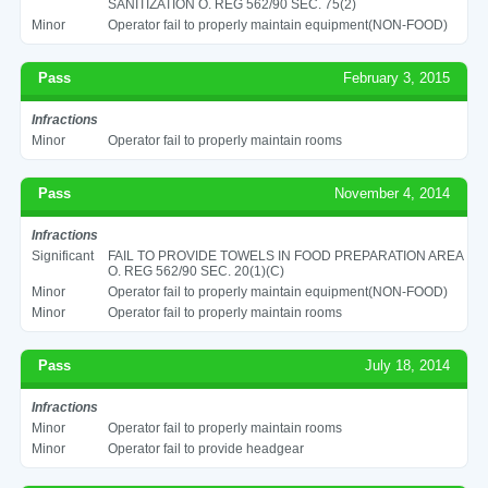
SANITIZATION O. REG 562/90 SEC. 75(2)
Minor
Operator fail to properly maintain equipment(NON-FOOD)
Pass
February 3, 2015
Infractions
Minor
Operator fail to properly maintain rooms
Pass
November 4, 2014
Infractions
Significant
FAIL TO PROVIDE TOWELS IN FOOD PREPARATION AREA
O. REG 562/90 SEC. 20(1)(C)
Minor
Operator fail to properly maintain equipment(NON-FOOD)
Minor
Operator fail to properly maintain rooms
Pass
July 18, 2014
Infractions
Minor
Operator fail to properly maintain rooms
Minor
Operator fail to provide headgear