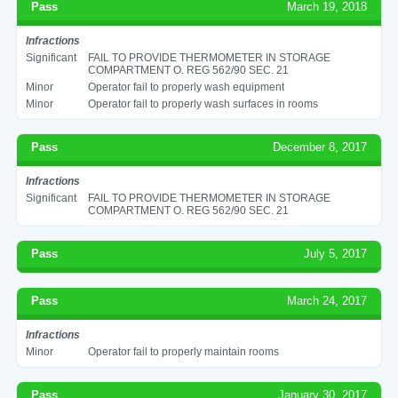
Pass
March 19, 2018
Infractions
Significant
FAIL TO PROVIDE THERMOMETER IN STORAGE
COMPARTMENT O. REG 562/90 SEC. 21
Minor
Operator fail to properly wash equipment
Minor
Operator fail to properly wash surfaces in rooms
Pass
December 8, 2017
Infractions
Significant
FAIL TO PROVIDE THERMOMETER IN STORAGE
COMPARTMENT O. REG 562/90 SEC. 21
Pass
July 5, 2017
Pass
March 24, 2017
Infractions
Minor
Operator fail to properly maintain rooms
Pass
January 30, 2017