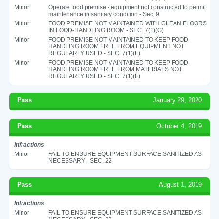
Minor
Operate food premise - equipment not constructed to permit
maintenance in sanitary condition - Sec. 9
Minor
FOOD PREMISE NOT MAINTAINED WITH CLEAN FLOORS
IN FOOD-HANDLING ROOM - SEC. 7(1)(G)
Minor
FOOD PREMISE NOT MAINTAINED TO KEEP FOOD-
HANDLING ROOM FREE FROM EQUIPMENT NOT
REGULARLY USED - SEC. 7(1)(F)
Minor
FOOD PREMISE NOT MAINTAINED TO KEEP FOOD-
HANDLING ROOM FREE FROM MATERIALS NOT
REGULARLY USED - SEC. 7(1)(F)
Pass
January 29, 2020
Pass
October 4, 2019
Infractions
Minor
FAIL TO ENSURE EQUIPMENT SURFACE SANITIZED AS
NECESSARY - SEC. 22
Pass
August 1, 2019
Infractions
Minor
FAIL TO ENSURE EQUIPMENT SURFACE SANITIZED AS