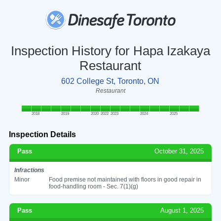
Inspection History for Hapa Izakaya
Restaurant
602 College St, Toronto, ON
Restaurant
2018
2019
2020
2022
2023
2024
2025
Inspection Details
Pass
October 31, 2025
Infractions
Minor
Food premise not maintained with floors in good repair in
food-handling room - Sec. 7(1)(g)
Pass
August 1, 2025