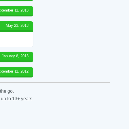
ptember 11, 2013
May 23, 2013
January 8, 2013
ptember 11, 2012
the go.
 up to 13+ years.