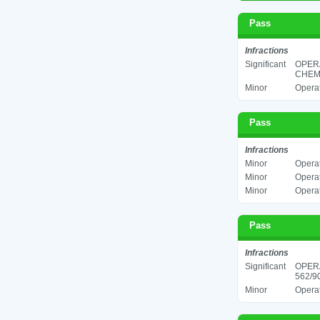
Pass
Infractions
Significant
OPER
CHEMI
Minor
Operat
Pass
Infractions
Minor
Operat
Minor
Operat
Minor
Operat
Pass
Infractions
Significant
OPER
562/90
Minor
Operat