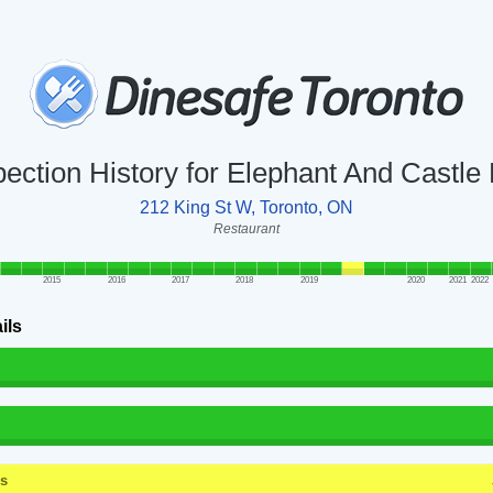
pection History for Elephant And Castle
212 King St W, Toronto, ON
Restaurant
2015
2016
2017
2018
2019
2020
2021
2022
ils
ss