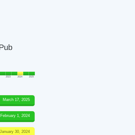
 Pub
2023
2024
2025
March 17, 2025
February 1, 2024
January 30, 2024