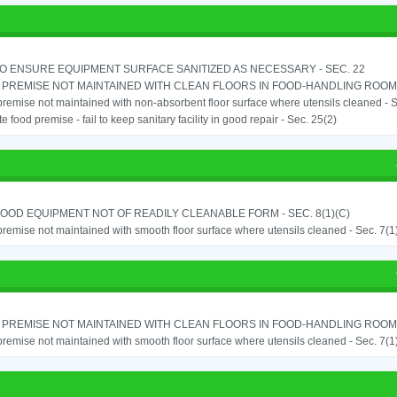
TO ENSURE EQUIPMENT SURFACE SANITIZED AS NECESSARY - SEC. 22
PREMISE NOT MAINTAINED WITH CLEAN FLOORS IN FOOD-HANDLING ROOM - 
remise not maintained with non-absorbent floor surface where utensils cleaned - Sec
e food premise - fail to keep sanitary facility in good repair - Sec. 25(2)
OOD EQUIPMENT NOT OF READILY CLEANABLE FORM - SEC. 8(1)(C)
remise not maintained with smooth floor surface where utensils cleaned - Sec. 7(1)(
PREMISE NOT MAINTAINED WITH CLEAN FLOORS IN FOOD-HANDLING ROOM - 
remise not maintained with smooth floor surface where utensils cleaned - Sec. 7(1)(