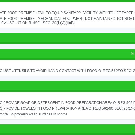
TE FOOD PREMISE - FAIL TO EQUIP SANITARY FACILITY WITH TOILET PAPER - 
ATE FOOD PREMISE - MECHANICAL EQUIPMENT NOT MAINTAINED TO PROVID
CAL SOLUTION RINSE - SEC. 20(1)(A)(II)(B)
No
TO USE UTENSILS TO AVOID HAND CONTACT WITH FOOD O. REG 562/90 SEC. 
TO PROVIDE SOAP OR DETERGENT IN FOOD PREPARATION AREA O. REG 562/90
TO PROVIDE TOWELS IN FOOD PREPARATION AREA O. REG 562/90 SEC. 20(1)(
or fail to properly wash surfaces in rooms