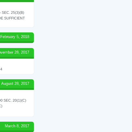
SEC. 25(3)(B)
E SUFFICIENT
February 5, 2018
vember 28, 2017
24
August 28, 2017
 SEC. 20(1)(C)
C)
March 8, 2017