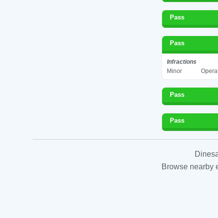
Pass
Pass
Infractions
Minor
Operat
Pass
Pass
Dinesa
Browse nearby es