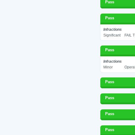
Pass
Pass
Infractions
Significant
FAIL 
Pass
Infractions
Minor
Operat
Pass
Pass
Pass
Pass