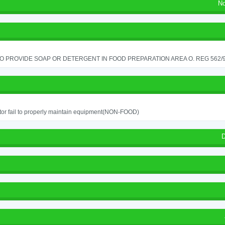
No
TO PROVIDE SOAP OR DETERGENT IN FOOD PREPARATION AREA O. REG 562/90
or fail to properly maintain equipment(NON-FOOD)
D