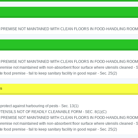
PREMISE NOT MAINTAINED WITH CLEAN FLOORS IN FOOD-HANDLING ROOM - 
PREMISE NOT MAINTAINED WITH CLEAN FLOORS IN FOOD-HANDLING ROOM - 
remise not maintained with non-absorbent floor surface where utensils cleaned - Sec
e food premise - fail to keep sanitary facility in good repair - Sec. 25(2)
ss
o protect against harbouring of pests - Sec. 13(1)
TENSILS NOT OF READILY CLEANABLE FORM - SEC. 8(1)(C)
PREMISE NOT MAINTAINED WITH CLEAN FLOORS IN FOOD-HANDLING ROOM - 
remise not maintained with non-absorbent floor surface where utensils cleaned - Sec
e food premise - fail to keep sanitary facility in good repair - Sec. 25(2)