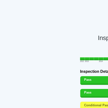
Ins
2012
2013
2014
Inspection Deta
Pass
Pass
Conditional Pa