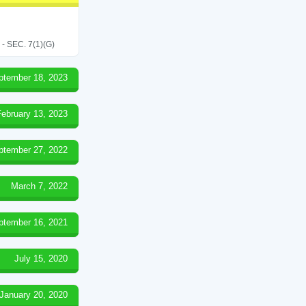
SEC. 7(1)(G)
ptember 18, 2023
February 13, 2023
ptember 27, 2022
March 7, 2022
ptember 16, 2021
July 15, 2020
January 20, 2020