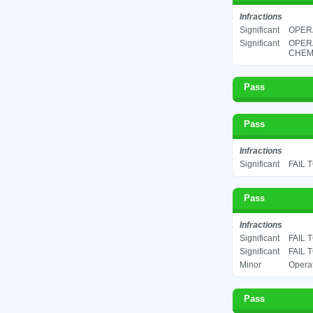
Infractions
Significant
OPERA
Significant
OPER
CHEMI
Pass
Pass
Infractions
Significant
FAIL 
Pass
Infractions
Significant
FAIL 
Significant
FAIL 
Minor
Operat
Pass