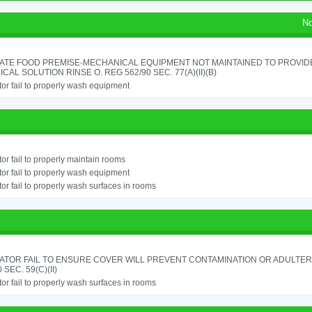
No
ATE FOOD PREMISE-MECHANICAL EQUIPMENT NOT MAINTAINED TO PROVIDE
CAL SOLUTION RINSE O. REG 562/90 SEC. 77(A)(II)(B)
or fail to properly wash equipment
or fail to properly maintain rooms
or fail to properly wash equipment
or fail to properly wash surfaces in rooms
ATOR FAIL TO ENSURE COVER WILL PREVENT CONTAMINATION OR ADULTER
 SEC. 59(C)(II)
or fail to properly wash surfaces in rooms