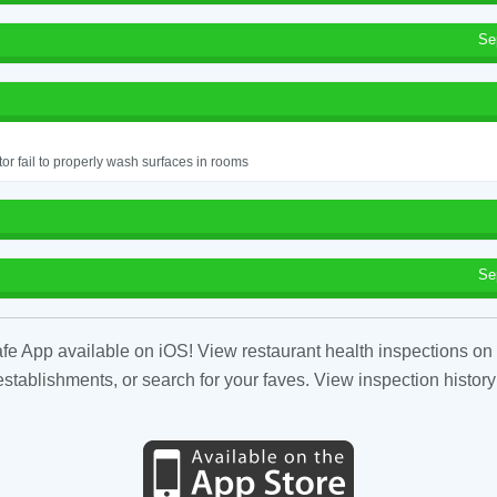
Se
or fail to properly wash surfaces in rooms
Se
fe App available on iOS! View restaurant health inspections on 
tablishments, or search for your faves. View inspection history