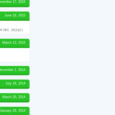
vember 17, 2015
June 18, 2015
 SEC. 20(1)(C)
March 13, 2015
ecember 1, 2014
July 18, 2014
March 20, 2014
January 28, 2014