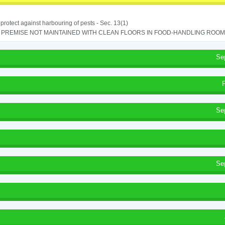
o protect against harbouring of pests - Sec. 13(1)
PREMISE NOT MAINTAINED WITH CLEAN FLOORS IN FOOD-HANDLING ROOM - 
Se
Se
Se