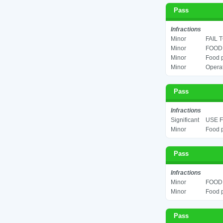
Pass
Infractions
Minor
FAIL 
Minor
FOOD 
Minor
Food p
Minor
Operat
Pass
Infractions
Significant
USE F
Minor
Food p
Pass
Infractions
Minor
FOOD 
Minor
Food p
Pass