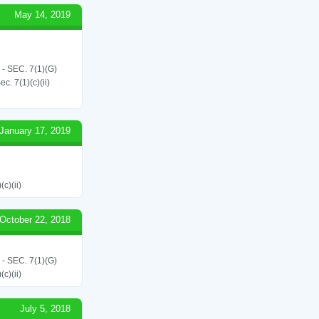
May 14, 2019
SEC. 7(1)(G)
. 7(1)(c)(ii)
January 17, 2019
c)(ii)
October 22, 2018
SEC. 7(1)(G)
c)(ii)
July 5, 2018