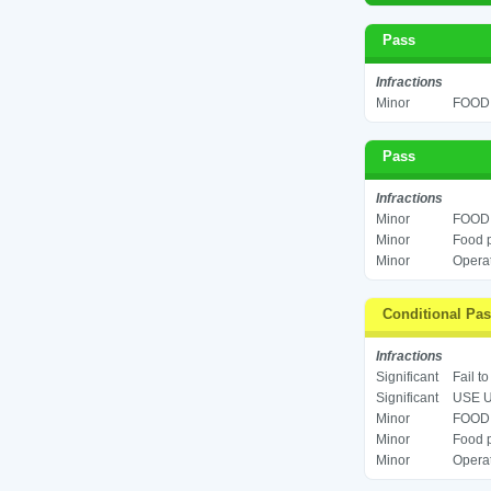
Pass
Infractions
Minor
FOOD 
Pass
Infractions
Minor
FOOD 
Minor
Food p
Minor
Operat
Conditional Pa
Infractions
Significant
Fail t
Significant
USE U
Minor
FOOD 
Minor
Food p
Minor
Operat