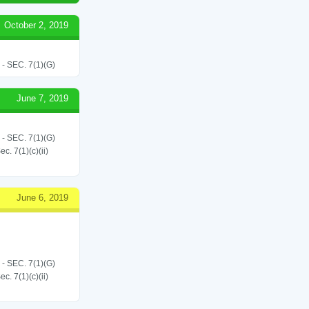
October 2, 2019
SEC. 7(1)(G)
June 7, 2019
SEC. 7(1)(G)
. 7(1)(c)(ii)
June 6, 2019
SEC. 7(1)(G)
. 7(1)(c)(ii)