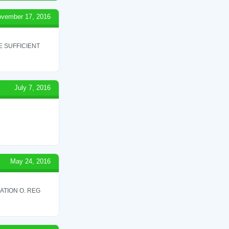
vember 17, 2016
 SUFFICIENT
July 7, 2016
May 24, 2016
ATION O. REG