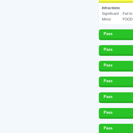
Infractions
Significant
Fail t
Minor
FOOD 
Pass
Pass
Pass
Pass
Pass
Pass
Pass