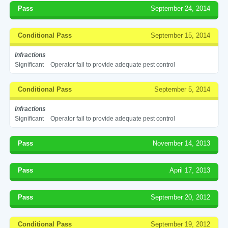
Pass
September 24, 2014
Conditional Pass
September 15, 2014
Infractions
Significant
Operator fail to provide adequate pest control
Conditional Pass
September 5, 2014
Infractions
Significant
Operator fail to provide adequate pest control
Pass
November 14, 2013
Pass
April 17, 2013
Pass
September 20, 2012
Conditional Pass
September 19, 2012