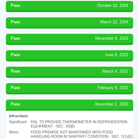
Pass
October 10, 2024
Pass
March 22, 2024
Pass
November 8, 2023
Pass
June 8, 2023
Pass
March 4, 2022
Pass
February 9, 2022
Pass
November 2, 2020
Infractions
Significant
FAIL TO PROVIDE THERMOMETER IN REFRIGERATION
EQUIPMENT - SEC. 30(B)
Minor
FOOD PREMISE NOT MAINTAINED WITH FOOD
HANDLING ROOM IN SANITARY CONDITION - SEC. 7(1)(E)