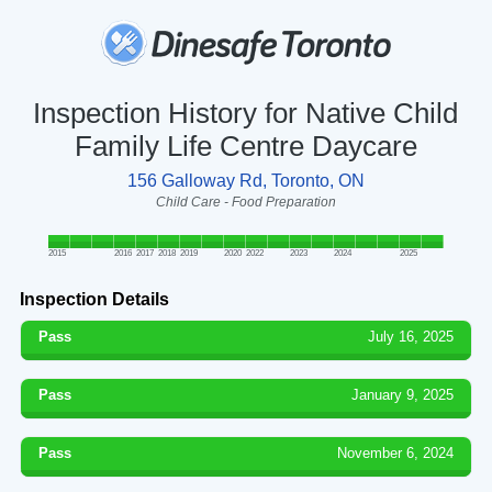
Inspection History for Native Child
Family Life Centre Daycare
156 Galloway Rd, Toronto, ON
Child Care - Food Preparation
2015
2016
2017
2018
2019
2020
2022
2023
2024
2025
Inspection Details
Pass
July 16, 2025
Pass
January 9, 2025
Pass
November 6, 2024