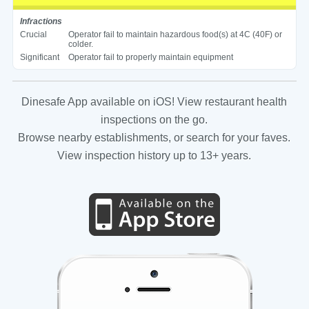
Infractions
Crucial
Operator fail to maintain hazardous food(s) at 4C (40F) or
colder.
Significant
Operator fail to properly maintain equipment
Dinesafe App available on iOS! View restaurant health
inspections on the go.
Browse nearby establishments, or search for your faves.
View inspection history up to 13+ years.