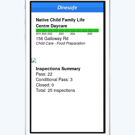
Native Child Family Life
Centre Daycare
2019
2020
2022
2023
2024
2025
156 Galloway Rd
Child Care - Food Preparation
Inspections Summary
Pass: 22
Conditional Pass: 3
Closed: 0
Total: 25 inspections