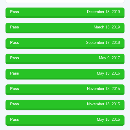
Pass
December 18, 2019
Pass
March 13, 2019
Pass
September 17, 2018
Pass
May 9, 2017
Pass
May 13, 2016
Pass
November 13, 2015
Pass
November 13, 2015
Pass
May 15, 2015