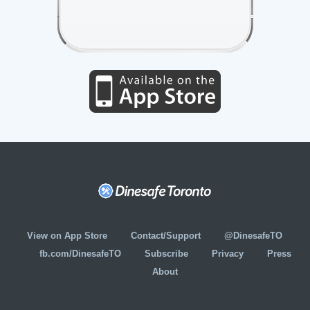
View on App Store
Contact/Support
@DinesafeTO
fb.com/DinesafeTO
Subscribe
Privacy
Press
About