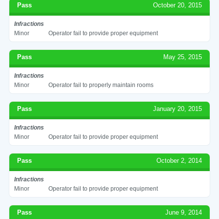
Pass
October 20, 2015
Infractions
Minor
Operator fail to provide proper equipment
Pass
May 25, 2015
Infractions
Minor
Operator fail to properly maintain rooms
Pass
January 20, 2015
Infractions
Minor
Operator fail to provide proper equipment
Pass
October 2, 2014
Infractions
Minor
Operator fail to provide proper equipment
Pass
June 9, 2014