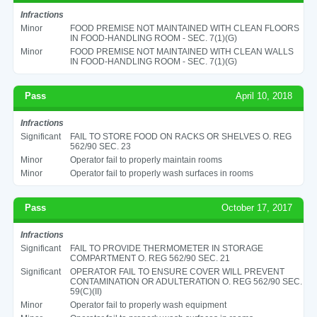
Infractions
Minor
FOOD PREMISE NOT MAINTAINED WITH CLEAN FLOORS
IN FOOD-HANDLING ROOM - SEC. 7(1)(G)
Minor
FOOD PREMISE NOT MAINTAINED WITH CLEAN WALLS
IN FOOD-HANDLING ROOM - SEC. 7(1)(G)
Pass
April 10, 2018
Infractions
Significant
FAIL TO STORE FOOD ON RACKS OR SHELVES O. REG
562/90 SEC. 23
Minor
Operator fail to properly maintain rooms
Minor
Operator fail to properly wash surfaces in rooms
Pass
October 17, 2017
Infractions
Significant
FAIL TO PROVIDE THERMOMETER IN STORAGE
COMPARTMENT O. REG 562/90 SEC. 21
Significant
OPERATOR FAIL TO ENSURE COVER WILL PREVENT
CONTAMINATION OR ADULTERATION O. REG 562/90 SEC.
59(C)(II)
Minor
Operator fail to properly wash equipment