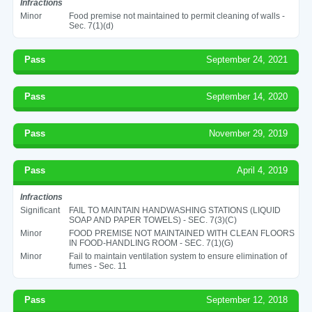
Infractions
Minor
Food premise not maintained to permit cleaning of walls -
Sec. 7(1)(d)
Pass
September 24, 2021
Pass
September 14, 2020
Pass
November 29, 2019
Pass
April 4, 2019
Infractions
Significant
FAIL TO MAINTAIN HANDWASHING STATIONS (LIQUID
SOAP AND PAPER TOWELS) - SEC. 7(3)(C)
Minor
FOOD PREMISE NOT MAINTAINED WITH CLEAN FLOORS
IN FOOD-HANDLING ROOM - SEC. 7(1)(G)
Minor
Fail to maintain ventilation system to ensure elimination of
fumes - Sec. 11
Pass
September 12, 2018