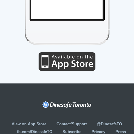
View on App Store
Contact/Support
@DinesafeTO
fb.com/DinesafeTO
Subscribe
Privacy
Press