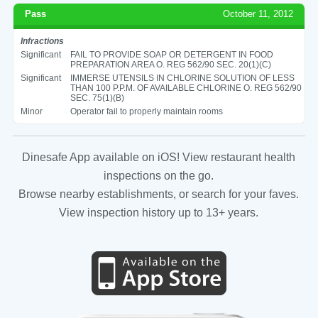
Pass
October 11, 2012
Infractions
Significant
FAIL TO PROVIDE SOAP OR DETERGENT IN FOOD
PREPARATION AREA O. REG 562/90 SEC. 20(1)(C)
Significant
IMMERSE UTENSILS IN CHLORINE SOLUTION OF LESS
THAN 100 P.P.M. OF AVAILABLE CHLORINE O. REG 562/90
SEC. 75(1)(B)
Minor
Operator fail to properly maintain rooms
Dinesafe App available on iOS! View restaurant health
inspections on the go.
Browse nearby establishments, or search for your faves.
View inspection history up to 13+ years.