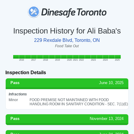
Inspection History for Ali Baba's
229 Rexdale Blvd, Toronto, ON
Food Take Out
2016
2017
2018
2019
2020
2021
2022
2023
2024
2025
Inspection Details
Pass
June 10, 2025
Infractions
Minor
FOOD PREMISE NOT MAINTAINED WITH FOOD
HANDLING ROOM IN SANITARY CONDITION - SEC. 7(1)(E)
Pass
November 13, 2024