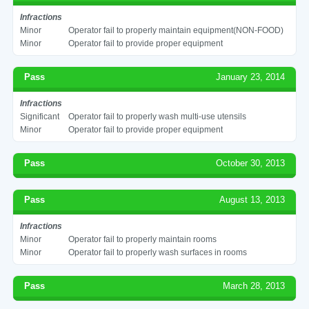
Infractions
Minor
Operator fail to properly maintain equipment(NON-FOOD)
Minor
Operator fail to provide proper equipment
Pass
January 23, 2014
Infractions
Significant
Operator fail to properly wash multi-use utensils
Minor
Operator fail to provide proper equipment
Pass
October 30, 2013
Pass
August 13, 2013
Infractions
Minor
Operator fail to properly maintain rooms
Minor
Operator fail to properly wash surfaces in rooms
Pass
March 28, 2013