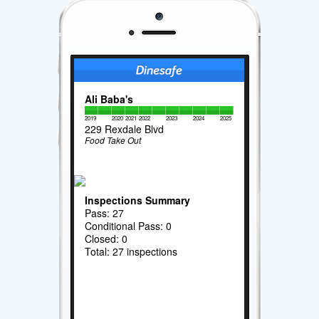
Ali Baba's
2019
2020
2021
2022
2023
2024
2025
229 Rexdale Blvd
Food Take Out
Inspections Summary
Pass: 27
Conditional Pass: 0
Closed: 0
Total: 27 inspections