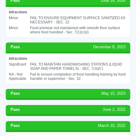
Pass
June 24, 2024
Infractions
Minor
FAIL TO ENSURE EQUIPMENT SURFACE SANITIZED AS
NECESSARY - SEC. 22
Minor
Food premise not maintained with smooth floor surface
where food handled - Sec. 7(1)(c)(i)
Pass
December 8, 2023
Infractions
Significant
FAIL TO MAINTAIN HANDWASHING STATIONS (LIQUID
SOAP AND PAPER TOWELS) - SEC. 7(3)(C)
NA - Not
Fail to ensure completion of food handling training by food
Applicable
handler or supervisor - Sec. 32
Pass
May 15, 2023
Pass
June 2, 2022
Pass
March 10, 2022