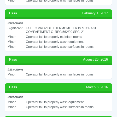
Minor
Operator fail to properly wash surfaces in rooms
Pass
February 1, 2017
Infractions
Significant
FAIL TO PROVIDE THERMOMETER IN STORAGE
COMPARTMENT O. REG 562/90 SEC. 21
Minor
Operator fail to properly maintain rooms
Minor
Operator fail to properly wash equipment
Minor
Operator fail to properly wash surfaces in rooms
Pass
August 26, 2016
Infractions
Minor
Operator fail to properly wash surfaces in rooms
Pass
March 8, 2016
Infractions
Minor
Operator fail to properly wash equipment
Minor
Operator fail to properly wash surfaces in rooms