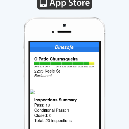
O Patio Churrasqueira
2015
2016
2017
2018
2019
2020
2021
2022
2023
2025
2255 Keele St
Restaurant
Inspections Summary
Pass: 19
Conditional Pass: 1
Closed: 0
Total: 20 inspections