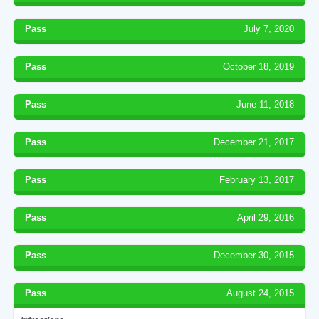
Pass
July 7, 2020
Pass
October 18, 2019
Pass
June 11, 2018
Pass
December 21, 2017
Pass
February 13, 2017
Pass
April 29, 2016
Pass
December 30, 2015
Pass
August 24, 2015