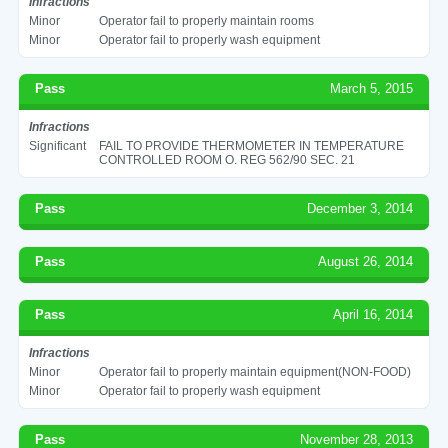
Infractions
Minor
Operator fail to properly maintain rooms
Minor
Operator fail to properly wash equipment
Pass
March 5, 2015
Infractions
Significant
FAIL TO PROVIDE THERMOMETER IN TEMPERATURE
CONTROLLED ROOM O. REG 562/90 SEC. 21
Pass
December 3, 2014
Pass
August 26, 2014
Pass
April 16, 2014
Infractions
Minor
Operator fail to properly maintain equipment(NON-FOOD)
Minor
Operator fail to properly wash equipment
Pass
November 28, 2013