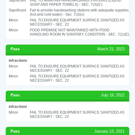
Significant
FAIL TO MAINTAIN HANDWASHING STATIONS (LIQUID
SOAP AND PAPER TOWELS) - SEC. 7(3)(C)
Significant
Fail to provide handwashing stations with adequate supplies
(hot and cold water) - Sec. 7(3)(c)
Minor
FAIL TO ENSURE EQUIPMENT SURFACE SANITIZED AS
NECESSARY - SEC. 22
Minor
FOOD PREMISE NOT MAINTAINED WITH FOOD
HANDLING ROOM IN SANITARY CONDITION - SEC. 7(1)(E)
Pass
March 21, 2023
Infractions
Minor
FAIL TO ENSURE EQUIPMENT SURFACE SANITIZED AS
NECESSARY - SEC. 22
Minor
FAIL TO ENSURE EQUIPMENT SURFACE SANITIZED AS
NECESSARY - SEC. 22
Pass
July 19, 2022
Infractions
Minor
FAIL TO ENSURE EQUIPMENT SURFACE SANITIZED AS
NECESSARY - SEC. 22
Pass
January 13, 2021