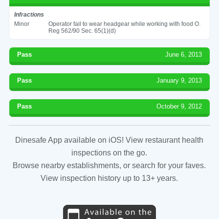
Infractions
Minor
Operator fail to wear headgear while working with food O.
Reg 562/90 Sec. 65(1)(d)
Pass
June 6, 2013
Pass
January 9, 2013
Pass
October 9, 2012
Dinesafe App available on iOS! View restaurant health
inspections on the go.
Browse nearby establishments, or search for your faves.
View inspection history up to 13+ years.