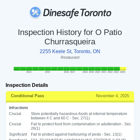
Inspection History for O Patio
Churrasqueira
2255 Keele St, Toronto, ON
Restaurant
2014
2015
2016
2017
2018
2019
2020
2021
2022
2023
2025
Inspection Details
Conditional Pass
November 4, 2025
Infractions
Crucial
Store potentially hazardous foods at internal temperature
between 4 C and 60 C - Sec. 27(1)
Crucial
Fail to protect food from contamination or adulteration - Sec.
26(1)
Significant
Fail to protect against harbouring of pests - Sec. 13(1)