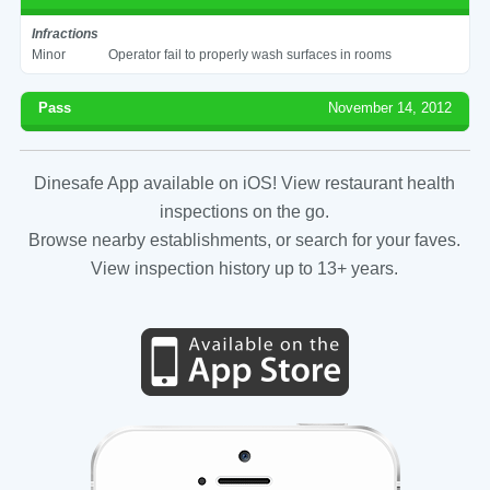
Infractions
Minor
Operator fail to properly wash surfaces in rooms
Pass
November 14, 2012
Dinesafe App available on iOS! View restaurant health
inspections on the go.
Browse nearby establishments, or search for your faves.
View inspection history up to 13+ years.