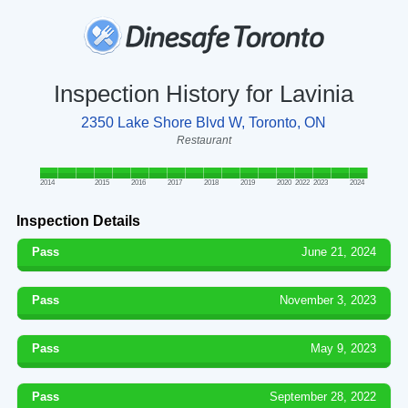
Inspection History for Lavinia
2350 Lake Shore Blvd W, Toronto, ON
Restaurant
2014
2015
2016
2017
2018
2019
2020
2022
2023
2024
Inspection Details
Pass
June 21, 2024
Pass
November 3, 2023
Pass
May 9, 2023
Pass
September 28, 2022