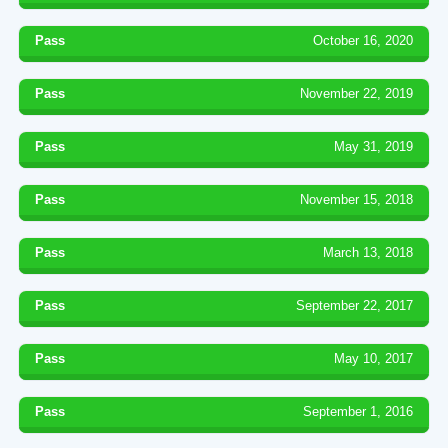
Pass
October 16, 2020
Pass
November 22, 2019
Pass
May 31, 2019
Pass
November 15, 2018
Pass
March 13, 2018
Pass
September 22, 2017
Pass
May 10, 2017
Pass
September 1, 2016