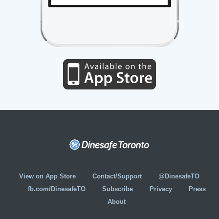
View on App Store
Contact/Support
@DinesafeTO
fb.com/DinesafeTO
Subscribe
Privacy
Press
About