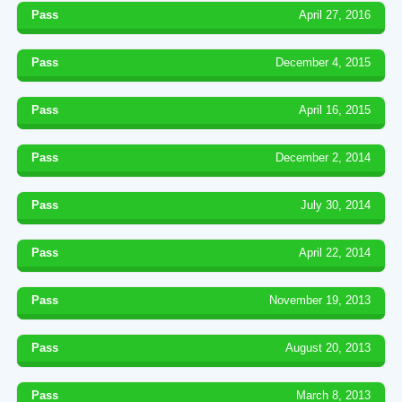
Pass
April 27, 2016
Pass
December 4, 2015
Pass
April 16, 2015
Pass
December 2, 2014
Pass
July 30, 2014
Pass
April 22, 2014
Pass
November 19, 2013
Pass
August 20, 2013
Pass
March 8, 2013