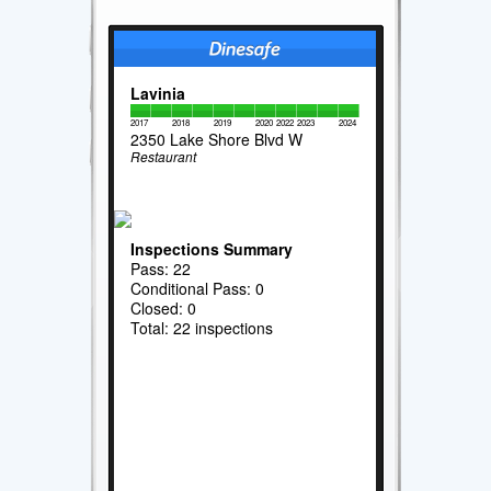
Lavinia
2017
2018
2019
2020
2022
2023
2024
2350 Lake Shore Blvd W
Restaurant
Inspections Summary
Pass: 22
Conditional Pass: 0
Closed: 0
Total: 22 inspections