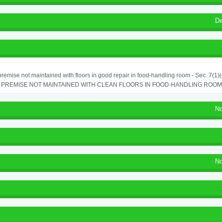
De
remise not maintained with floors in good repair in food-handling room - Sec. 7(1)(
PREMISE NOT MAINTAINED WITH CLEAN FLOORS IN FOOD-HANDLING ROOM - 
No
No