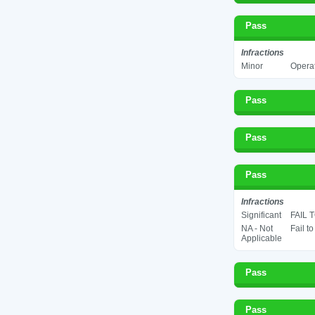
Pass
Infractions
Minor
Operat
Pass
Pass
Pass
Infractions
Significant
FAIL 
NA - Not
Fail t
Applicable
Pass
Pass