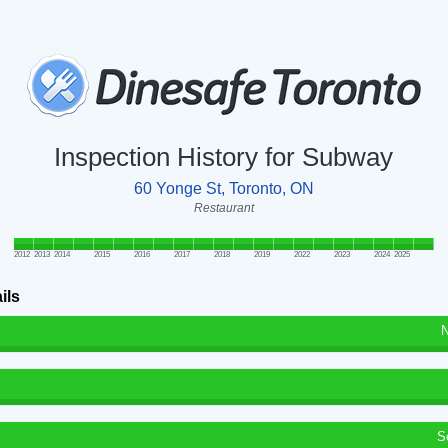
Inspection History for Subway
60 Yonge St, Toronto, ON
Restaurant
2012
2013
2014
2015
2016
2017
2018
2019
2022
2023
2024
2025
ils
N
S