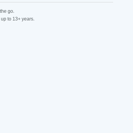
the go.
 up to 13+ years.