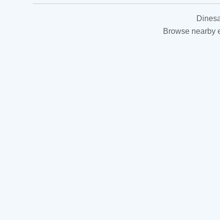
Dinesa
Browse nearby es