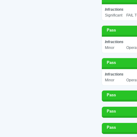
Infractions
Significant
FAIL 
Pass
Infractions
Minor
Operat
Pass
Infractions
Minor
Operat
Pass
Pass
Pass