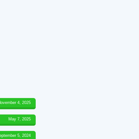
ovember 4, 2025
May 7, 2025
eptember 5, 2024