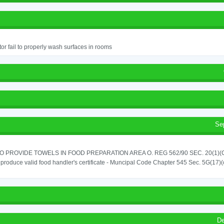
or fail to properly wash surfaces in rooms
Se
TO PROVIDE TOWELS IN FOOD PREPARATION AREA O. REG 562/90 SEC. 20(1)(
o produce valid food handler's certificate - Muncipal Code Chapter 545 Sec. 5G(17)(
De