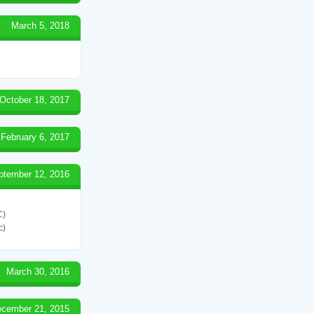
March 5, 2018
October 18, 2017
February 6, 2017
ptember 12, 2016
C)
c)
March 30, 2016
cember 21, 2015