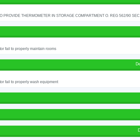
TO PROVIDE THERMOMETER IN STORAGE COMPARTMENT O. REG 562/90 SEC.
or fail to properly maintain rooms
De
or fail to properly wash equipment
D