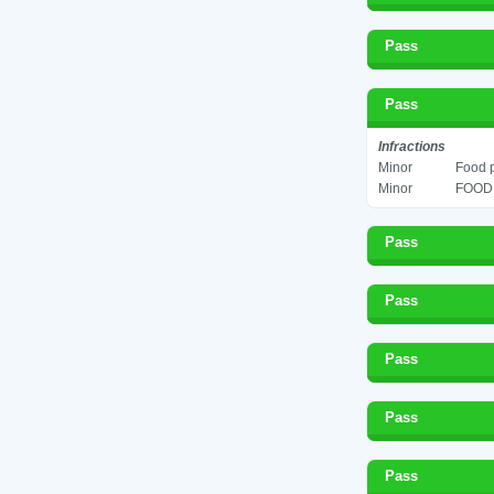
Pass
Pass
Infractions
Minor
Food p
Minor
FOOD 
Pass
Pass
Pass
Pass
Pass