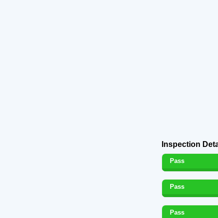
Inspection Deta
Pass
Pass
Pass