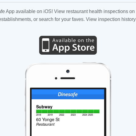
fe App available on iOS! View restaurant health inspections on 
tablishments, or search for your faves. View inspection history
Subway
2018
2019
2022
2023
2024
2025
60 Yonge St
Restaurant