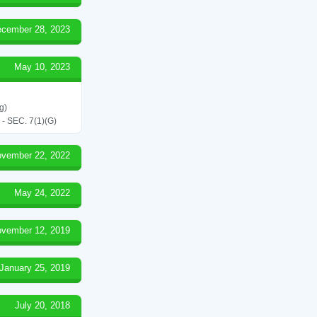
cember 28, 2023
May 10, 2023
g)
SEC. 7(1)(G)
vember 22, 2022
May 24, 2022
vember 12, 2019
January 25, 2019
July 20, 2018