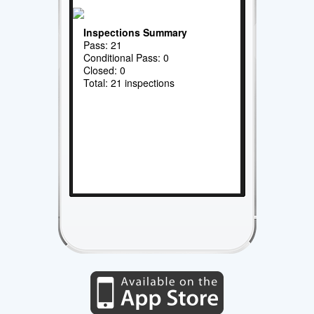
Inspections Summary
Pass: 21
Conditional Pass: 0
Closed: 0
Total: 21 inspections