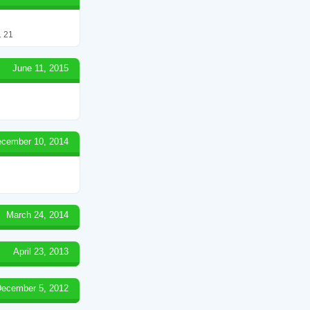
 21
June 11, 2015
cember 10, 2014
March 24, 2014
April 23, 2013
ecember 5, 2012