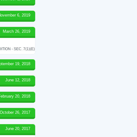
ovember 6, 2019
March 26, 2019
ON - SEC. 7(1)(E)
ptember 19, 2018
June 12, 2018
February 20, 2018
October 26, 2017
June 20, 2017