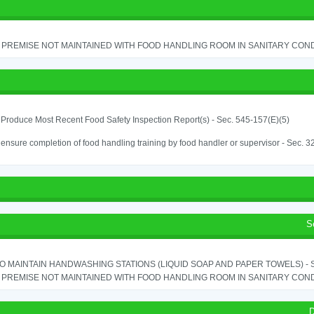
PREMISE NOT MAINTAINED WITH FOOD HANDLING ROOM IN SANITARY CONDITI
o Produce Most Recent Food Safety Inspection Report(s) - Sec. 545-157(E)(5)
o ensure completion of food handling training by food handler or supervisor - Sec. 3
S
TO MAINTAIN HANDWASHING STATIONS (LIQUID SOAP AND PAPER TOWELS) - SE
PREMISE NOT MAINTAINED WITH FOOD HANDLING ROOM IN SANITARY CONDITI
D