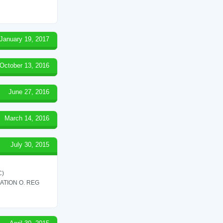
January 19, 2017
October 13, 2016
June 27, 2016
March 14, 2016
July 30, 2015
C)
ATION O. REG