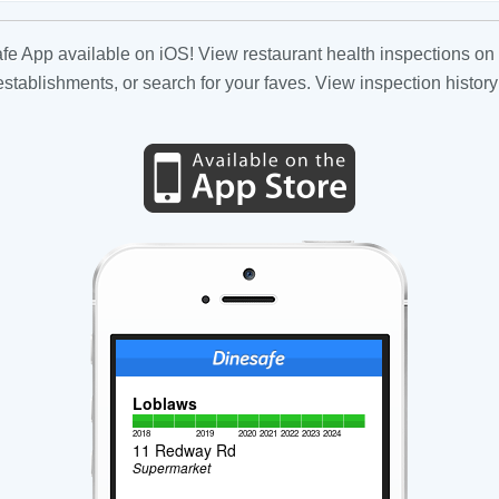
fe App available on iOS! View restaurant health inspections on 
tablishments, or search for your faves. View inspection history
Loblaws
2018
2019
2020
2021
2022
2023
2024
11 Redway Rd
Supermarket