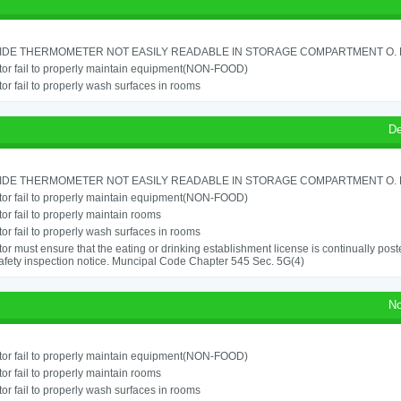
IDE THERMOMETER NOT EASILY READABLE IN STORAGE COMPARTMENT O. RE
or fail to properly maintain equipment(NON-FOOD)
or fail to properly wash surfaces in rooms
De
IDE THERMOMETER NOT EASILY READABLE IN STORAGE COMPARTMENT O. RE
or fail to properly maintain equipment(NON-FOOD)
or fail to properly maintain rooms
or fail to properly wash surfaces in rooms
or must ensure that the eating or drinking establishment license is continually post
afety inspection notice. Muncipal Code Chapter 545 Sec. 5G(4)
No
or fail to properly maintain equipment(NON-FOOD)
or fail to properly maintain rooms
or fail to properly wash surfaces in rooms