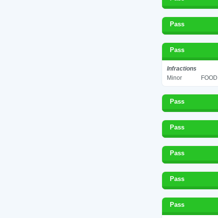
Pass
Pass
Infractions
Minor
FOOD 
Pass
Pass
Pass
Pass
Pass