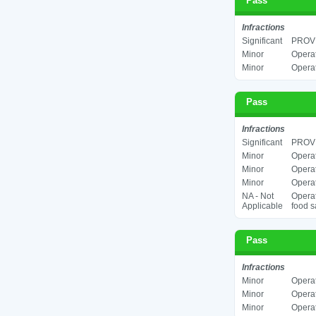
Pass
Infractions
Significant
PROV
Minor
Operat
Minor
Operat
Pass
Infractions
Significant
PROV
Minor
Operat
Minor
Operat
Minor
Operat
NA - Not
Operat
Applicable
food s
Pass
Infractions
Minor
Operat
Minor
Operat
Minor
Operat