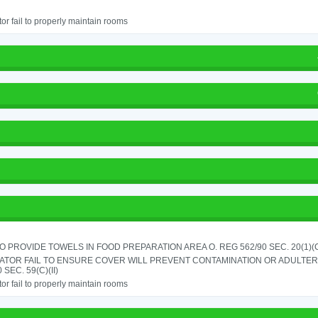
or fail to properly maintain rooms
TO PROVIDE TOWELS IN FOOD PREPARATION AREA O. REG 562/90 SEC. 20(1)(
ATOR FAIL TO ENSURE COVER WILL PREVENT CONTAMINATION OR ADULTER
 SEC. 59(C)(II)
or fail to properly maintain rooms