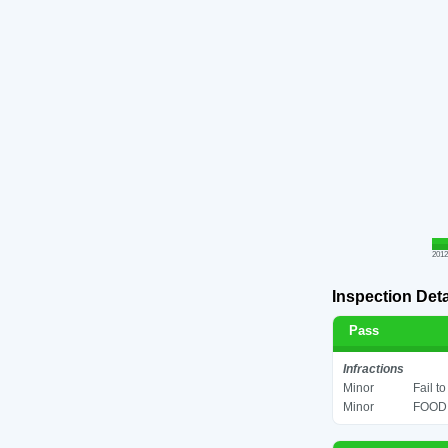
2012
Inspection Deta
Pass
Infractions
Minor
Fail t
Minor
FOOD 