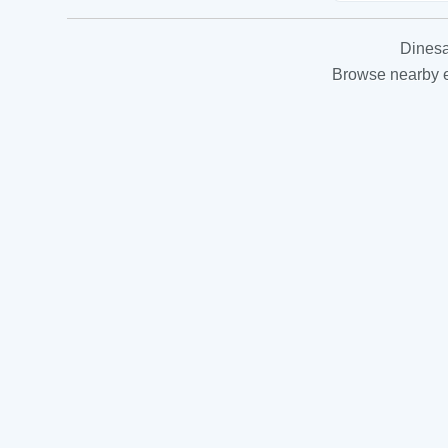
Dinesa
Browse nearby es