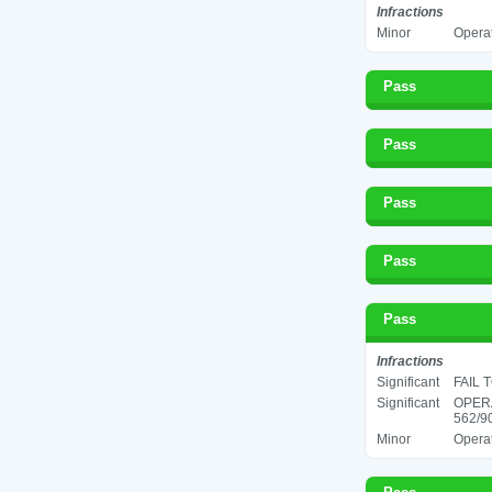
Infractions
Minor
Operat
Pass
Pass
Pass
Pass
Pass
Infractions
Significant
FAIL 
Significant
OPER
562/90
Minor
Operat