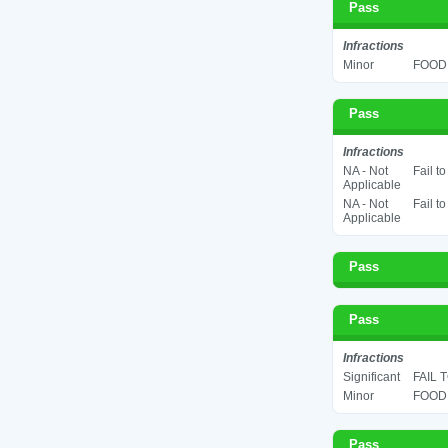
Pass
Infractions
Minor
FOOD 
Pass
Infractions
NA - Not
Fail t
Applicable
NA - Not
Fail t
Applicable
Pass
Pass
Infractions
Significant
FAIL 
Minor
FOOD 
Pass