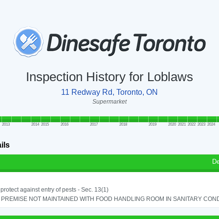
Inspection History for Loblaws
11 Redway Rd, Toronto, ON
Supermarket
2013
2014
2015
2016
2017
2018
2019
2020
2021
2022
2023
2024
ils
De
o protect against entry of pests - Sec. 13(1)
PREMISE NOT MAINTAINED WITH FOOD HANDLING ROOM IN SANITARY CONDITI