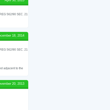
April 30, 2015
G 562/90 SEC. 21
cember 18, 2014
G 562/90 SEC. 21
ed adjacent to the
vember 20, 2013