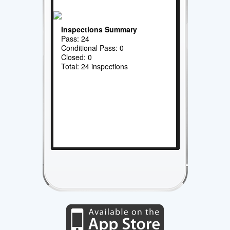
Inspections Summary
Pass: 24
Conditional Pass: 0
Closed: 0
Total: 24 inspections