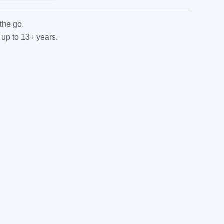
the go.
 up to 13+ years.