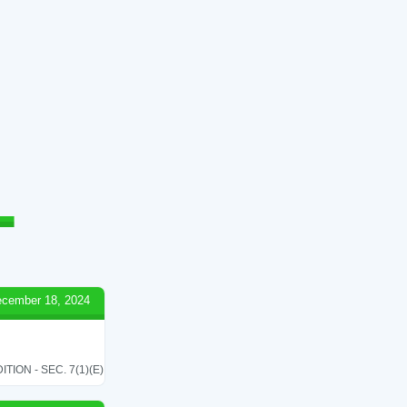
cember 18, 2024
ON - SEC. 7(1)(E)