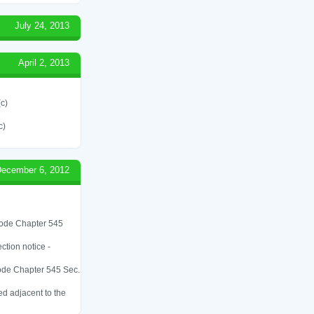
July 24, 2013
April 2, 2013
(c)
c)
ecember 6, 2012
 Code Chapter 545
ction notice -
 Code Chapter 545 Sec.
ed adjacent to the