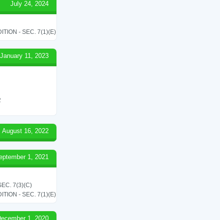
July 24, 2024
ON - SEC. 7(1)(E)
January 11, 2023
2
August 16, 2022
eptember 1, 2021
C. 7(3)(C)
ON - SEC. 7(1)(E)
ecember 1, 2020