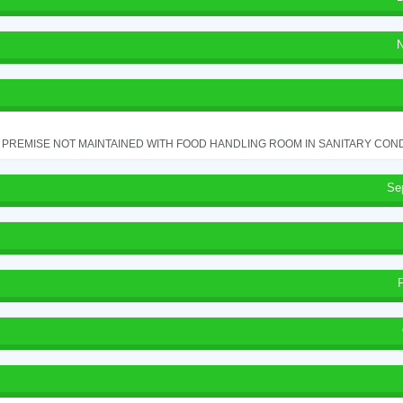
N
PREMISE NOT MAINTAINED WITH FOOD HANDLING ROOM IN SANITARY CONDITI
Se