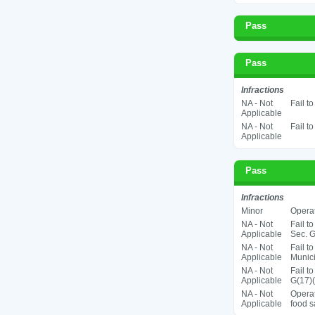
Pass
Pass
Infractions
NA - Not
Fail t
Applicable
NA - Not
Fail t
Applicable
Pass
Infractions
Minor
Operat
NA - Not
Fail t
Applicable
Sec. G
NA - Not
Fail t
Applicable
Munic
NA - Not
Fail t
Applicable
G(17)(
NA - Not
Operat
Applicable
food s