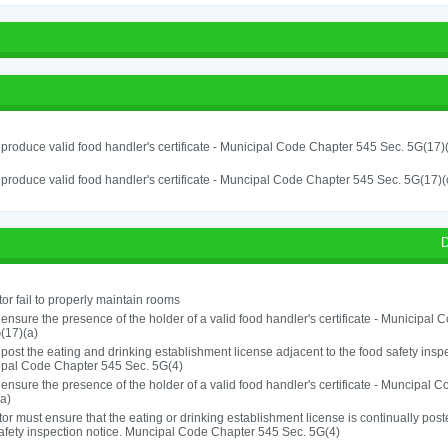
o produce valid food handler's certificate - Municipal Code Chapter 545 Sec. 5G(17)
o produce valid food handler's certificate - Muncipal Code Chapter 545 Sec. 5G(17)(
D
or fail to properly maintain rooms
o ensure the presence of the holder of a valid food handler's certificate - Municipal
(17)(a)
o post the eating and drinking establishment license adjacent to the food safety inspe
ipal Code Chapter 545 Sec. 5G(4)
o ensure the presence of the holder of a valid food handler's certificate - Muncipal
a)
or must ensure that the eating or drinking establishment license is continually post
afety inspection notice. Muncipal Code Chapter 545 Sec. 5G(4)