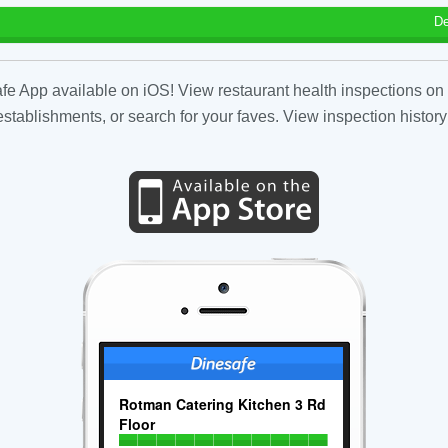
De
fe App available on iOS! View restaurant health inspections on 
tablishments, or search for your faves. View inspection history
Rotman Catering Kitchen 3 Rd
Floor