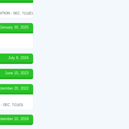
ON - SEC. 7(1)(E)
January 30, 2025
July 8, 2024
June 15, 2023
ptember 20, 2022
SEC. 7(1)(G)
ptember 10, 2019