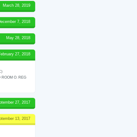
March 28, 2019
ecember 7, 2018
May 28, 2018
February 27, 2018
C)
 ROOM O. REG
ptember 27, 2017
ptember 13, 2017