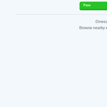
Pass
Dinesa
Browse nearby es