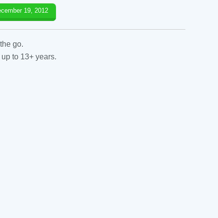
cember 19, 2012
the go.
 up to 13+ years.