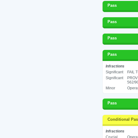
Pass
Pass
Pass
Pass
Infractions
Significant
FAIL 
Significant
PROV
562/9
Minor
Operat
Pass
Conditional Pa
Infractions
Crucial
Operat