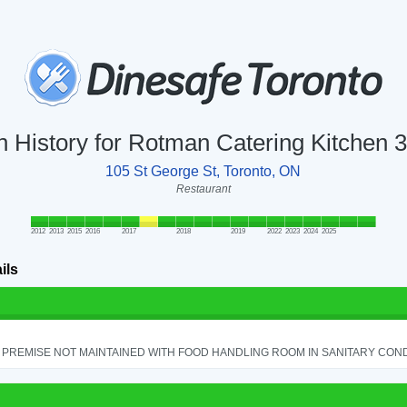
n History for Rotman Catering Kitchen 
105 St George St, Toronto, ON
Restaurant
2012
2013
2015
2016
2017
2018
2019
2022
2023
2024
2025
ils
PREMISE NOT MAINTAINED WITH FOOD HANDLING ROOM IN SANITARY CONDITI