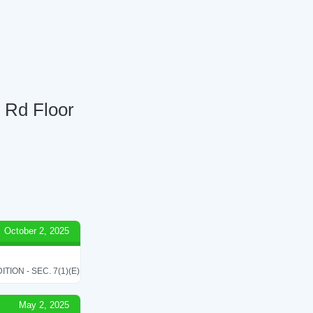
3 Rd Floor
October 2, 2025
ON - SEC. 7(1)(E)
May 2, 2025