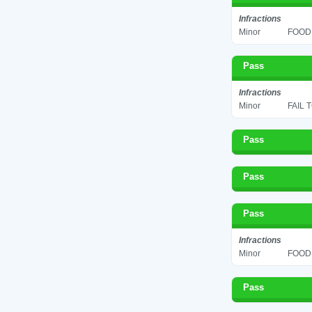
Infractions
Minor
FOOD 
Pass
Infractions
Minor
FAIL 
Pass
Pass
Pass
Infractions
Minor
FOOD 
Pass