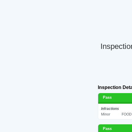
Inspectio
Inspection Deta
Pass
Infractions
Minor
FOOD 
Pass