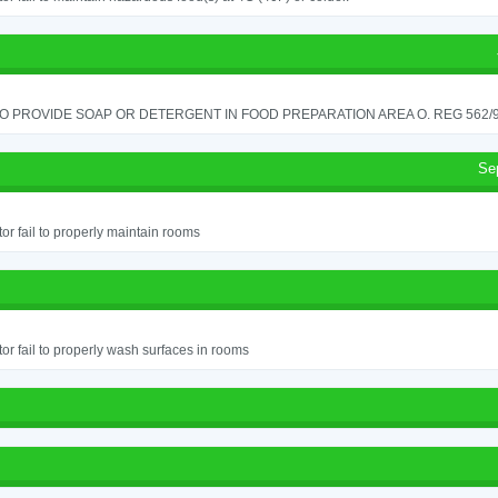
TO PROVIDE SOAP OR DETERGENT IN FOOD PREPARATION AREA O. REG 562/90
Se
or fail to properly maintain rooms
or fail to properly wash surfaces in rooms