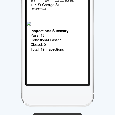
2018
2019
2022
2023
2024
2025
105 St George St
Restaurant
Inspections Summary
Pass: 18
Conditional Pass: 1
Closed: 0
Total: 19 inspections