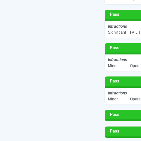
Pass
Infractions
Significant
FAIL 
Pass
Infractions
Minor
Operat
Pass
Infractions
Minor
Operat
Pass
Pass