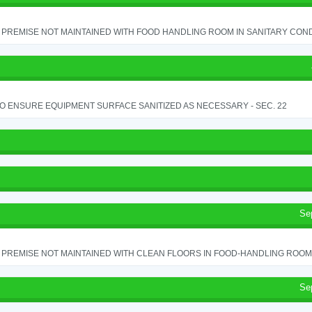
PREMISE NOT MAINTAINED WITH FOOD HANDLING ROOM IN SANITARY CONDITI
TO ENSURE EQUIPMENT SURFACE SANITIZED AS NECESSARY - SEC. 22
Se
PREMISE NOT MAINTAINED WITH CLEAN FLOORS IN FOOD-HANDLING ROOM - 
Se