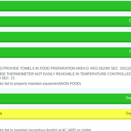
D
TO PROVIDE TOWELS IN FOOD PREPARATION AREA O. REG 562/90 SEC. 20(1)(
IDE THERMOMETER NOT EASILY READABLE IN TEMPERATURE CONTROLLED
0 SEC. 21
or fail to properly maintain equipment(NON-FOOD)
Se
ss
Se
or fail to maintain hazardous food(s) at 4C (40F) or colder.