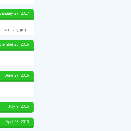
January 27, 2017
 SEC. 20(1)(C)
ptember 23, 2016
June 27, 2016
July 9, 2015
April 25, 2013