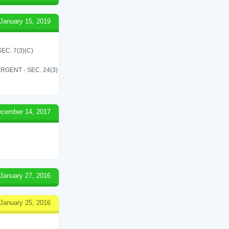
January 15, 2019
C. 7(3)(C)
RGENT - SEC. 24(3)
cember 14, 2017
January 27, 2016
January 25, 2016