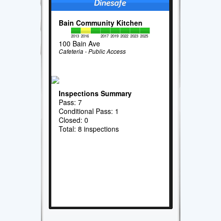
Bain Community Kitchen
2013
2016
2017
2019
2022
2023
2025
100 Bain Ave
Cafeteria - Public Access
Inspections Summary
Pass: 7
Conditional Pass: 1
Closed: 0
Total: 8 inspections