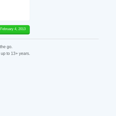
February 4, 2013
the go.
 up to 13+ years.