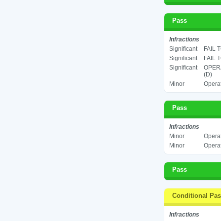
Pass
Infractions
Significant
FAIL 
Significant
FAIL 
Significant
OPERA
(D)
Minor
Operat
Pass
Infractions
Minor
Operat
Minor
Operat
Pass
Conditional Pa
Infractions