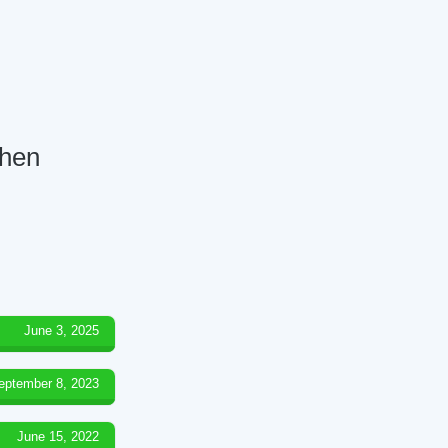
chen
June 3, 2025
eptember 8, 2023
June 15, 2022