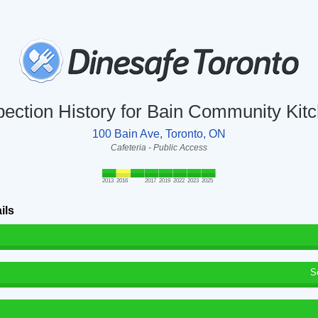
pection History for Bain Community Kit
100 Bain Ave, Toronto, ON
Cafeteria - Public Access
2013
2016
2017
2019
2022
2023
2025
ils
S