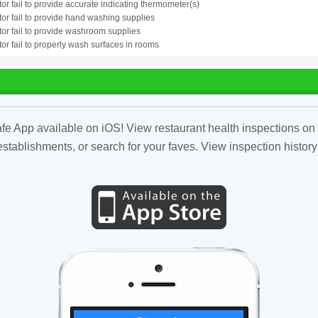
or fail to provide accurate indicating thermometer(s)
or fail to provide hand washing supplies
or fail to provide washroom supplies
or fail to properly wash surfaces in rooms
fe App available on iOS! View restaurant health inspections on 
tablishments, or search for your faves. View inspection history