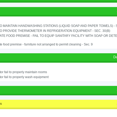
TO MAINTAIN HANDWASHING STATIONS (LIQUID SOAP AND PAPER TOWELS) - SE
TO PROVIDE THERMOMETER IN REFRIGERATION EQUIPMENT - SEC. 30(B)
TE FOOD PREMISE - FAIL TO EQUIP SANITARY FACILITY WITH SOAP OR DETE
e food premise - furniture not arranged to permit cleaning - Sec. 9
De
or fail to properly maintain rooms
or fail to properly wash equipment
ss