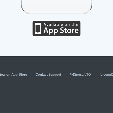
iew on App Store
Contact/Support
@DinesafeTO
fb.com/