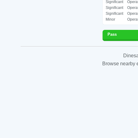
Significant
Operat
Significant
Operat
Significant
Operat
Minor
Operat
Pass
Dinesa
Browse nearby es