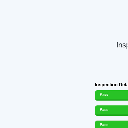
Ins
Inspection Deta
Pass
Pass
Pass