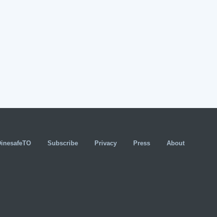
DinesafeTO
Subscribe
Privacy
Press
About