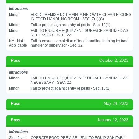
Infractions
Minor
FOOD PREMISE NOT MAINTAINED WITH CLEAN FLOORS
IN FOOD-HANDLING ROOM - SEC. 7(1)(G)
Minor
Fail to protect against entry of pests - Sec. 13(1)
Minor
FAIL TO ENSURE EQUIPMENT SURFACE SANITIZED AS
NECESSARY - SEC. 22
NA - Not
Fail to ensure completion of food handling training by food
Applicable
handler or supervisor - Sec. 32
Pass
October 2, 2023
Infractions
Minor
FAIL TO ENSURE EQUIPMENT SURFACE SANITIZED AS
NECESSARY - SEC. 22
Minor
Fail to protect against entry of pests - Sec. 13(1)
Pass
May 24, 2023
Pass
January 12, 2023
Infractions
Significant
OPERATE FOOD PREMISE - FAIL TO EQUIP SANITARY