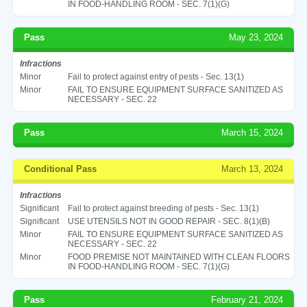
IN FOOD-HANDLING ROOM - SEC. 7(1)(G)
Pass
May 23, 2024
Infractions
Minor
Fail to protect against entry of pests - Sec. 13(1)
Minor
FAIL TO ENSURE EQUIPMENT SURFACE SANITIZED AS
NECESSARY - SEC. 22
Pass
March 15, 2024
Conditional Pass
March 13, 2024
Infractions
Significant
Fail to protect against breeding of pests - Sec. 13(1)
Significant
USE UTENSILS NOT IN GOOD REPAIR - SEC. 8(1)(B)
Minor
FAIL TO ENSURE EQUIPMENT SURFACE SANITIZED AS
NECESSARY - SEC. 22
Minor
FOOD PREMISE NOT MAINTAINED WITH CLEAN FLOORS
IN FOOD-HANDLING ROOM - SEC. 7(1)(G)
Pass
February 21, 2024