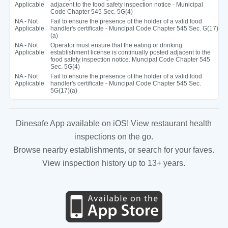
Applicable
adjacent to the food safety inspection notice - Municipal
Code Chapter 545 Sec. 5G(4)
NA - Not
Fail to ensure the presence of the holder of a valid food
Applicable
handler's certificate - Muncipal Code Chapter 545 Sec. G(17)
(a)
NA - Not
Operator must ensure that the eating or drinking
Applicable
establishment license is continually posted adjacent to the
food safety inspection notice. Muncipal Code Chapter 545
Sec. 5G(4)
NA - Not
Fail to ensure the presence of the holder of a valid food
Applicable
handler's certificate - Muncipal Code Chapter 545 Sec.
5G(17)(a)
Dinesafe App available on iOS! View restaurant health
inspections on the go.
Browse nearby establishments, or search for your faves.
View inspection history up to 13+ years.