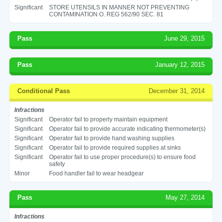
Significant
STORE UTENSILS IN MANNER NOT PREVENTING
CONTAMINATION O. REG 562/90 SEC. 81
Pass
June 29, 2015
Pass
January 12, 2015
Conditional Pass
December 31, 2014
Infractions
Significant
Operator fail to properly maintain equipment
Significant
Operator fail to provide accurate indicating thermometer(s)
Significant
Operator fail to provide hand washing supplies
Significant
Operator fail to provide required supplies at sinks
Significant
Operator fail to use proper procedure(s) to ensure food
safety
Minor
Food handler fail to wear headgear
Pass
May 27, 2014
Infractions