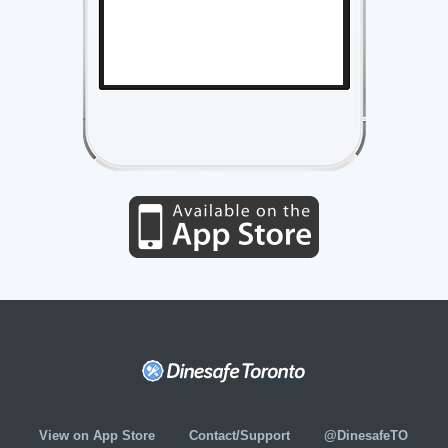
View on App Store
Contact/Support
@DinesafeTO