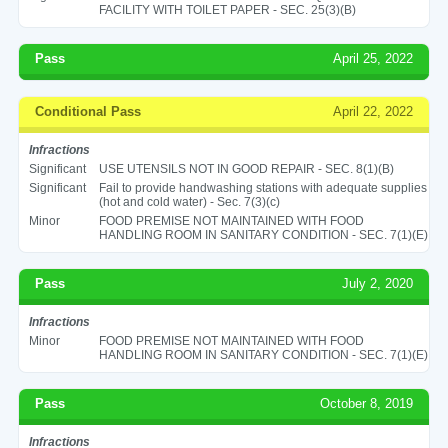
FACILITY WITH TOILET PAPER - SEC. 25(3)(B)
Pass
April 25, 2022
Conditional Pass
April 22, 2022
Infractions
Significant
USE UTENSILS NOT IN GOOD REPAIR - SEC. 8(1)(B)
Significant
Fail to provide handwashing stations with adequate supplies
(hot and cold water) - Sec. 7(3)(c)
Minor
FOOD PREMISE NOT MAINTAINED WITH FOOD
HANDLING ROOM IN SANITARY CONDITION - SEC. 7(1)(E)
Pass
July 2, 2020
Infractions
Minor
FOOD PREMISE NOT MAINTAINED WITH FOOD
HANDLING ROOM IN SANITARY CONDITION - SEC. 7(1)(E)
Pass
October 8, 2019
Infractions