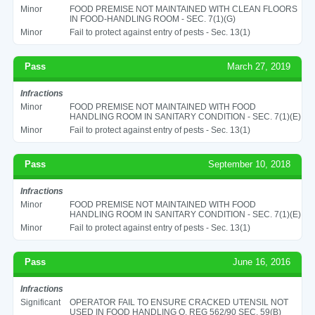
Minor
FOOD PREMISE NOT MAINTAINED WITH CLEAN FLOORS
IN FOOD-HANDLING ROOM - SEC. 7(1)(G)
Minor
Fail to protect against entry of pests - Sec. 13(1)
Pass
March 27, 2019
Infractions
Minor
FOOD PREMISE NOT MAINTAINED WITH FOOD
HANDLING ROOM IN SANITARY CONDITION - SEC. 7(1)(E)
Minor
Fail to protect against entry of pests - Sec. 13(1)
Pass
September 10, 2018
Infractions
Minor
FOOD PREMISE NOT MAINTAINED WITH FOOD
HANDLING ROOM IN SANITARY CONDITION - SEC. 7(1)(E)
Minor
Fail to protect against entry of pests - Sec. 13(1)
Pass
June 16, 2016
Infractions
Significant
OPERATOR FAIL TO ENSURE CRACKED UTENSIL NOT
USED IN FOOD HANDLING O. REG 562/90 SEC. 59(B)