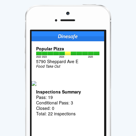
Popular Pizza
2022
2023
2024
2025
5790 Sheppard Ave E
Food Take Out
Inspections Summary
Pass: 19
Conditional Pass: 3
Closed: 0
Total: 22 inspections