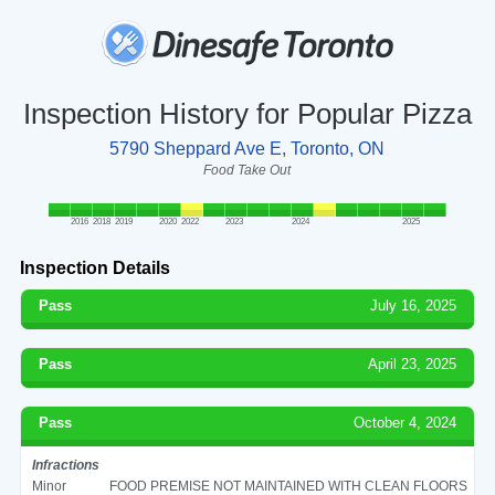
Inspection History for Popular Pizza
5790 Sheppard Ave E, Toronto, ON
Food Take Out
2016
2018
2019
2020
2022
2023
2024
2025
Inspection Details
Pass
July 16, 2025
Pass
April 23, 2025
Pass
October 4, 2024
Infractions
Minor
FOOD PREMISE NOT MAINTAINED WITH CLEAN FLOORS