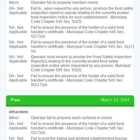
Minor
Operator fail to properly maintain rooms
NA - Not
Fail to , upon request by any person, produce the food safety
Applicable
inspection report or reports relating to the currently posted
food inspection notice for such establishment - Municipal
Code Chapter 545 Sec. 5G(5)
NA - Not
Fail to ensure the presence of the holder of a valid food
Applicable
handler's certificate - Municipal Code Chapter 545 Sec.
G(17)(a)
NA - Not
Fail to ensure the presence of the holder of a valid food
Applicable
handler's certificate - Muncipal Code Chapter 545 Sec. G(17)
(a)
NA - Not
Operator must ensure to provide the Food Safety Inspection
Applicable
Report(s) relating to the currently posted food safety
inspection notice when requested by any person. Muncipal
Code Chapter 545 Sec. 5G(5)
NA - Not
Fail to ensure the presence of the holder of a valid food
Applicable
handler's certificate - Muncipal Code Chapter 545 Sec.
5G(17)(a)
Pass
March 13, 2014
Infractions
Minor
Operator fail to properly wash surfaces in rooms
NA - Not
Fail to ensure the presence of the holder of a valid food
Applicable
handler's certificate - Municipal Code Chapter 545 Sec.
G(17)(a)
NA - Not
Fail to post the eating and drinking establishment license