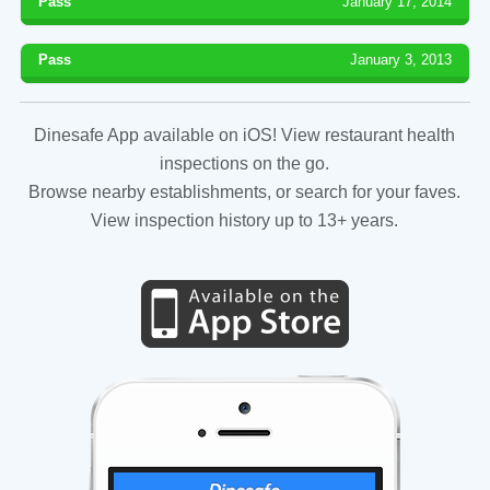
Pass
January 17, 2014
Pass
January 3, 2013
Dinesafe App available on iOS! View restaurant health
inspections on the go.
Browse nearby establishments, or search for your faves.
View inspection history up to 13+ years.