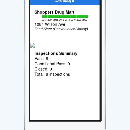
Shoppers Drug Mart
2013
2014
2015
2016
2018
2019
2020
2022
1084 Wilson Ave
Food Store (Convenience/Variety)
Inspections Summary
Pass: 8
Conditional Pass: 0
Closed: 0
Total: 8 inspections