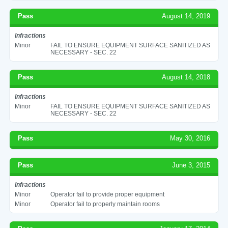
Pass
August 14, 2019
Infractions
Minor
FAIL TO ENSURE EQUIPMENT SURFACE SANITIZED AS
NECESSARY - SEC. 22
Pass
August 14, 2018
Infractions
Minor
FAIL TO ENSURE EQUIPMENT SURFACE SANITIZED AS
NECESSARY - SEC. 22
Pass
May 30, 2016
Pass
June 3, 2015
Infractions
Minor
Operator fail to provide proper equipment
Minor
Operator fail to properly maintain rooms