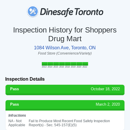
Inspection History for Shoppers
Drug Mart
1084 Wilson Ave, Toronto, ON
Food Store (Convenience/Variety)
2013
2014
2015
2016
2018
2019
2020
2022
Inspection Details
Pass
October 18, 2022
Pass
March 2, 2020
Infractions
NA - Not
Fail to Produce Most Recent Food Safety Inspection
Applicable
Report(s) - Sec. 545-157(E)(5)