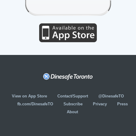
View on App Store
Contact/Support
@DinesafeTO
fb.com/DinesafeTO
Subscribe
Privacy
Press
About