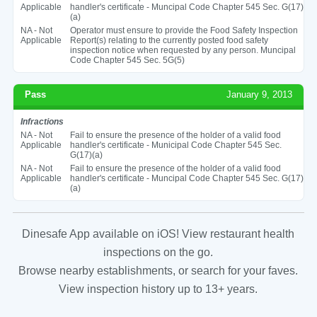
Applicable
handler's certificate - Muncipal Code Chapter 545 Sec. G(17)
(a)
NA - Not
Operator must ensure to provide the Food Safety Inspection
Applicable
Report(s) relating to the currently posted food safety
inspection notice when requested by any person. Muncipal
Code Chapter 545 Sec. 5G(5)
Pass
January 9, 2013
Infractions
NA - Not
Fail to ensure the presence of the holder of a valid food
Applicable
handler's certificate - Municipal Code Chapter 545 Sec.
G(17)(a)
NA - Not
Fail to ensure the presence of the holder of a valid food
Applicable
handler's certificate - Muncipal Code Chapter 545 Sec. G(17)
(a)
Dinesafe App available on iOS! View restaurant health
inspections on the go.
Browse nearby establishments, or search for your faves.
View inspection history up to 13+ years.