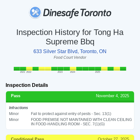
Inspection History for Tong Ha
Supreme Bbq
633 Silver Star Blvd, Toronto, ON
Food Court Vendor
2021
2022
2023
2024
2025
Inspection Details
Pass
November 4, 2025
Infractions
Minor
Fail to protect against entry of pests - Sec. 13(1)
Minor
FOOD PREMISE NOT MAINTAINED WITH CLEAN CEILING
IN FOOD-HANDLING ROOM - SEC. 7(1)(G)
Conditional Pass
October 27, 2025