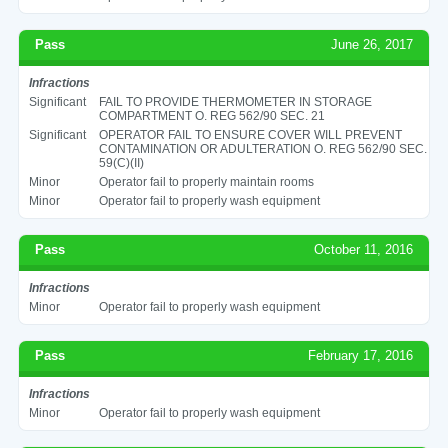
Pass
June 26, 2017
Infractions
Significant
FAIL TO PROVIDE THERMOMETER IN STORAGE
COMPARTMENT O. REG 562/90 SEC. 21
Significant
OPERATOR FAIL TO ENSURE COVER WILL PREVENT
CONTAMINATION OR ADULTERATION O. REG 562/90 SEC.
59(C)(II)
Minor
Operator fail to properly maintain rooms
Minor
Operator fail to properly wash equipment
Pass
October 11, 2016
Infractions
Minor
Operator fail to properly wash equipment
Pass
February 17, 2016
Infractions
Minor
Operator fail to properly wash equipment