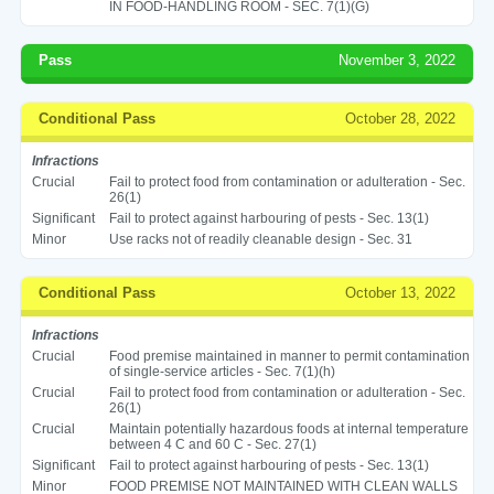
IN FOOD-HANDLING ROOM - SEC. 7(1)(G)
Pass
November 3, 2022
Conditional Pass
October 28, 2022
Infractions
Crucial
Fail to protect food from contamination or adulteration - Sec.
26(1)
Significant
Fail to protect against harbouring of pests - Sec. 13(1)
Minor
Use racks not of readily cleanable design - Sec. 31
Conditional Pass
October 13, 2022
Infractions
Crucial
Food premise maintained in manner to permit contamination
of single-service articles - Sec. 7(1)(h)
Crucial
Fail to protect food from contamination or adulteration - Sec.
26(1)
Crucial
Maintain potentially hazardous foods at internal temperature
between 4 C and 60 C - Sec. 27(1)
Significant
Fail to protect against harbouring of pests - Sec. 13(1)
Minor
FOOD PREMISE NOT MAINTAINED WITH CLEAN WALLS