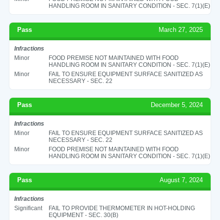
HANDLING ROOM IN SANITARY CONDITION - SEC. 7(1)(E)
Pass
March 27, 2025
Infractions
Minor
FOOD PREMISE NOT MAINTAINED WITH FOOD
HANDLING ROOM IN SANITARY CONDITION - SEC. 7(1)(E)
Minor
FAIL TO ENSURE EQUIPMENT SURFACE SANITIZED AS
NECESSARY - SEC. 22
Pass
December 5, 2024
Infractions
Minor
FAIL TO ENSURE EQUIPMENT SURFACE SANITIZED AS
NECESSARY - SEC. 22
Minor
FOOD PREMISE NOT MAINTAINED WITH FOOD
HANDLING ROOM IN SANITARY CONDITION - SEC. 7(1)(E)
Pass
August 7, 2024
Infractions
Significant
FAIL TO PROVIDE THERMOMETER IN HOT-HOLDING
EQUIPMENT - SEC. 30(B)