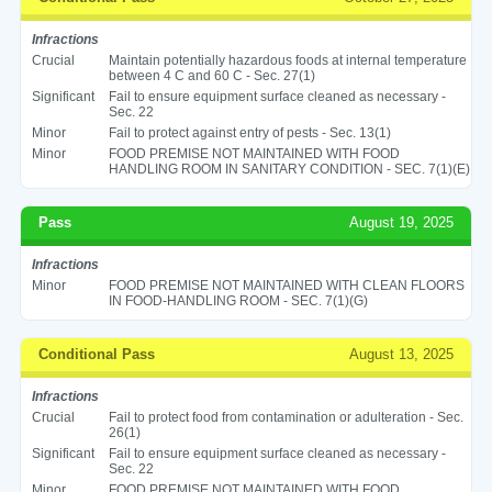
Infractions
Crucial
Maintain potentially hazardous foods at internal temperature
between 4 C and 60 C - Sec. 27(1)
Significant
Fail to ensure equipment surface cleaned as necessary -
Sec. 22
Minor
Fail to protect against entry of pests - Sec. 13(1)
Minor
FOOD PREMISE NOT MAINTAINED WITH FOOD
HANDLING ROOM IN SANITARY CONDITION - SEC. 7(1)(E)
Pass
August 19, 2025
Infractions
Minor
FOOD PREMISE NOT MAINTAINED WITH CLEAN FLOORS
IN FOOD-HANDLING ROOM - SEC. 7(1)(G)
Conditional Pass
August 13, 2025
Infractions
Crucial
Fail to protect food from contamination or adulteration - Sec.
26(1)
Significant
Fail to ensure equipment surface cleaned as necessary -
Sec. 22
Minor
FOOD PREMISE NOT MAINTAINED WITH FOOD