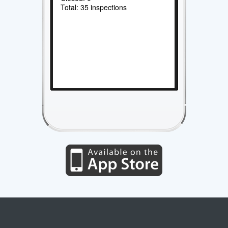
Total: 35 inspections