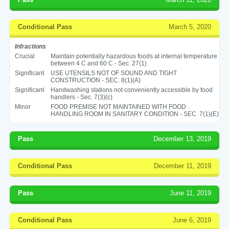
Conditional Pass
March 5, 2020
Infractions
Crucial
Maintain potentially hazardous foods at internal temperature
between 4 C and 60 C - Sec. 27(1)
Significant
USE UTENSILS NOT OF SOUND AND TIGHT
CONSTRUCTION - SEC. 8(1)(A)
Significant
Handwashing stations not conveniently accessible by food
handlers - Sec. 7(3)(c)
Minor
FOOD PREMISE NOT MAINTAINED WITH FOOD
HANDLING ROOM IN SANITARY CONDITION - SEC. 7(1)(E)
Pass
December 13, 2019
Conditional Pass
December 11, 2019
Pass
June 11, 2019
Conditional Pass
June 6, 2019