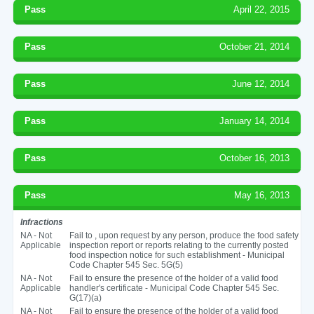
Pass
April 22, 2015
Pass
October 21, 2014
Pass
June 12, 2014
Pass
January 14, 2014
Pass
October 16, 2013
Pass
May 16, 2013
Infractions
NA - Not
Fail to , upon request by any person, produce the food safety
Applicable
inspection report or reports relating to the currently posted
food inspection notice for such establishment - Municipal
Code Chapter 545 Sec. 5G(5)
NA - Not
Fail to ensure the presence of the holder of a valid food
Applicable
handler's certificate - Municipal Code Chapter 545 Sec.
G(17)(a)
NA - Not
Fail to ensure the presence of the holder of a valid food