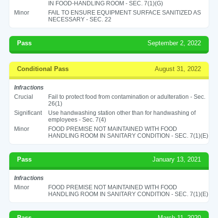
IN FOOD-HANDLING ROOM - SEC. 7(1)(G)
Minor
FAIL TO ENSURE EQUIPMENT SURFACE SANITIZED AS
NECESSARY - SEC. 22
Pass
September 2, 2022
Conditional Pass
August 31, 2022
Infractions
Crucial
Fail to protect food from contamination or adulteration - Sec.
26(1)
Significant
Use handwashing station other than for handwashing of
employees - Sec. 7(4)
Minor
FOOD PREMISE NOT MAINTAINED WITH FOOD
HANDLING ROOM IN SANITARY CONDITION - SEC. 7(1)(E)
Pass
January 13, 2021
Infractions
Minor
FOOD PREMISE NOT MAINTAINED WITH FOOD
HANDLING ROOM IN SANITARY CONDITION - SEC. 7(1)(E)
Pass
March 11, 2020