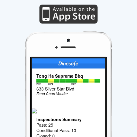
Tong Ha Supreme Bbq
2023
2024
2025
633 Silver Star Blvd
Food Court Vendor
Inspections Summary
Pass: 25
Conditional Pass: 10
Closed: 0