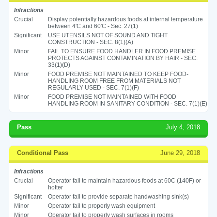
Infractions
Crucial
Display potentially hazardous foods at internal temperature
between 4'C and 60'C - Sec. 27(1)
Significant
USE UTENSILS NOT OF SOUND AND TIGHT
CONSTRUCTION - SEC. 8(1)(A)
Minor
FAIL TO ENSURE FOOD HANDLER IN FOOD PREMISE
PROTECTS AGAINST CONTAMINATION BY HAIR - SEC.
33(1)(D)
Minor
FOOD PREMISE NOT MAINTAINED TO KEEP FOOD-
HANDLING ROOM FREE FROM MATERIALS NOT
REGULARLY USED - SEC. 7(1)(F)
Minor
FOOD PREMISE NOT MAINTAINED WITH FOOD
HANDLING ROOM IN SANITARY CONDITION - SEC. 7(1)(E)
Pass
July 4, 2018
Conditional Pass
June 29, 2018
Infractions
Crucial
Operator fail to maintain hazardous foods at 60C (140F) or
hotter
Significant
Operator fail to provide separate handwashing sink(s)
Minor
Operator fail to properly wash equipment
Minor
Operator fail to properly wash surfaces in rooms