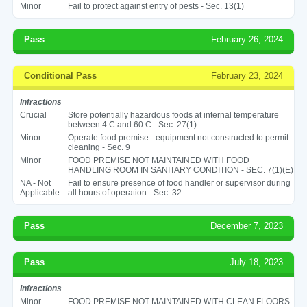
Minor
Fail to protect against entry of pests - Sec. 13(1)
Pass
February 26, 2024
Conditional Pass
February 23, 2024
Infractions
Crucial
Store potentially hazardous foods at internal temperature
between 4 C and 60 C - Sec. 27(1)
Minor
Operate food premise - equipment not constructed to permit
cleaning - Sec. 9
Minor
FOOD PREMISE NOT MAINTAINED WITH FOOD
HANDLING ROOM IN SANITARY CONDITION - SEC. 7(1)(E)
NA - Not
Fail to ensure presence of food handler or supervisor during
Applicable
all hours of operation - Sec. 32
Pass
December 7, 2023
Pass
July 18, 2023
Infractions
Minor
FOOD PREMISE NOT MAINTAINED WITH CLEAN FLOORS