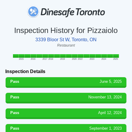
Inspection History for Pizzaiolo
3339 Bloor St W, Toronto, ON
Restaurant
2015
2016
2017
2018
2019
2020
2022
2023
2024
2025
Inspection Details
Pass
June 5, 2025
Pass
November 13, 2024
Pass
April 12, 2024
Pass
September 1, 2023