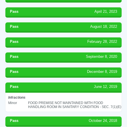
Pass
April 21, 2023
Pass
August 18, 2022
Pass
February 28, 2022
Pass
September 8, 2020
Pass
December 8, 2019
Pass
June 12, 2019
Infractions
Minor
FOOD PREMISE NOT MAINTAINED WITH FOOD
HANDLING ROOM IN SANITARY CONDITION - SEC. 7(1)(E)
Pass
October 24, 2018