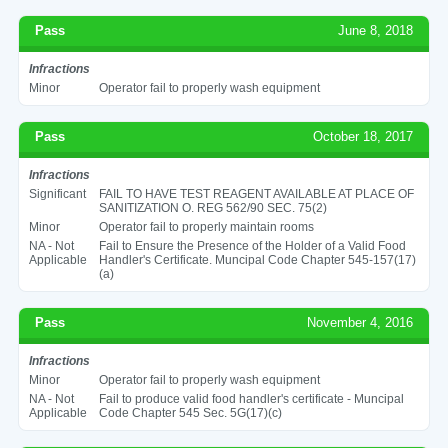
Pass
June 8, 2018
Infractions
Minor
Operator fail to properly wash equipment
Pass
October 18, 2017
Infractions
Significant
FAIL TO HAVE TEST REAGENT AVAILABLE AT PLACE OF
SANITIZATION O. REG 562/90 SEC. 75(2)
Minor
Operator fail to properly maintain rooms
NA - Not
Fail to Ensure the Presence of the Holder of a Valid Food
Applicable
Handler's Certificate. Muncipal Code Chapter 545-157(17)
(a)
Pass
November 4, 2016
Infractions
Minor
Operator fail to properly wash equipment
NA - Not
Fail to produce valid food handler's certificate - Muncipal
Applicable
Code Chapter 545 Sec. 5G(17)(c)