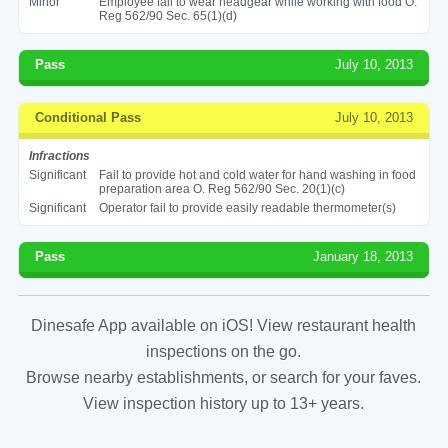
Minor
Employee fail to wear headgear while working with food O.
Reg 562/90 Sec. 65(1)(d)
Pass
July 10, 2013
Conditional Pass
July 10, 2013
Infractions
Significant
Fail to provide hot and cold water for hand washing in food
preparation area O. Reg 562/90 Sec. 20(1)(c)
Significant
Operator fail to provide easily readable thermometer(s)
Pass
January 18, 2013
Dinesafe App available on iOS! View restaurant health
inspections on the go.
Browse nearby establishments, or search for your faves.
View inspection history up to 13+ years.