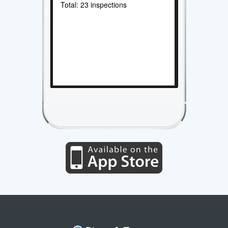
Total: 23 inspections