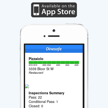
Pizzaiolo
2018
2019
2020
2022
2023
2024
2025
3339 Bloor St W
Restaurant
Inspections Summary
Pass: 22
Conditional Pass: 1
Closed: 0