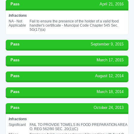
Pass
April 21, 2016
Infractions
NA - Not
Fail to ensure the presence of the holder of a valid food
Applicable
handler's certificate - Muncipal Code Chapter 545 Sec.
5G(17)(a)
Pass
September 9, 2015
Pass
March 17, 2015
Pass
August 12, 2014
Pass
March 18, 2014
Pass
October 24, 2013
Infractions
Significant
FAIL TO PROVIDE TOWELS IN FOOD PREPARATION AREA
O. REG 562/90 SEC. 20(1)(C)