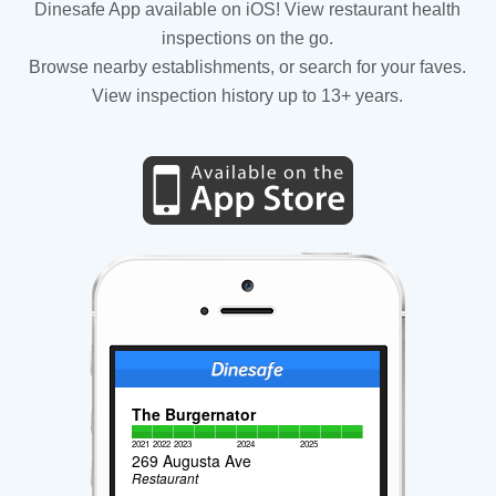
Dinesafe App available on iOS! View restaurant health
inspections on the go.
Browse nearby establishments, or search for your faves.
View inspection history up to 13+ years.
The Burgernator
2021
2022
2023
2024
2025
269 Augusta Ave
Restaurant