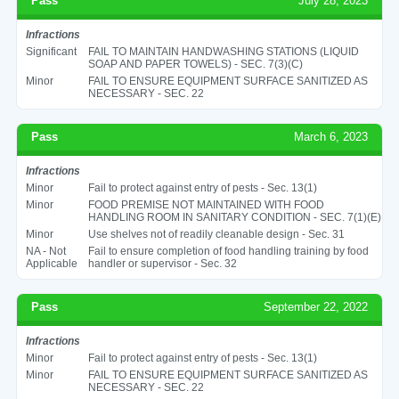
Pass
July 28, 2023
Infractions
Significant
FAIL TO MAINTAIN HANDWASHING STATIONS (LIQUID
SOAP AND PAPER TOWELS) - SEC. 7(3)(C)
Minor
FAIL TO ENSURE EQUIPMENT SURFACE SANITIZED AS
NECESSARY - SEC. 22
Pass
March 6, 2023
Infractions
Minor
Fail to protect against entry of pests - Sec. 13(1)
Minor
FOOD PREMISE NOT MAINTAINED WITH FOOD
HANDLING ROOM IN SANITARY CONDITION - SEC. 7(1)(E)
Minor
Use shelves not of readily cleanable design - Sec. 31
NA - Not
Fail to ensure completion of food handling training by food
Applicable
handler or supervisor - Sec. 32
Pass
September 22, 2022
Infractions
Minor
Fail to protect against entry of pests - Sec. 13(1)
Minor
FAIL TO ENSURE EQUIPMENT SURFACE SANITIZED AS
NECESSARY - SEC. 22