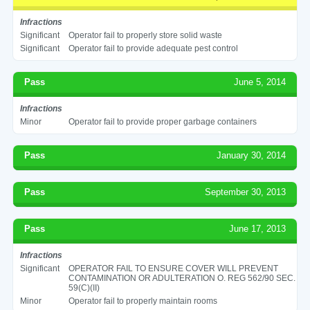
Infractions
Significant
Operator fail to properly store solid waste
Significant
Operator fail to provide adequate pest control
Pass
June 5, 2014
Infractions
Minor
Operator fail to provide proper garbage containers
Pass
January 30, 2014
Pass
September 30, 2013
Pass
June 17, 2013
Infractions
Significant
OPERATOR FAIL TO ENSURE COVER WILL PREVENT
CONTAMINATION OR ADULTERATION O. REG 562/90 SEC.
59(C)(II)
Minor
Operator fail to properly maintain rooms