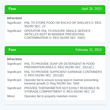
Pass
April 29, 2013
Infractions
Significant
FAIL TO STORE FOOD ON RACKS OR SHELVES O. REG
562/90 SEC. 23
Significant
OPERATOR FAIL TO ENSURE SINGLE-SERVICE
ARTICLES KEPT IN MANNER PREVENTING
CONTAMINATION O. REG 562/90 SEC. 59(D)
Pass
February 15, 2013
Infractions
Significant
FAIL TO PROVIDE SOAP OR DETERGENT IN FOOD
PREPARATION AREA O. REG 562/90 SEC. 20(1)(C)
Significant
FAIL TO PROVIDE SUFFICIENT GARBAGE CONTAINERS
O. REG 562/90 SEC. 20(1)(E)
Significant
Operator fail to ensure scoop kept in manner preventing
bacterial growth O. Reg 562/90 Sec. 59(f)
Significant
PROVIDE THERMOMETER NOT EASILY READABLE IN
STORAGE COMPARTMENT O. REG 562/90 SEC. 21
Minor
Operator fail to properly maintain rooms