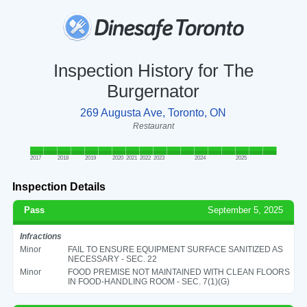
Inspection History for The
Burgernator
269 Augusta Ave, Toronto, ON
Restaurant
2017
2018
2019
2020
2021
2022
2023
2024
2025
Inspection Details
Pass
September 5, 2025
Infractions
Minor
FAIL TO ENSURE EQUIPMENT SURFACE SANITIZED AS
NECESSARY - SEC. 22
Minor
FOOD PREMISE NOT MAINTAINED WITH CLEAN FLOORS
IN FOOD-HANDLING ROOM - SEC. 7(1)(G)