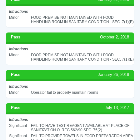
Infractions
Minor
FOOD PREMISE NOT MAINTAINED WITH FOOD
HANDLING ROOM IN SANITARY CONDITION - SEC. 7(1)(E)
Pass
October 2, 2018
Infractions
Minor
FOOD PREMISE NOT MAINTAINED WITH FOOD
HANDLING ROOM IN SANITARY CONDITION - SEC. 7(1)(E)
Pass
January 26, 2018
Infractions
Minor
Operator fail to properly maintain rooms
Pass
July 13, 2017
Infractions
Significant
FAIL TO HAVE TEST REAGENT AVAILABLE AT PLACE OF
SANITIZATION O. REG 562/90 SEC. 75(2)
Significant
FAIL TO PROVIDE TOWELS IN FOOD PREPARATION AREA