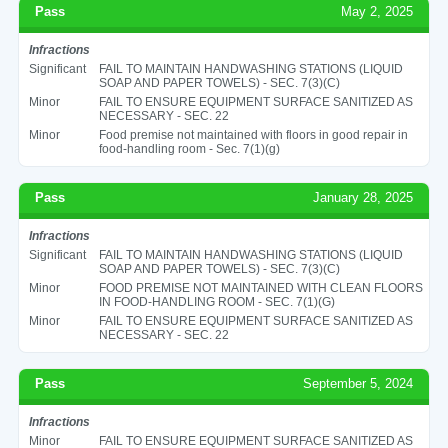
Pass
May 2, 2025
Infractions
Significant
FAIL TO MAINTAIN HANDWASHING STATIONS (LIQUID
SOAP AND PAPER TOWELS) - SEC. 7(3)(C)
Minor
FAIL TO ENSURE EQUIPMENT SURFACE SANITIZED AS
NECESSARY - SEC. 22
Minor
Food premise not maintained with floors in good repair in
food-handling room - Sec. 7(1)(g)
Pass
January 28, 2025
Infractions
Significant
FAIL TO MAINTAIN HANDWASHING STATIONS (LIQUID
SOAP AND PAPER TOWELS) - SEC. 7(3)(C)
Minor
FOOD PREMISE NOT MAINTAINED WITH CLEAN FLOORS
IN FOOD-HANDLING ROOM - SEC. 7(1)(G)
Minor
FAIL TO ENSURE EQUIPMENT SURFACE SANITIZED AS
NECESSARY - SEC. 22
Pass
September 5, 2024
Infractions
Minor
FAIL TO ENSURE EQUIPMENT SURFACE SANITIZED AS