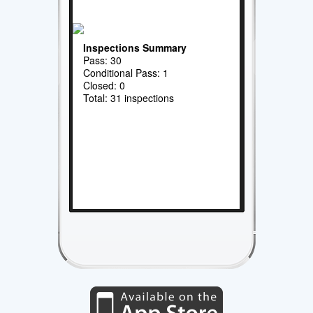
Inspections Summary
Pass: 30
Conditional Pass: 1
Closed: 0
Total: 31 inspections