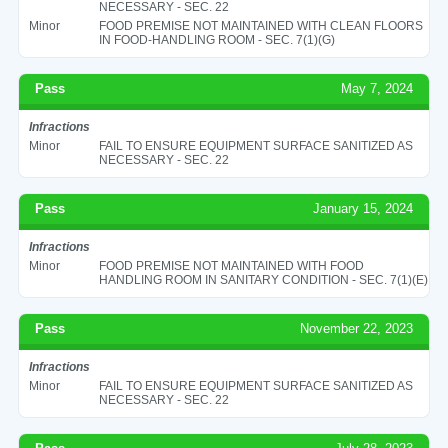
NECESSARY - SEC. 22
Minor
FOOD PREMISE NOT MAINTAINED WITH CLEAN FLOORS
IN FOOD-HANDLING ROOM - SEC. 7(1)(G)
Pass
May 7, 2024
Infractions
Minor
FAIL TO ENSURE EQUIPMENT SURFACE SANITIZED AS
NECESSARY - SEC. 22
Pass
January 15, 2024
Infractions
Minor
FOOD PREMISE NOT MAINTAINED WITH FOOD
HANDLING ROOM IN SANITARY CONDITION - SEC. 7(1)(E)
Pass
November 22, 2023
Infractions
Minor
FAIL TO ENSURE EQUIPMENT SURFACE SANITIZED AS
NECESSARY - SEC. 22