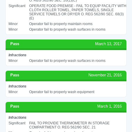
O. REG 562/90 SEC. 20(1)(C)
Significant
OPERATE FOOD PREMISE - FAIL TO EQUIP FACILITY WITH
CLOTH ROLLER TOWEL, PAPER TOWELS, SINGLE
SERVICE TOWELS OR DRYER O. REG 562/90 SEC. 68(3)
(E)
Minor
Operator fail to properly maintain rooms
Minor
Operator fail to properly wash surfaces in rooms
Pass
March 13, 2017
Infractions
Minor
Operator fail to properly wash surfaces in rooms
Pass
November 21, 2016
Infractions
Minor
Operator fail to properly wash equipment
Pass
March 1, 2016
Infractions
Significant
FAIL TO PROVIDE THERMOMETER IN STORAGE
COMPARTMENT O. REG 562/90 SEC. 21