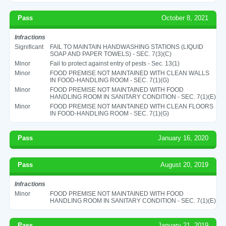
Pass
October 8, 2021
Infractions
Significant
FAIL TO MAINTAIN HANDWASHING STATIONS (LIQUID
SOAP AND PAPER TOWELS) - SEC. 7(3)(C)
Minor
Fail to protect against entry of pests - Sec. 13(1)
Minor
FOOD PREMISE NOT MAINTAINED WITH CLEAN WALLS
IN FOOD-HANDLING ROOM - SEC. 7(1)(G)
Minor
FOOD PREMISE NOT MAINTAINED WITH FOOD
HANDLING ROOM IN SANITARY CONDITION - SEC. 7(1)(E)
Minor
FOOD PREMISE NOT MAINTAINED WITH CLEAN FLOORS
IN FOOD-HANDLING ROOM - SEC. 7(1)(G)
Pass
January 16, 2020
Pass
August 20, 2019
Infractions
Minor
FOOD PREMISE NOT MAINTAINED WITH FOOD
HANDLING ROOM IN SANITARY CONDITION - SEC. 7(1)(E)
Pass
January 21, 2019