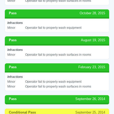
Minor
Operator fail to properly wash surfaces in rooms
Pass
October 28, 2015
Infractions
Minor
Operator fail to properly wash equipment
Pass
August 19, 2015
Infractions
Minor
Operator fail to properly wash surfaces in rooms
Pass
February 23, 2015
Infractions
Minor
Operator fail to properly wash equipment
Minor
Operator fail to properly wash surfaces in rooms
Pass
September 26, 2014
Conditional Pass
September 25, 2014