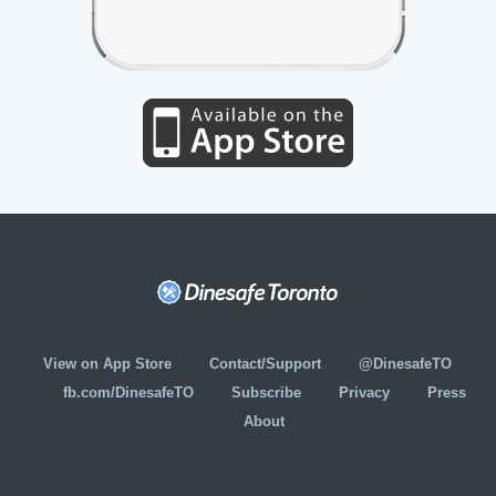
View on App Store
Contact/Support
@DinesafeTO
fb.com/DinesafeTO
Subscribe
Privacy
Press
About