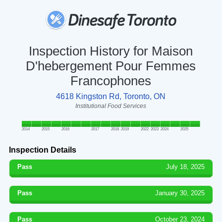
Inspection History for Maison
D'hebergement Pour Femmes
Francophones
4618 Kingston Rd, Toronto, ON
Institutional Food Services
2014
2015
2016
2017
2018
2019
2022
2023
2024
2025
Inspection Details
Pass
July 18, 2025
Pass
January 30, 2025
Pass
October 23, 2024