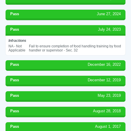
Pass
June 27, 2024
Pass
July 24, 2023
Infractions
NA - Not
Fail to ensure completion of food handling training by food
Applicable
handler or supervisor - Sec. 32
Pass
December 16, 2022
Pass
December 12, 2019
Pass
May 23, 2019
Pass
August 28, 2018
Pass
August 1, 2017