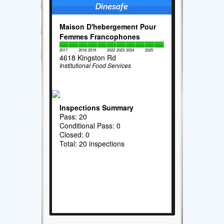
Maison D'hebergement Pour
Femmes Francophones
2017
2018
2019
2022
2023
2024
2025
4618 Kingston Rd
Institutional Food Services
Inspections Summary
Pass: 20
Conditional Pass: 0
Closed: 0
Total: 20 inspections