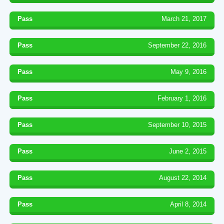
Pass
March 21, 2017
Pass
September 22, 2016
Pass
May 9, 2016
Pass
February 1, 2016
Pass
September 10, 2015
Pass
June 2, 2015
Pass
August 22, 2014
Pass
April 8, 2014