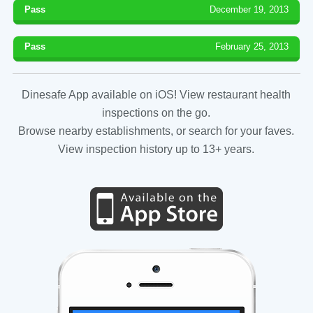
Pass
December 19, 2013
Pass
February 25, 2013
Dinesafe App available on iOS! View restaurant health
inspections on the go.
Browse nearby establishments, or search for your faves.
View inspection history up to 13+ years.