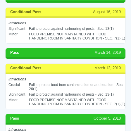
Conditional Pass
August 16, 2019
Infractions
Significant
Fail to protect against harbouring of pests - Sec. 13(1)
Minor
FOOD PREMISE NOT MAINTAINED WITH FOOD
HANDLING ROOM IN SANITARY CONDITION - SEC. 7(1)(E)
Pass
March 14, 2019
Conditional Pass
March 12, 2019
Infractions
Crucial
Fail to protect food from contamination or adulteration - Sec.
26(1)
Significant
Fail to protect against harbouring of pests - Sec. 13(1)
Minor
FOOD PREMISE NOT MAINTAINED WITH FOOD
HANDLING ROOM IN SANITARY CONDITION - SEC. 7(1)(E)
Pass
October 5, 2018
Infractions