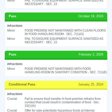
Minor
FAIL TO ENSURE EQUIPMENT SURFACE SANITIZED AS
NECESSARY - SEC. 22
Pass
October 19, 2024
Infractions
Minor
FOOD PREMISE NOT MAINTAINED WITH CLEAN FLOORS
IN FOOD-HANDLING ROOM - SEC. 7(1)(G)
Minor
FAIL TO ENSURE EQUIPMENT SURFACE SANITIZED AS
NECESSARY - SEC. 22
Pass
February 2, 2024
Infractions
Minor
FOOD PREMISE NOT MAINTAINED WITH FOOD
HANDLING ROOM IN SANITARY CONDITION - SEC. 7(1)(E)
Conditional Pass
January 25, 2024
Infractions
Crucial
Fail to ensure food handler in food premise refrains from
conduct that could result in contamination of food - Sec.
33(1)(h)
Crucial
Offer for sale potentially hazardous foods at internal