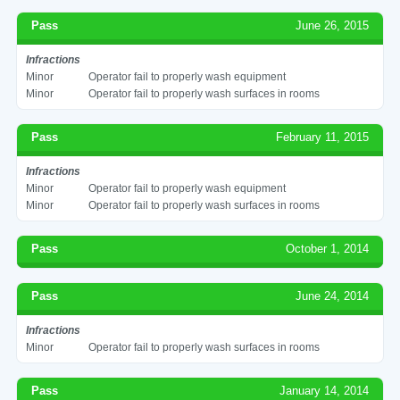
Pass
June 26, 2015
Infractions
Minor
Operator fail to properly wash equipment
Minor
Operator fail to properly wash surfaces in rooms
Pass
February 11, 2015
Infractions
Minor
Operator fail to properly wash equipment
Minor
Operator fail to properly wash surfaces in rooms
Pass
October 1, 2014
Pass
June 24, 2014
Infractions
Minor
Operator fail to properly wash surfaces in rooms
Pass
January 14, 2014