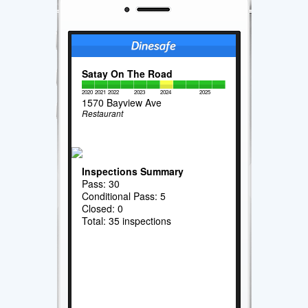
Satay On The Road
2020
2021
2022
2023
2024
2025
1570 Bayview Ave
Restaurant
Inspections Summary
Pass: 30
Conditional Pass: 5
Closed: 0
Total: 35 inspections