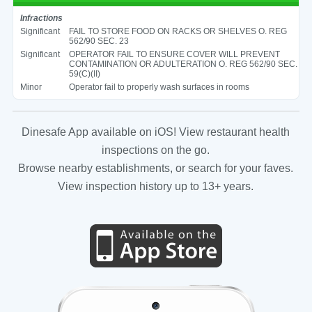
Infractions
Significant
FAIL TO STORE FOOD ON RACKS OR SHELVES O. REG
562/90 SEC. 23
Significant
OPERATOR FAIL TO ENSURE COVER WILL PREVENT
CONTAMINATION OR ADULTERATION O. REG 562/90 SEC.
59(C)(II)
Minor
Operator fail to properly wash surfaces in rooms
Dinesafe App available on iOS! View restaurant health
inspections on the go.
Browse nearby establishments, or search for your faves.
View inspection history up to 13+ years.