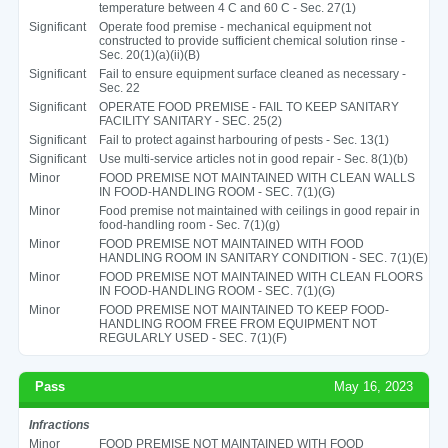
temperature between 4 C and 60 C - Sec. 27(1)
Significant
Operate food premise - mechanical equipment not
constructed to provide sufficient chemical solution rinse -
Sec. 20(1)(a)(ii)(B)
Significant
Fail to ensure equipment surface cleaned as necessary -
Sec. 22
Significant
OPERATE FOOD PREMISE - FAIL TO KEEP SANITARY
FACILITY SANITARY - SEC. 25(2)
Significant
Fail to protect against harbouring of pests - Sec. 13(1)
Significant
Use multi-service articles not in good repair - Sec. 8(1)(b)
Minor
FOOD PREMISE NOT MAINTAINED WITH CLEAN WALLS
IN FOOD-HANDLING ROOM - SEC. 7(1)(G)
Minor
Food premise not maintained with ceilings in good repair in
food-handling room - Sec. 7(1)(g)
Minor
FOOD PREMISE NOT MAINTAINED WITH FOOD
HANDLING ROOM IN SANITARY CONDITION - SEC. 7(1)(E)
Minor
FOOD PREMISE NOT MAINTAINED WITH CLEAN FLOORS
IN FOOD-HANDLING ROOM - SEC. 7(1)(G)
Minor
FOOD PREMISE NOT MAINTAINED TO KEEP FOOD-
HANDLING ROOM FREE FROM EQUIPMENT NOT
REGULARLY USED - SEC. 7(1)(F)
Pass
May 16, 2023
Infractions
Minor
FOOD PREMISE NOT MAINTAINED WITH FOOD