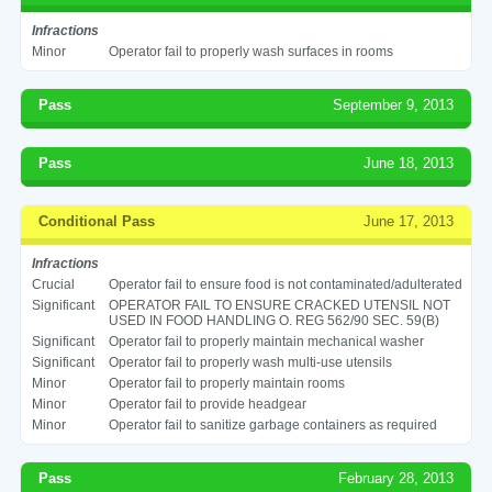
Infractions
Minor
Operator fail to properly wash surfaces in rooms
Pass
September 9, 2013
Pass
June 18, 2013
Conditional Pass
June 17, 2013
Infractions
Crucial
Operator fail to ensure food is not contaminated/adulterated
Significant
OPERATOR FAIL TO ENSURE CRACKED UTENSIL NOT
USED IN FOOD HANDLING O. REG 562/90 SEC. 59(B)
Significant
Operator fail to properly maintain mechanical washer
Significant
Operator fail to properly wash multi-use utensils
Minor
Operator fail to properly maintain rooms
Minor
Operator fail to provide headgear
Minor
Operator fail to sanitize garbage containers as required
Pass
February 28, 2013