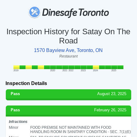
Inspection History for Satay On The
Road
1570 Bayview Ave, Toronto, ON
Restaurant
2019
2020
2021
2022
2023
2024
2025
Inspection Details
Pass
August 23, 2025
Pass
February 26, 2025
Infractions
Minor
FOOD PREMISE NOT MAINTAINED WITH FOOD
HANDLING ROOM IN SANITARY CONDITION - SEC. 7(1)(E)