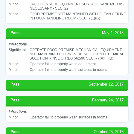
Minor
FAIL TO ENSURE EQUIPMENT SURFACE SANITIZED AS
NECESSARY - SEC. 22
Minor
FOOD PREMISE NOT MAINTAINED WITH CLEAN CEILING
IN FOOD-HANDLING ROOM - SEC. 7(1)(G)
Pass
May 1, 2018
Infractions
Significant
OPERATE FOOD PREMISE-MECHANICAL EQUIPMENT
NOT MAINTAINED TO PROVIDE SUFFICIENT CHEMICAL
SOLUTION RINSE O. REG 562/90 SEC. 77(A)(II)(B)
Minor
Operator fail to properly wash equipment
Minor
Operator fail to properly wash surfaces in rooms
Pass
September 12, 2017
Pass
February 24, 2017
Infractions
Minor
Operator fail to properly wash surfaces in rooms
Pass
October 25, 2016