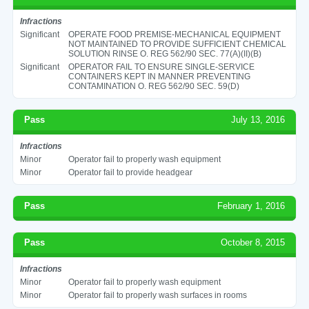
Infractions
Significant
OPERATE FOOD PREMISE-MECHANICAL EQUIPMENT
NOT MAINTAINED TO PROVIDE SUFFICIENT CHEMICAL
SOLUTION RINSE O. REG 562/90 SEC. 77(A)(II)(B)
Significant
OPERATOR FAIL TO ENSURE SINGLE-SERVICE
CONTAINERS KEPT IN MANNER PREVENTING
CONTAMINATION O. REG 562/90 SEC. 59(D)
Pass
July 13, 2016
Infractions
Minor
Operator fail to properly wash equipment
Minor
Operator fail to provide headgear
Pass
February 1, 2016
Pass
October 8, 2015
Infractions
Minor
Operator fail to properly wash equipment
Minor
Operator fail to properly wash surfaces in rooms