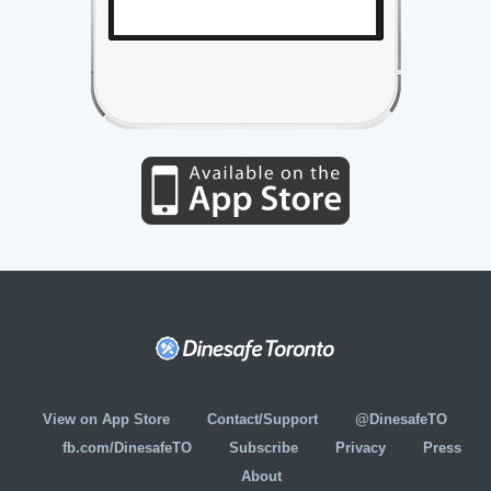
View on App Store
Contact/Support
@DinesafeTO
fb.com/DinesafeTO
Subscribe
Privacy
Press
About