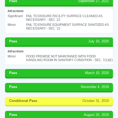
Pass
September 27, 2021
Infractions
Significant
FAIL TO ENSURE FACILITY SURFACE CLEANED AS
NECESSARY - SEC. 22
Minor
FAIL TO ENSURE EQUIPMENT SURFACE SANITIZED AS
NECESSARY - SEC. 22
Pass
July 16, 2020
Infractions
Minor
FOOD PREMISE NOT MAINTAINED WITH FOOD
HANDLING ROOM IN SANITARY CONDITION - SEC. 7(1)(E)
Pass
March 10, 2020
Pass
November 4, 2019
Conditional Pass
October 31, 2019
Pass
August 20, 2019