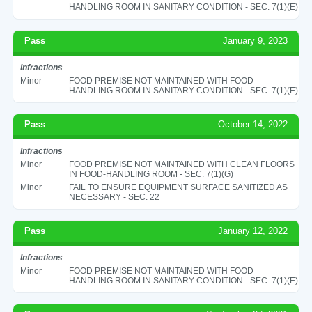
HANDLING ROOM IN SANITARY CONDITION - SEC. 7(1)(E)
Pass
January 9, 2023
Infractions
Minor
FOOD PREMISE NOT MAINTAINED WITH FOOD
HANDLING ROOM IN SANITARY CONDITION - SEC. 7(1)(E)
Pass
October 14, 2022
Infractions
Minor
FOOD PREMISE NOT MAINTAINED WITH CLEAN FLOORS
IN FOOD-HANDLING ROOM - SEC. 7(1)(G)
Minor
FAIL TO ENSURE EQUIPMENT SURFACE SANITIZED AS
NECESSARY - SEC. 22
Pass
January 12, 2022
Infractions
Minor
FOOD PREMISE NOT MAINTAINED WITH FOOD
HANDLING ROOM IN SANITARY CONDITION - SEC. 7(1)(E)