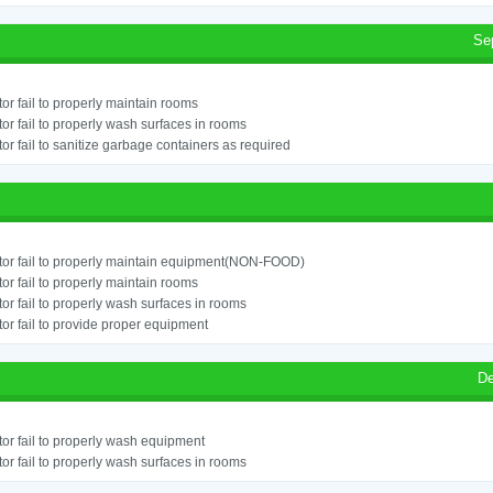
Se
or fail to properly maintain rooms
or fail to properly wash surfaces in rooms
or fail to sanitize garbage containers as required
or fail to properly maintain equipment(NON-FOOD)
or fail to properly maintain rooms
or fail to properly wash surfaces in rooms
or fail to provide proper equipment
De
or fail to properly wash equipment
or fail to properly wash surfaces in rooms