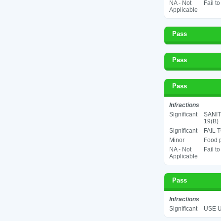
NA - Not
Fail t
Applicable
Pass
Pass
Pass
Infractions
Significant
SANIT
19(B)
Significant
FAIL 
Minor
Food p
NA - Not
Fail t
Applicable
Pass
Infractions
Significant
USE U