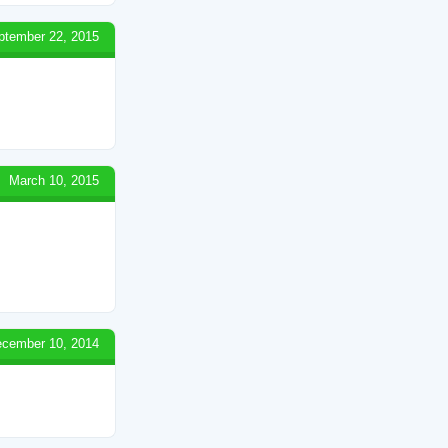
ptember 22, 2015
March 10, 2015
cember 10, 2014