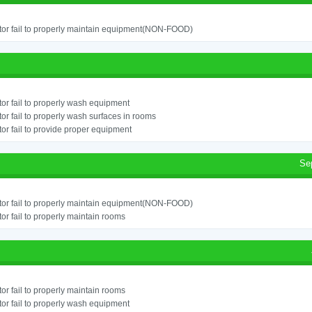
or fail to properly maintain equipment(NON-FOOD)
or fail to properly wash equipment
or fail to properly wash surfaces in rooms
or fail to provide proper equipment
Se
or fail to properly maintain equipment(NON-FOOD)
or fail to properly maintain rooms
or fail to properly maintain rooms
or fail to properly wash equipment