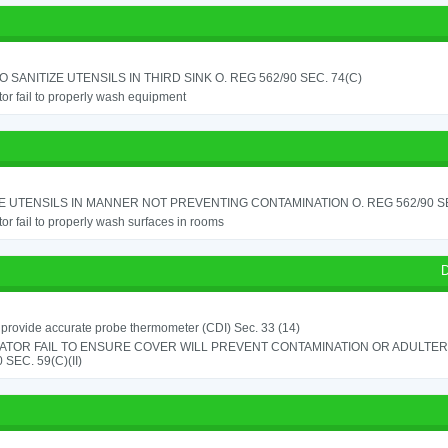
TO SANITIZE UTENSILS IN THIRD SINK O. REG 562/90 SEC. 74(C)
or fail to properly wash equipment
 UTENSILS IN MANNER NOT PREVENTING CONTAMINATION O. REG 562/90 SE
or fail to properly wash surfaces in rooms
D
o provide accurate probe thermometer (CDI) Sec. 33 (14)
ATOR FAIL TO ENSURE COVER WILL PREVENT CONTAMINATION OR ADULTER
 SEC. 59(C)(II)