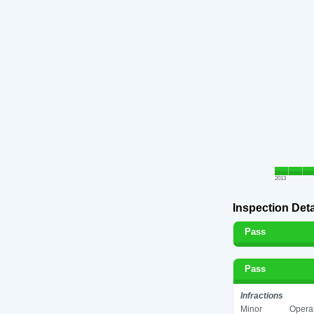
2013
Inspection Deta
Pass
Pass
Infractions
Minor
Operat