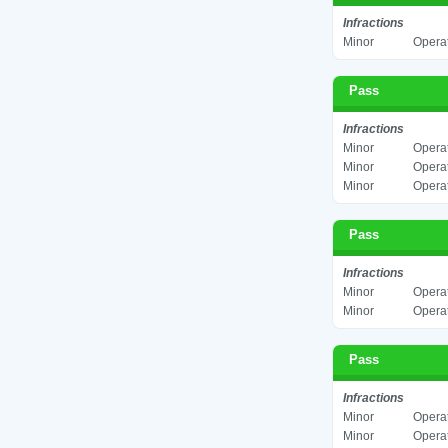
Infractions
Minor
Operat
Pass
Infractions
Minor
Operat
Minor
Operat
Minor
Operat
Pass
Infractions
Minor
Operat
Minor
Operat
Pass
Infractions
Minor
Operat
Minor
Operat