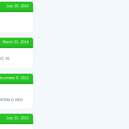
July 29, 2014
March 31, 2014
C. 81
ecember 9, 2013
ATION O. REG
July 22, 2013