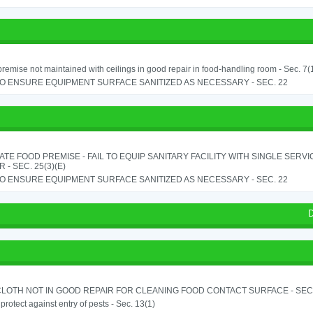
remise not maintained with ceilings in good repair in food-handling room - Sec. 7(
TO ENSURE EQUIPMENT SURFACE SANITIZED AS NECESSARY - SEC. 22
TE FOOD PREMISE - FAIL TO EQUIP SANITARY FACILITY WITH SINGLE SERV
 - SEC. 25(3)(E)
TO ENSURE EQUIPMENT SURFACE SANITIZED AS NECESSARY - SEC. 22
D
LOTH NOT IN GOOD REPAIR FOR CLEANING FOOD CONTACT SURFACE - SEC.
o protect against entry of pests - Sec. 13(1)