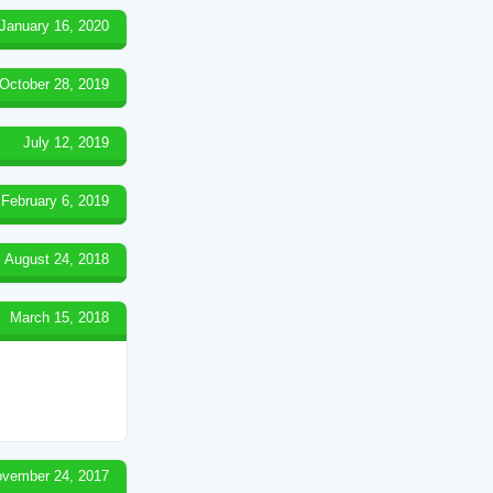
January 16, 2020
October 28, 2019
July 12, 2019
February 6, 2019
August 24, 2018
March 15, 2018
vember 24, 2017