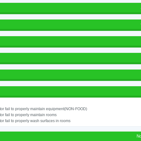
or fail to properly maintain equipment(NON-FOOD)
or fail to properly maintain rooms
or fail to properly wash surfaces in rooms
No