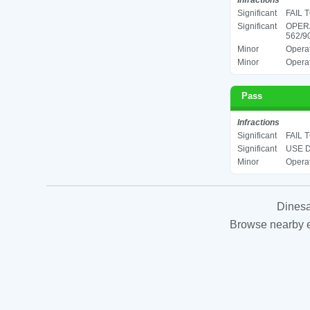
Infractions
Significant
FAIL 
Significant
OPER
562/90
Minor
Operat
Minor
Operat
Pass
Infractions
Significant
FAIL 
Significant
USE D
Minor
Operat
Dinesa
Browse nearby es