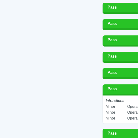
Pass
Pass
Pass
Pass
Pass
Pass
Infractions
Minor
Operat
Minor
Operat
Minor
Operat
Pass