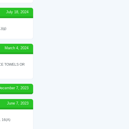
July 18, 2024
1)(g)
March 4, 2024
ICE TOWELS OR
ecember 7, 2023
June 7, 2023
 16(A)