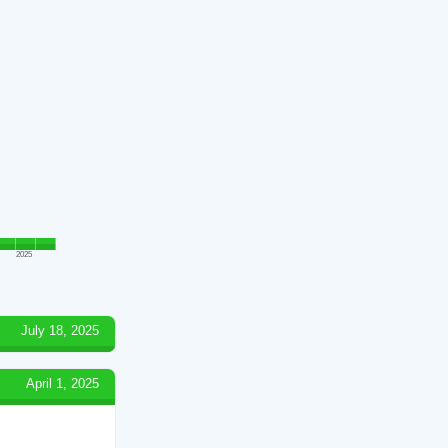
2025
July 18, 2025
April 1, 2025