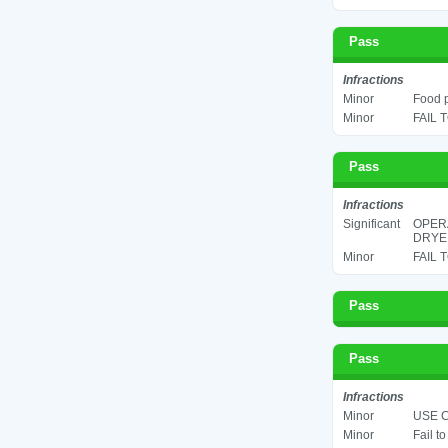
Pass
Infractions
Minor
Food p
Minor
FAIL 
Pass
Infractions
Significant
OPERA
DRYER
Minor
FAIL 
Pass
Pass
Infractions
Minor
USE C
Minor
Fail t