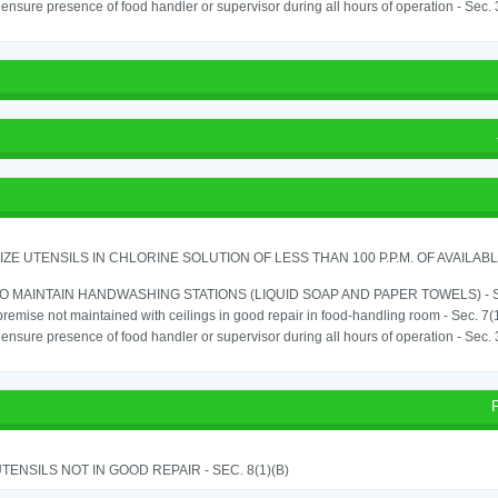
o ensure presence of food handler or supervisor during all hours of operation - Sec.
IZE UTENSILS IN CHLORINE SOLUTION OF LESS THAN 100 P.P.M. OF AVAILAB
TO MAINTAIN HANDWASHING STATIONS (LIQUID SOAP AND PAPER TOWELS) - SE
remise not maintained with ceilings in good repair in food-handling room - Sec. 7(
o ensure presence of food handler or supervisor during all hours of operation - Sec.
TENSILS NOT IN GOOD REPAIR - SEC. 8(1)(B)