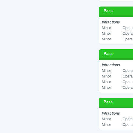
Pass
Infractions
Minor
Operat
Minor
Operat
Minor
Operat
Pass
Infractions
Minor
Operat
Minor
Operat
Minor
Operat
Minor
Operat
Pass
Infractions
Minor
Operat
Minor
Operat