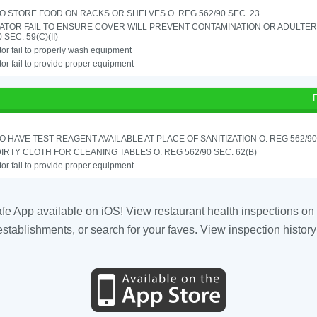
TO STORE FOOD ON RACKS OR SHELVES O. REG 562/90 SEC. 23
ATOR FAIL TO ENSURE COVER WILL PREVENT CONTAMINATION OR ADULTER
 SEC. 59(C)(II)
or fail to properly wash equipment
or fail to provide proper equipment
TO HAVE TEST REAGENT AVAILABLE AT PLACE OF SANITIZATION O. REG 562/90 
IRTY CLOTH FOR CLEANING TABLES O. REG 562/90 SEC. 62(B)
or fail to provide proper equipment
fe App available on iOS! View restaurant health inspections on 
tablishments, or search for your faves. View inspection history