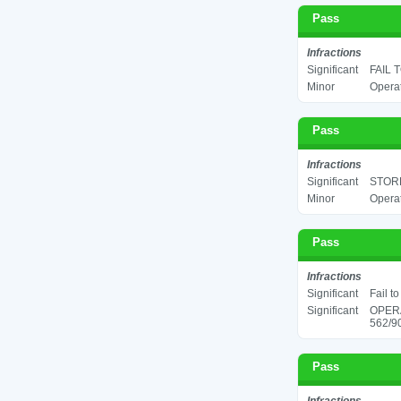
Pass
Infractions
Significant
FAIL 
Minor
Operat
Pass
Infractions
Significant
STORE
Minor
Operat
Pass
Infractions
Significant
Fail t
Significant
OPER
562/90
Pass