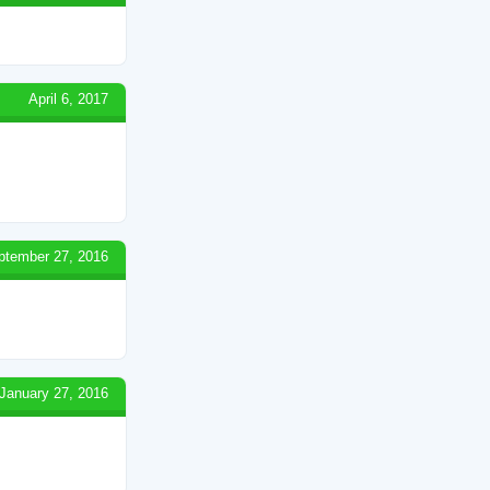
April 6, 2017
ptember 27, 2016
January 27, 2016