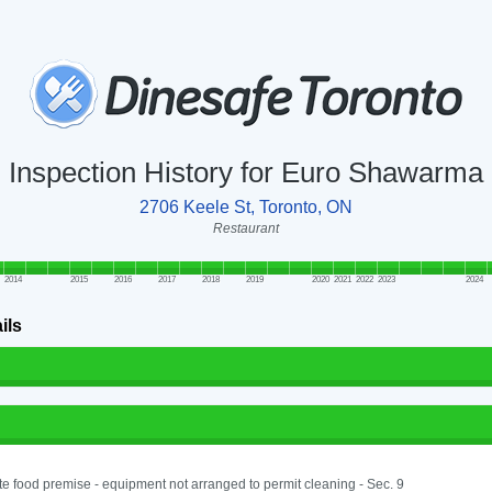
Inspection History for Euro Shawarma
2706 Keele St, Toronto, ON
Restaurant
2014
2015
2016
2017
2018
2019
2020
2021
2022
2023
2024
ils
e food premise - equipment not arranged to permit cleaning - Sec. 9