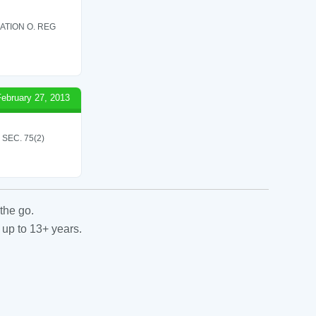
ATION O. REG
February 27, 2013
SEC. 75(2)
the go.
 up to 13+ years.