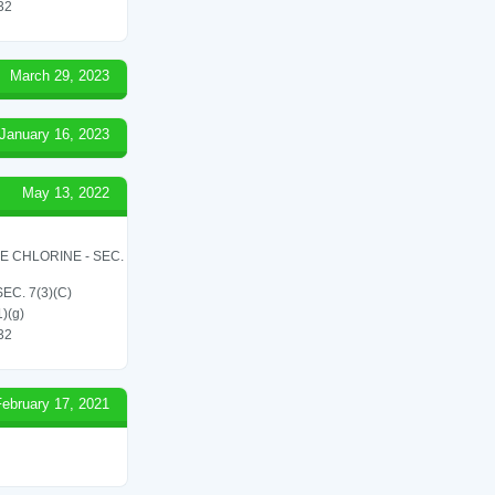
 32
March 29, 2023
January 16, 2023
May 13, 2022
LE CHLORINE - SEC.
C. 7(3)(C)
1)(g)
 32
February 17, 2021