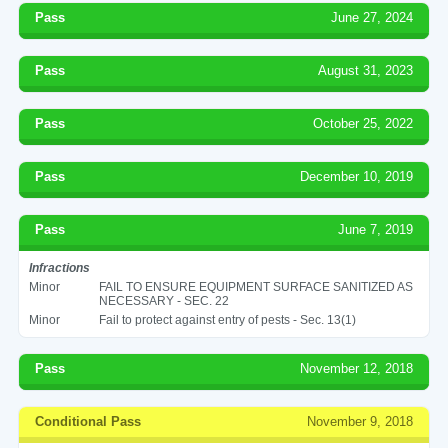
Pass
June 27, 2024
Pass
August 31, 2023
Pass
October 25, 2022
Pass
December 10, 2019
Pass
June 7, 2019
Infractions
Minor
FAIL TO ENSURE EQUIPMENT SURFACE SANITIZED AS
NECESSARY - SEC. 22
Minor
Fail to protect against entry of pests - Sec. 13(1)
Pass
November 12, 2018
Conditional Pass
November 9, 2018