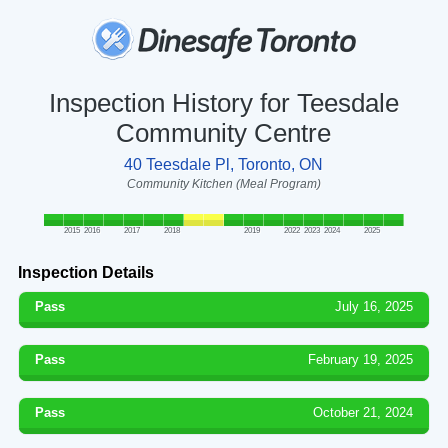
Inspection History for Teesdale
Community Centre
40 Teesdale Pl, Toronto, ON
Community Kitchen (Meal Program)
2015
2016
2017
2018
2019
2022
2023
2024
2025
Inspection Details
Pass
July 16, 2025
Pass
February 19, 2025
Pass
October 21, 2024