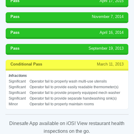
Pass
April 17, 2015
Pass
November 7, 2014
Pass
April 16, 2014
Pass
September 19, 2013
Conditional Pass
March 11, 2013
Infractions
Significant
Operator fail to properly wash multi-use utensils
Significant
Operator fail to provide easily readable thermometer(s)
Significant
Operator fail to provide properly equipped mech washer
Significant
Operator fail to provide separate handwashing sink(s)
Minor
Operator fail to properly maintain rooms
Dinesafe App available on iOS! View restaurant health
inspections on the go.