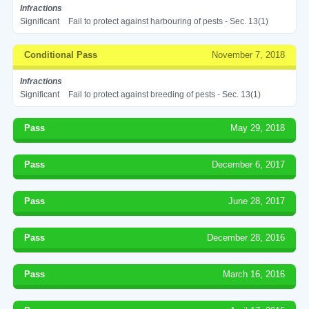
Infractions
Significant
Fail to protect against harbouring of pests - Sec. 13(1)
Conditional Pass
November 7, 2018
Infractions
Significant
Fail to protect against breeding of pests - Sec. 13(1)
Pass
May 29, 2018
Pass
December 6, 2017
Pass
June 28, 2017
Pass
December 28, 2016
Pass
March 16, 2016