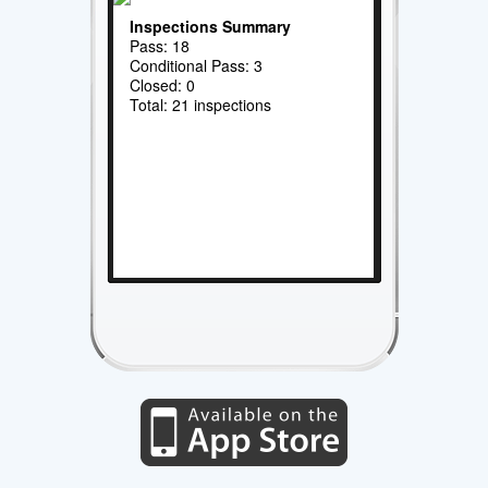
Inspections Summary
Pass: 18
Conditional Pass: 3
Closed: 0
Total: 21 inspections