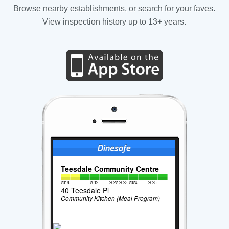
Browse nearby establishments, or search for your faves.
View inspection history up to 13+ years.
Teesdale Community Centre
2018
2019
2022
2023
2024
2025
40 Teesdale Pl
Community Kitchen (Meal Program)