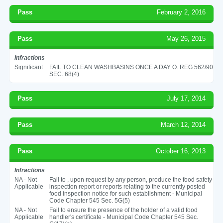
Pass
February 2, 2016
Pass
May 26, 2015
Infractions
Significant
FAIL TO CLEAN WASHBASINS ONCE A DAY O. REG 562/90
SEC. 68(4)
Pass
July 17, 2014
Pass
March 12, 2014
Pass
October 16, 2013
Infractions
NA - Not
Fail to , upon request by any person, produce the food safety
Applicable
inspection report or reports relating to the currently posted
food inspection notice for such establishment - Municipal
Code Chapter 545 Sec. 5G(5)
NA - Not
Fail to ensure the presence of the holder of a valid food
Applicable
handler's certificate - Municipal Code Chapter 545 Sec.