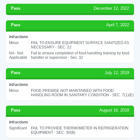
Pass
December 12, 2022
Pass
April 7, 2022
Infractions
Minor
FAIL TO ENSURE EQUIPMENT SURFACE SANITIZED AS
NECESSARY - SEC. 22
NA - Not
Fail to ensure completion of food handling training by food
Applicable
handler or supervisor - Sec. 32
Pass
July 12, 2019
Infractions
Minor
FOOD PREMISE NOT MAINTAINED WITH FOOD
HANDLING ROOM IN SANITARY CONDITION - SEC. 7(1)(E)
Pass
August 16, 2018
Infractions
Significant
FAIL TO PROVIDE THERMOMETER IN REFRIGERATION
EQUIPMENT - SEC. 30(B)