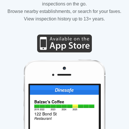
inspections on the go.
Browse nearby establishments, or search for your faves.
View inspection history up to 13+ years.
Balzac's Coffee
2019
2022
2023
2024
2025
122 Bond St
Restaurant