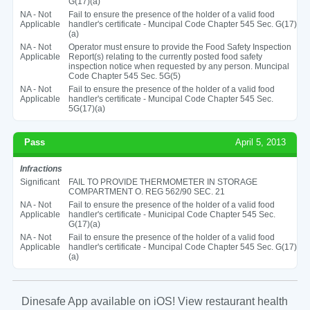
G(17)(a)
NA - Not
Fail to ensure the presence of the holder of a valid food
Applicable
handler's certificate - Muncipal Code Chapter 545 Sec. G(17)
(a)
NA - Not
Operator must ensure to provide the Food Safety Inspection
Applicable
Report(s) relating to the currently posted food safety
inspection notice when requested by any person. Muncipal
Code Chapter 545 Sec. 5G(5)
NA - Not
Fail to ensure the presence of the holder of a valid food
Applicable
handler's certificate - Muncipal Code Chapter 545 Sec.
5G(17)(a)
Pass
April 5, 2013
Infractions
Significant
FAIL TO PROVIDE THERMOMETER IN STORAGE
COMPARTMENT O. REG 562/90 SEC. 21
NA - Not
Fail to ensure the presence of the holder of a valid food
Applicable
handler's certificate - Municipal Code Chapter 545 Sec.
G(17)(a)
NA - Not
Fail to ensure the presence of the holder of a valid food
Applicable
handler's certificate - Muncipal Code Chapter 545 Sec. G(17)
(a)
Dinesafe App available on iOS! View restaurant health