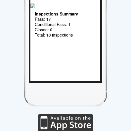
Inspections Summary
Pass: 17
Conditional Pass: 1
Closed: 0
Total: 18 inspections