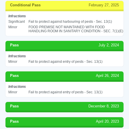
Conditional Pass
February 27, 2025
Infractions
Significant
Fail to protect against harbouring of pests - Sec. 13(1)
Minor
FOOD PREMISE NOT MAINTAINED WITH FOOD
HANDLING ROOM IN SANITARY CONDITION - SEC. 7(1)(E)
Pass
July 2, 2024
Infractions
Minor
Fail to protect against entry of pests - Sec. 13(1)
Pass
April 26, 2024
Infractions
Minor
Fail to protect against entry of pests - Sec. 13(1)
Pass
December 8, 2023
Pass
April 20, 2023