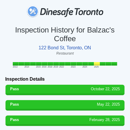
Inspection History for Balzac's
Coffee
122 Bond St, Toronto, ON
Restaurant
2013
2014
2015
2016
2018
2019
2022
2023
2024
2025
Inspection Details
Pass
October 22, 2025
Pass
May 22, 2025
Pass
February 28, 2025