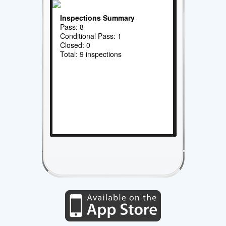
Inspections Summary
Pass: 8
Conditional Pass: 1
Closed: 0
Total: 9 inspections