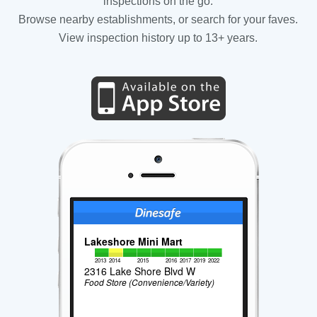
inspections on the go.
Browse nearby establishments, or search for your faves.
View inspection history up to 13+ years.
Lakeshore Mini Mart
2013
2014
2015
2016
2017
2019
2022
2316 Lake Shore Blvd W
Food Store (Convenience/Variety)