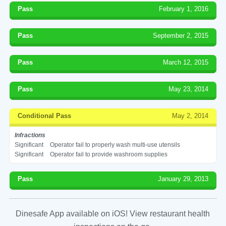
Pass
February 1, 2016
Pass
September 2, 2015
Pass
March 12, 2015
Pass
May 23, 2014
Conditional Pass
May 2, 2014
Infractions
Significant
Operator fail to properly wash multi-use utensils
Significant
Operator fail to provide washroom supplies
Pass
January 29, 2013
Dinesafe App available on iOS! View restaurant health