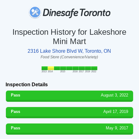
Inspection History for Lakeshore
Mini Mart
2316 Lake Shore Blvd W, Toronto, ON
Food Store (Convenience/Variety)
2013
2014
2015
2016
2017
2019
2022
Inspection Details
Pass
August 3, 2022
Pass
April 17, 2019
Pass
May 9, 2017