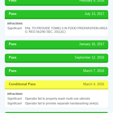
Pass
February 9, 2018
Pass
July 13, 2017
Infractions
Significant
FAIL TO PROVIDE TOWELS IN FOOD PREPARATION AREA
O. REG 562/90 SEC. 20(1)(C)
Pass
January 16, 2017
Pass
September 12, 2016
Pass
March 7, 2016
Conditional Pass
March 4, 2016
Infractions
Significant
Operator fail to properly wash multi-use utensils
Significant
Operator fail to provide separate handwashing sink(s)