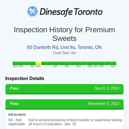
Inspection History for Premium
Sweets
60 Danforth Rd, Unit 9a, Toronto, ON
Food Take Out
2013
2014
2015
2016
2017
2018
2019
2020
2022
2023
2024
Inspection Details
Pass
March 5, 2024
Pass
November 9, 2023
Infractions
NA - Not
Fail to ensure presence of food handler or supervisor during
Applicable
all hours of operation - Sec. 32