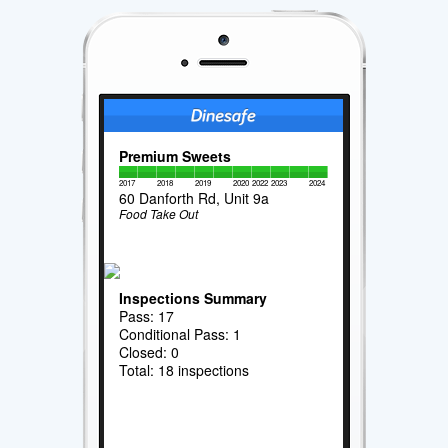
Premium Sweets
2017
2018
2019
2020
2022
2023
2024
60 Danforth Rd, Unit 9a
Food Take Out
Inspections Summary
Pass: 17
Conditional Pass: 1
Closed: 0
Total: 18 inspections