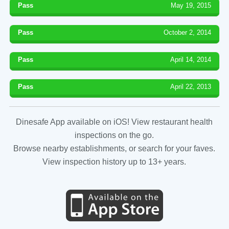
Pass
May 19, 2015
Pass
October 2, 2014
Pass
April 14, 2014
Pass
April 22, 2013
Dinesafe App available on iOS! View restaurant health
inspections on the go.
Browse nearby establishments, or search for your faves.
View inspection history up to 13+ years.