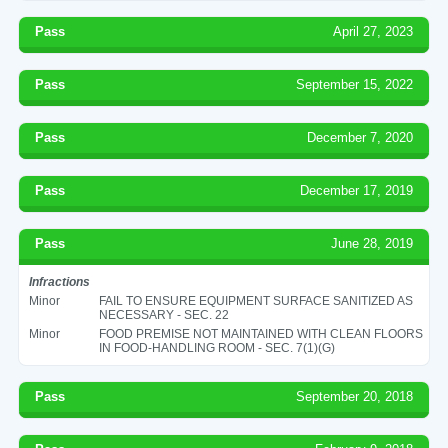
Pass
April 27, 2023
Pass
September 15, 2022
Pass
December 7, 2020
Pass
December 17, 2019
Pass
June 28, 2019
Infractions
Minor
FAIL TO ENSURE EQUIPMENT SURFACE SANITIZED AS
NECESSARY - SEC. 22
Minor
FOOD PREMISE NOT MAINTAINED WITH CLEAN FLOORS
IN FOOD-HANDLING ROOM - SEC. 7(1)(G)
Pass
September 20, 2018