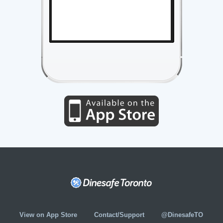
View on App Store
Contact/Support
@DinesafeTO