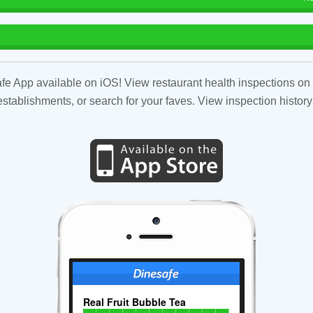
fe App available on iOS! View restaurant health inspections on 
tablishments, or search for your faves. View inspection history
Real Fruit Bubble Tea