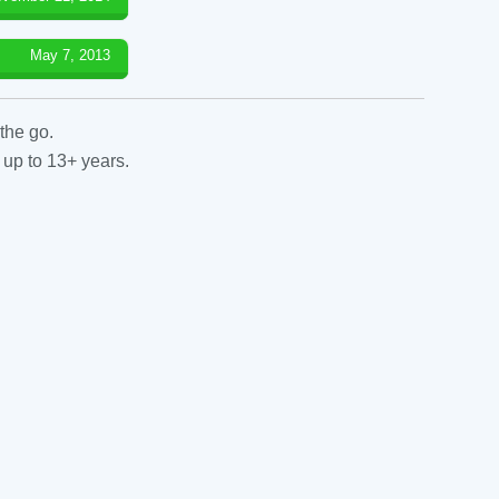
May 7, 2013
the go.
 up to 13+ years.