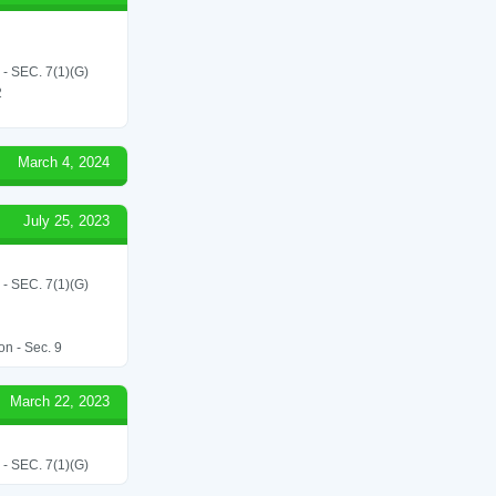
SEC. 7(1)(G)
2
March 4, 2024
July 25, 2023
SEC. 7(1)(G)
on - Sec. 9
March 22, 2023
SEC. 7(1)(G)