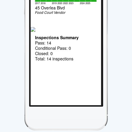
2017
2018
2019
2020
2022
2023
2024
2025
45 Overlea Blvd
Food Court Vendor
Inspections Summary
Pass: 14
Conditional Pass: 0
Closed: 0
Total: 14 inspections