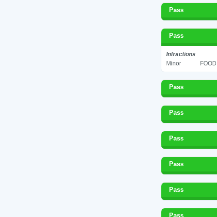
Pass
Pass
Infractions
Minor
FOOD 
Pass
Pass
Pass
Pass
Pass
Pass