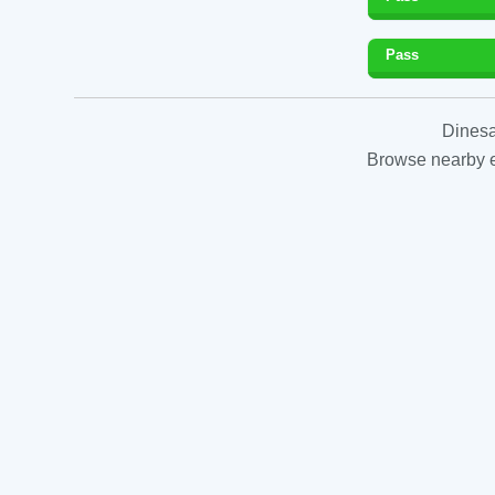
Pass
Dinesa
Browse nearby es