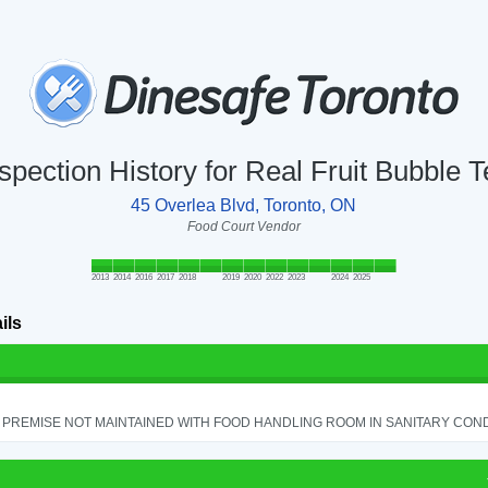
spection History for Real Fruit Bubble 
45 Overlea Blvd, Toronto, ON
Food Court Vendor
2013
2014
2016
2017
2018
2019
2020
2022
2023
2024
2025
ils
PREMISE NOT MAINTAINED WITH FOOD HANDLING ROOM IN SANITARY CONDITI