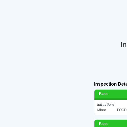
In
Inspection Deta
Pass
Infractions
Minor
FOOD 
Pass