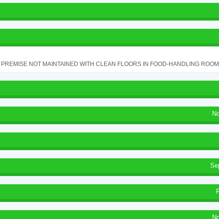
PREMISE NOT MAINTAINED WITH CLEAN FLOORS IN FOOD-HANDLING ROOM - 
No
Se
No