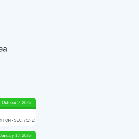
Tea
October 9, 2025
ON - SEC. 7(1)(E)
January 13, 2025