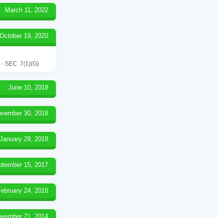
March 11, 2022
October 19, 2020
SEC. 7(1)(G)
June 10, 2019
vember 30, 2018
January 29, 2018
ptember 15, 2017
February 24, 2016
vember 21, 2014