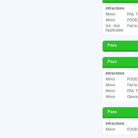
Infractions
Minor
FAIL 
Minor
FOOD 
NA - Not
Fail t
Applicable
Pass
Pass
Infractions
Minor
FOOD 
Minor
Fail t
Minor
FAIL 
Minor
Operat
Pass
Infractions
Minor
FOOD 