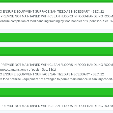
TO ENSURE EQUIPMENT SURFACE SANITIZED AS NECESSARY - SEC. 22
PREMISE NOT MAINTAINED WITH CLEAN FLOORS IN FOOD-HANDLING ROOM - 
o ensure completion of food handling training by food handler or supervisor - Sec. 3
PREMISE NOT MAINTAINED WITH CLEAN FLOORS IN FOOD-HANDLING ROOM - 
o protect against entry of pests - Sec. 13(1)
TO ENSURE EQUIPMENT SURFACE SANITIZED AS NECESSARY - SEC. 22
e food premise - equipment not arranged to permit maintenance in sanitary conditi
PREMISE NOT MAINTAINED WITH CLEAN FLOORS IN FOOD-HANDLING ROOM - 