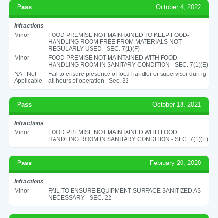
Pass
October 4, 2022
Infractions
Minor
FOOD PREMISE NOT MAINTAINED TO KEEP FOOD-
HANDLING ROOM FREE FROM MATERIALS NOT
REGULARLY USED - SEC. 7(1)(F)
Minor
FOOD PREMISE NOT MAINTAINED WITH FOOD
HANDLING ROOM IN SANITARY CONDITION - SEC. 7(1)(E)
NA - Not
Fail to ensure presence of food handler or supervisor during
Applicable
all hours of operation - Sec. 32
Pass
October 18, 2021
Infractions
Minor
FOOD PREMISE NOT MAINTAINED WITH FOOD
HANDLING ROOM IN SANITARY CONDITION - SEC. 7(1)(E)
Pass
February 20, 2020
Infractions
Minor
FAIL TO ENSURE EQUIPMENT SURFACE SANITIZED AS
NECESSARY - SEC. 22