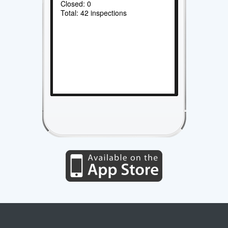
Closed: 0
Total: 42 inspections