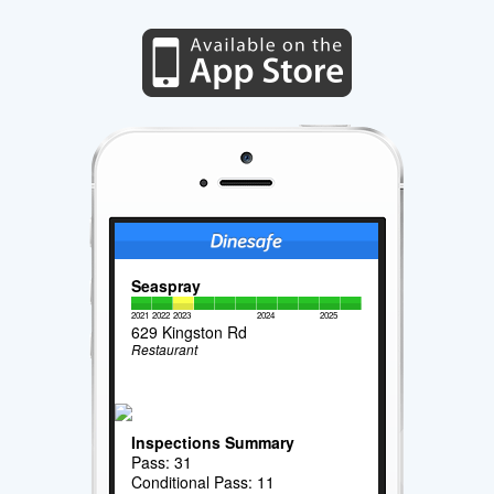
Seaspray
2021
2022
2023
2024
2025
629 Kingston Rd
Restaurant
Inspections Summary
Pass: 31
Conditional Pass: 11