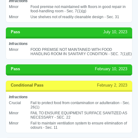
Infractions
Minor
Food premise not maintained with floors in good repair in
food-handling room - Sec. 7(1)(g)
Minor
Use shelves not of readily cleanable design - Sec. 31
Pass
July 10, 2023
Infractions
Minor
FOOD PREMISE NOT MAINTAINED WITH FOOD
HANDLING ROOM IN SANITARY CONDITION - SEC. 7(1)(E)
Pass
February 10, 2023
Conditional Pass
February 2, 2023
Infractions
Crucial
Fail to protect food from contamination or adulteration - Sec.
26(1)
Minor
FAIL TO ENSURE EQUIPMENT SURFACE SANITIZED AS
NECESSARY - SEC. 22
Minor
Fail to maintain ventilation system to ensure elimination of
odours - Sec. 11