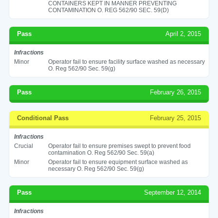
CONTAINERS KEPT IN MANNER PREVENTING
CONTAMINATION O. REG 562/90 SEC. 59(D)
Pass
April 2, 2015
Infractions
Minor
Operator fail to ensure facility surface washed as necessary
O. Reg 562/90 Sec. 59(g)
Pass
February 26, 2015
Conditional Pass
February 25, 2015
Infractions
Crucial
Operator fail to ensure premises swept to prevent food
contamination O. Reg 562/90 Sec. 59(a)
Minor
Operator fail to ensure equipment surface washed as
necessary O. Reg 562/90 Sec. 59(g)
Pass
September 12, 2014
Infractions