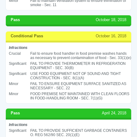
Minor
Fail to maintain ventilation system to ensure elimination of
smoke - Sec. 11
Pass
October 18, 2018
Conditional Pass
October 16, 2018
Infractions
Crucial
Fail to ensure food handler in food premise washes hands
as necessary to prevent contamination of food - Sec. 33(1)(e)
Significant
FAIL TO PROVIDE THERMOMETER IN REFRIGERATION
EQUIPMENT - SEC. 30(B)
Significant
USE FOOD EQUIPMENT NOT OF SOUND AND TIGHT
CONSTRUCTION - SEC. 8(1)(A)
Minor
FAIL TO ENSURE EQUIPMENT SURFACE SANITIZED AS
NECESSARY - SEC. 22
Minor
FOOD PREMISE NOT MAINTAINED WITH CLEAN FLOORS
IN FOOD-HANDLING ROOM - SEC. 7(1)(G)
Pass
April 24, 2018
Infractions
Significant
FAIL TO PROVIDE SUFFICIENT GARBAGE CONTAINERS
O. REG 562/90 SEC. 20(1)(E)