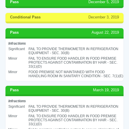
Pass
December 5, 2019
Conditional Pass
December 3, 2019
Pass
August 22, 2019
Infractions
Significant
FAIL TO PROVIDE THERMOMETER IN REFRIGERATION
EQUIPMENT - SEC. 30(B)
Minor
FAIL TO ENSURE FOOD HANDLER IN FOOD PREMISE
PROTECTS AGAINST CONTAMINATION BY HAIR - SEC.
33(1)(D)
Minor
FOOD PREMISE NOT MAINTAINED WITH FOOD
HANDLING ROOM IN SANITARY CONDITION - SEC. 7(1)(E)
Pass
March 19, 2019
Infractions
Significant
FAIL TO PROVIDE THERMOMETER IN REFRIGERATION
EQUIPMENT - SEC. 30(B)
Minor
FAIL TO ENSURE FOOD HANDLER IN FOOD PREMISE
PROTECTS AGAINST CONTAMINATION BY HAIR - SEC.
33(1)(D)