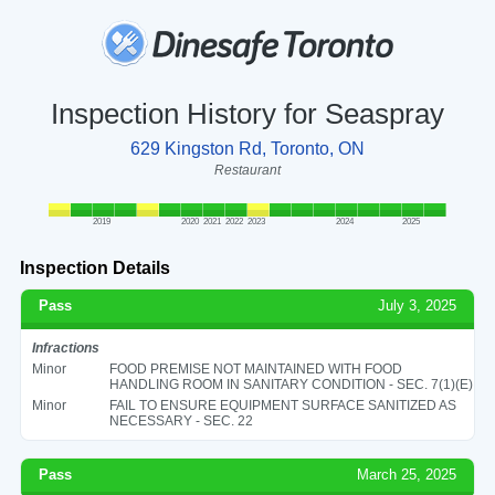
Inspection History for Seaspray
629 Kingston Rd, Toronto, ON
Restaurant
2019
2020
2021
2022
2023
2024
2025
Inspection Details
Pass
July 3, 2025
Infractions
Minor
FOOD PREMISE NOT MAINTAINED WITH FOOD
HANDLING ROOM IN SANITARY CONDITION - SEC. 7(1)(E)
Minor
FAIL TO ENSURE EQUIPMENT SURFACE SANITIZED AS
NECESSARY - SEC. 22
Pass
March 25, 2025