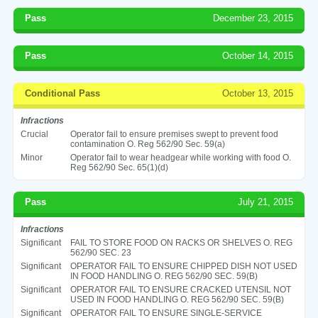
Pass
December 23, 2015
Pass
October 14, 2015
Conditional Pass
October 13, 2015
Infractions
Crucial
Operator fail to ensure premises swept to prevent food
contamination O. Reg 562/90 Sec. 59(a)
Minor
Operator fail to wear headgear while working with food O.
Reg 562/90 Sec. 65(1)(d)
Pass
July 21, 2015
Infractions
Significant
FAIL TO STORE FOOD ON RACKS OR SHELVES O. REG
562/90 SEC. 23
Significant
OPERATOR FAIL TO ENSURE CHIPPED DISH NOT USED
IN FOOD HANDLING O. REG 562/90 SEC. 59(B)
Significant
OPERATOR FAIL TO ENSURE CRACKED UTENSIL NOT
USED IN FOOD HANDLING O. REG 562/90 SEC. 59(B)
Significant
OPERATOR FAIL TO ENSURE SINGLE-SERVICE