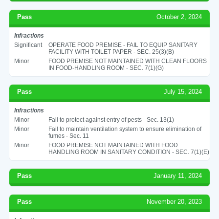
Pass
October 2, 2024
Infractions
Significant
OPERATE FOOD PREMISE - FAIL TO EQUIP SANITARY
FACILITY WITH TOILET PAPER - SEC. 25(3)(B)
Minor
FOOD PREMISE NOT MAINTAINED WITH CLEAN FLOORS
IN FOOD-HANDLING ROOM - SEC. 7(1)(G)
Pass
July 15, 2024
Infractions
Minor
Fail to protect against entry of pests - Sec. 13(1)
Minor
Fail to maintain ventilation system to ensure elimination of
fumes - Sec. 11
Minor
FOOD PREMISE NOT MAINTAINED WITH FOOD
HANDLING ROOM IN SANITARY CONDITION - SEC. 7(1)(E)
Pass
January 11, 2024
Pass
November 20, 2023