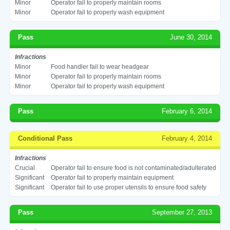
Minor
Operator fail to properly maintain rooms
Minor
Operator fail to properly wash equipment
Pass
June 30, 2014
Infractions
Minor
Food handler fail to wear headgear
Minor
Operator fail to properly maintain rooms
Minor
Operator fail to properly wash equipment
Pass
February 6, 2014
Conditional Pass
February 4, 2014
Infractions
Crucial
Operator fail to ensure food is not contaminated/adulterated
Significant
Operator fail to properly maintain equipment
Significant
Operator fail to use proper utensils to ensure food safety
Pass
September 27, 2013