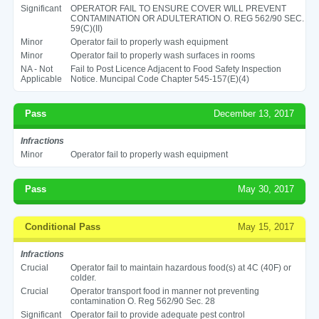
Significant
OPERATOR FAIL TO ENSURE COVER WILL PREVENT
CONTAMINATION OR ADULTERATION O. REG 562/90 SEC.
59(C)(II)
Minor
Operator fail to properly wash equipment
Minor
Operator fail to properly wash surfaces in rooms
NA - Not
Fail to Post Licence Adjacent to Food Safety Inspection
Applicable
Notice. Muncipal Code Chapter 545-157(E)(4)
Pass
December 13, 2017
Infractions
Minor
Operator fail to properly wash equipment
Pass
May 30, 2017
Conditional Pass
May 15, 2017
Infractions
Crucial
Operator fail to maintain hazardous food(s) at 4C (40F) or
colder.
Crucial
Operator transport food in manner not preventing
contamination O. Reg 562/90 Sec. 28
Significant
Operator fail to provide adequate pest control