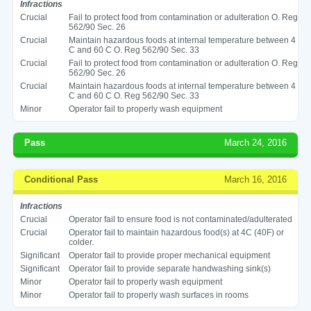
Infractions
Crucial
Fail to protect food from contamination or adulteration O. Reg
562/90 Sec. 26
Crucial
Maintain hazardous foods at internal temperature between 4
C and 60 C O. Reg 562/90 Sec. 33
Crucial
Fail to protect food from contamination or adulteration O. Reg
562/90 Sec. 26
Crucial
Maintain hazardous foods at internal temperature between 4
C and 60 C O. Reg 562/90 Sec. 33
Minor
Operator fail to properly wash equipment
Pass
March 24, 2016
Conditional Pass
March 16, 2016
Infractions
Crucial
Operator fail to ensure food is not contaminated/adulterated
Crucial
Operator fail to maintain hazardous food(s) at 4C (40F) or
colder.
Significant
Operator fail to provide proper mechanical equipment
Significant
Operator fail to provide separate handwashing sink(s)
Minor
Operator fail to properly wash equipment
Minor
Operator fail to properly wash surfaces in rooms