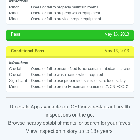
Infractions
Minor
Operator fail to properly maintain rooms
Minor
Operator fail to properly wash equipment
Minor
Operator fail to provide proper equipment
Pass
May 16, 2013
Conditional Pass
May 13, 2013
Infractions
Crucial
Operator fail to ensure food is not contaminated/adulterated
Crucial
Operator fail to wash hands when required
Significant
Operator fail to use proper utensils to ensure food safety
Minor
Operator fail to properly maintain equipment(NON-FOOD)
Dinesafe App available on iOS! View restaurant health
inspections on the go.
Browse nearby establishments, or search for your faves.
View inspection history up to 13+ years.