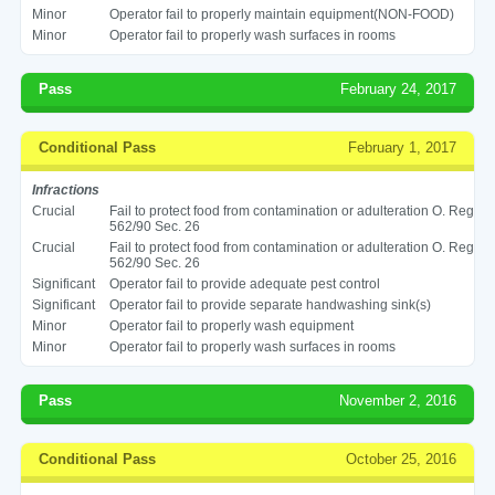
Minor
Operator fail to properly maintain equipment(NON-FOOD)
Minor
Operator fail to properly wash surfaces in rooms
Pass
February 24, 2017
Conditional Pass
February 1, 2017
Infractions
Crucial
Fail to protect food from contamination or adulteration O. Reg
562/90 Sec. 26
Crucial
Fail to protect food from contamination or adulteration O. Reg
562/90 Sec. 26
Significant
Operator fail to provide adequate pest control
Significant
Operator fail to provide separate handwashing sink(s)
Minor
Operator fail to properly wash equipment
Minor
Operator fail to properly wash surfaces in rooms
Pass
November 2, 2016
Conditional Pass
October 25, 2016