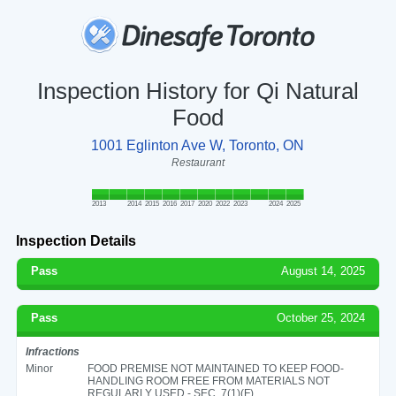
Inspection History for Qi Natural
Food
1001 Eglinton Ave W, Toronto, ON
Restaurant
2013
2014
2015
2016
2017
2020
2022
2023
2024
2025
Inspection Details
Pass
August 14, 2025
Pass
October 25, 2024
Infractions
Minor
FOOD PREMISE NOT MAINTAINED TO KEEP FOOD-
HANDLING ROOM FREE FROM MATERIALS NOT
REGULARLY USED - SEC. 7(1)(F)