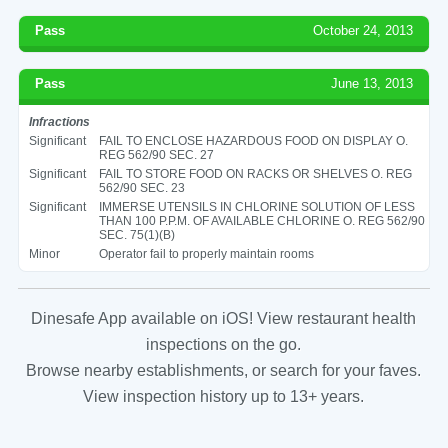
Pass
October 24, 2013
Pass
June 13, 2013
Infractions
Significant
FAIL TO ENCLOSE HAZARDOUS FOOD ON DISPLAY O.
REG 562/90 SEC. 27
Significant
FAIL TO STORE FOOD ON RACKS OR SHELVES O. REG
562/90 SEC. 23
Significant
IMMERSE UTENSILS IN CHLORINE SOLUTION OF LESS
THAN 100 P.P.M. OF AVAILABLE CHLORINE O. REG 562/90
SEC. 75(1)(B)
Minor
Operator fail to properly maintain rooms
Dinesafe App available on iOS! View restaurant health
inspections on the go.
Browse nearby establishments, or search for your faves.
View inspection history up to 13+ years.