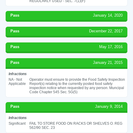
REGULARLY USED - SEC. 7(1)(F)
Pass
January 14, 2020
Pass
December 22, 2017
Pass
May 17, 2016
Pass
January 21, 2015
Infractions
NA - Not
Operator must ensure to provide the Food Safety Inspection
Applicable
Report(s) relating to the currently posted food safety
inspection notice when requested by any person. Muncipal
Code Chapter 545 Sec. 5G(5)
Pass
January 9, 2014
Infractions
Significant
FAIL TO STORE FOOD ON RACKS OR SHELVES O. REG
562/90 SEC. 23