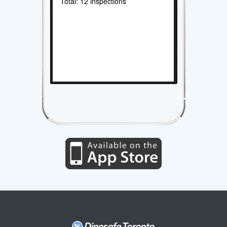
Total: 12 inspections