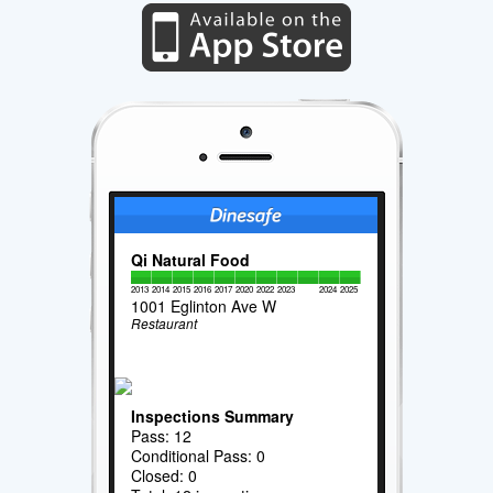
Qi Natural Food
2013
2014
2015
2016
2017
2020
2022
2023
2024
2025
1001 Eglinton Ave W
Restaurant
Inspections Summary
Pass: 12
Conditional Pass: 0
Closed: 0