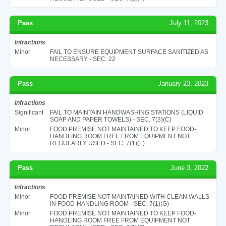
Pass
July 11, 2023
Infractions
Minor
FAIL TO ENSURE EQUIPMENT SURFACE SANITIZED AS
NECESSARY - SEC. 22
Pass
January 23, 2023
Infractions
Significant
FAIL TO MAINTAIN HANDWASHING STATIONS (LIQUID
SOAP AND PAPER TOWELS) - SEC. 7(3)(C)
Minor
FOOD PREMISE NOT MAINTAINED TO KEEP FOOD-
HANDLING ROOM FREE FROM EQUIPMENT NOT
REGULARLY USED - SEC. 7(1)(F)
Pass
June 3, 2022
Infractions
Minor
FOOD PREMISE NOT MAINTAINED WITH CLEAN WALLS
IN FOOD-HANDLING ROOM - SEC. 7(1)(G)
Minor
FOOD PREMISE NOT MAINTAINED TO KEEP FOOD-
HANDLING ROOM FREE FROM EQUIPMENT NOT