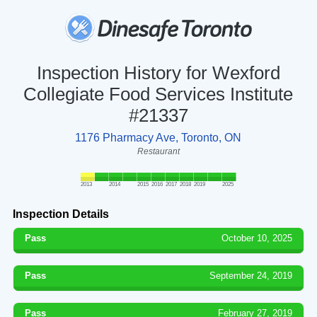
Inspection History for Wexford
Collegiate Food Services Institute
#21337
1176 Pharmacy Ave, Toronto, ON
Restaurant
2013
2014
2015
2016
2017
2018
2019
2025
Inspection Details
Pass
October 10, 2025
Pass
September 24, 2019
Pass
February 27, 2019