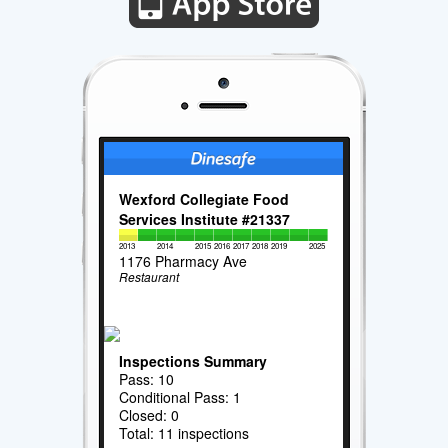
Wexford Collegiate Food
Services Institute #21337
2013
2014
2015
2016
2017
2018
2019
2025
1176 Pharmacy Ave
Restaurant
Inspections Summary
Pass: 10
Conditional Pass: 1
Closed: 0
Total: 11 inspections