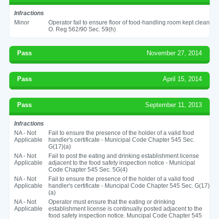
Infractions
Minor
Operator fail to ensure floor of food-handling room kept clean
O. Reg 562/90 Sec. 59(h)
Pass
November 27, 2014
Pass
April 15, 2014
Pass
September 11, 2013
Infractions
NA - Not
Fail to ensure the presence of the holder of a valid food
Applicable
handler's certificate - Municipal Code Chapter 545 Sec.
G(17)(a)
NA - Not
Fail to post the eating and drinking establishment license
Applicable
adjacent to the food safety inspection notice - Municipal
Code Chapter 545 Sec. 5G(4)
NA - Not
Fail to ensure the presence of the holder of a valid food
Applicable
handler's certificate - Muncipal Code Chapter 545 Sec. G(17)
(a)
NA - Not
Operator must ensure that the eating or drinking
Applicable
establishment license is continually posted adjacent to the
food safety inspection notice. Muncipal Code Chapter 545