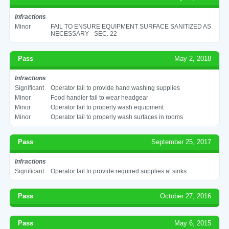
Infractions
Minor
FAIL TO ENSURE EQUIPMENT SURFACE SANITIZED AS
NECESSARY - SEC. 22
Pass
May 2, 2018
Infractions
Significant
Operator fail to provide hand washing supplies
Minor
Food handler fail to wear headgear
Minor
Operator fail to properly wash equipment
Minor
Operator fail to properly wash surfaces in rooms
Pass
September 25, 2017
Infractions
Significant
Operator fail to provide required supplies at sinks
Pass
October 27, 2016
Pass
May 6, 2015