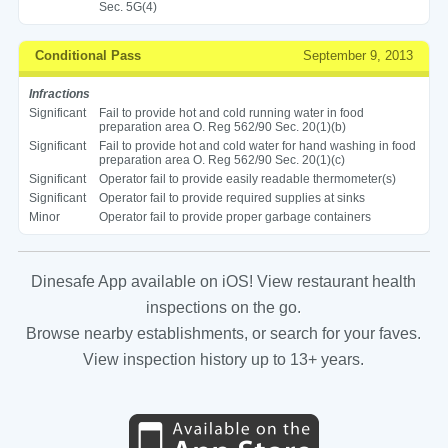
Sec. 5G(4)
Conditional Pass
September 9, 2013
Infractions
Significant
Fail to provide hot and cold running water in food
preparation area O. Reg 562/90 Sec. 20(1)(b)
Significant
Fail to provide hot and cold water for hand washing in food
preparation area O. Reg 562/90 Sec. 20(1)(c)
Significant
Operator fail to provide easily readable thermometer(s)
Significant
Operator fail to provide required supplies at sinks
Minor
Operator fail to provide proper garbage containers
Dinesafe App available on iOS! View restaurant health
inspections on the go.
Browse nearby establishments, or search for your faves.
View inspection history up to 13+ years.