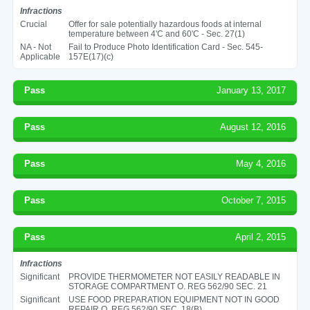
Infractions
Crucial
Offer for sale potentially hazardous foods at internal
temperature between 4'C and 60'C - Sec. 27(1)
NA - Not
Fail to Produce Photo Identification Card - Sec. 545-
Applicable
157E(17)(c)
Pass
January 13, 2017
Pass
August 12, 2016
Pass
May 4, 2016
Pass
October 7, 2015
Pass
April 2, 2015
Infractions
Significant
PROVIDE THERMOMETER NOT EASILY READABLE IN
STORAGE COMPARTMENT O. REG 562/90 SEC. 21
Significant
USE FOOD PREPARATION EQUIPMENT NOT IN GOOD
REPAIR O. REG 562/90 SEC. 18(B)