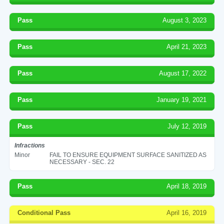
Pass
August 3, 2023
Pass
April 21, 2023
Pass
August 17, 2022
Pass
January 19, 2021
Pass
July 12, 2019
Infractions
Minor
FAIL TO ENSURE EQUIPMENT SURFACE SANITIZED AS
NECESSARY - SEC. 22
Pass
April 18, 2019
Conditional Pass
April 16, 2019