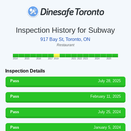
Inspection History for Subway
917 Bay St, Toronto, ON
Restaurant
2014
2015
2016
2017
2019
2021
2022
2023
2024
2025
Inspection Details
Pass
July 28, 2025
Pass
February 11, 2025
Pass
July 25, 2024
Pass
January 5, 2024