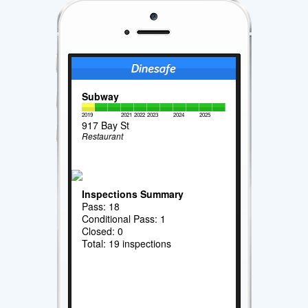
Subway
2019
2021
2022
2023
2024
2025
917 Bay St
Restaurant
Inspections Summary
Pass: 18
Conditional Pass: 1
Closed: 0
Total: 19 inspections