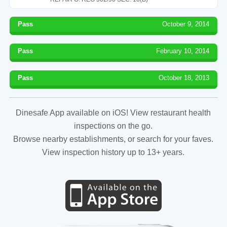
Pass
October 9, 2014
Pass
February 10, 2014
Pass
October 18, 2013
Dinesafe App available on iOS! View restaurant health
inspections on the go.
Browse nearby establishments, or search for your faves.
View inspection history up to 13+ years.