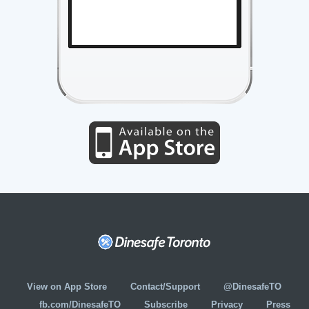
View on App Store
Contact/Support
@DinesafeTO
fb.com/DinesafeTO
Subscribe
Privacy
Press