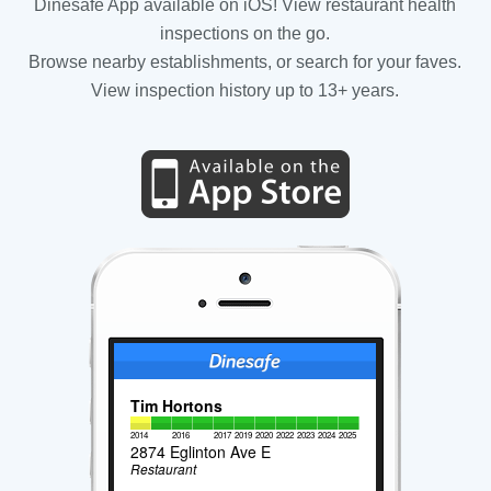
Dinesafe App available on iOS! View restaurant health
inspections on the go.
Browse nearby establishments, or search for your faves.
View inspection history up to 13+ years.
Tim Hortons
2014
2016
2017
2019
2020
2022
2023
2024
2025
2874 Eglinton Ave E
Restaurant