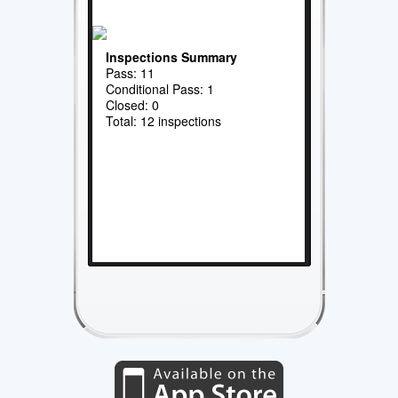
Inspections Summary
Pass: 11
Conditional Pass: 1
Closed: 0
Total: 12 inspections