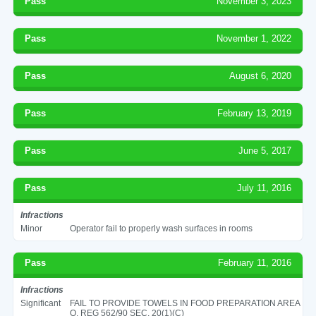
Pass
November 3, 2023
Pass
November 1, 2022
Pass
August 6, 2020
Pass
February 13, 2019
Pass
June 5, 2017
Pass
July 11, 2016
Infractions
Minor
Operator fail to properly wash surfaces in rooms
Pass
February 11, 2016
Infractions
Significant
FAIL TO PROVIDE TOWELS IN FOOD PREPARATION AREA
O. REG 562/90 SEC. 20(1)(C)