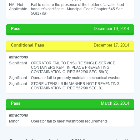
NA - Not
Fail to ensure the presence of the holder of a valid food
Applicable
handler's certificate - Muncipal Code Chapter 545 Sec.
5G(17)(a)
Pass
December 19, 2014
Conditional Pass
December 17, 2014
Infractions
Significant
OPERATOR FAIL TO ENSURE SINGLE-SERVICE
CONTAINERS KEPT IN PLACE PREVENTING
CONTAMINATION O. REG 562/90 SEC. 59(D)
Significant
Operator fail to properly maintain mechanical washer
Significant
STORE UTENSILS IN MANNER NOT PREVENTING
CONTAMINATION O. REG 562/90 SEC. 81
Pass
March 26, 2014
Infractions
Minor
Operator fail to meet washroom requirements