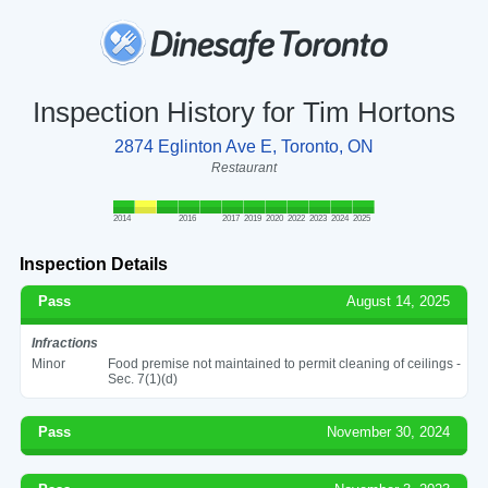
Inspection History for Tim Hortons
2874 Eglinton Ave E, Toronto, ON
Restaurant
2014
2016
2017
2019
2020
2022
2023
2024
2025
Inspection Details
Pass
August 14, 2025
Infractions
Minor
Food premise not maintained to permit cleaning of ceilings -
Sec. 7(1)(d)
Pass
November 30, 2024