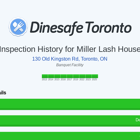
Inspection History for Miller Lash Hous
130 Old Kingston Rd, Toronto, ON
Banquet Facility
2013
2014
2015
2016
2017
2019
2022
2023
2025
ils
De