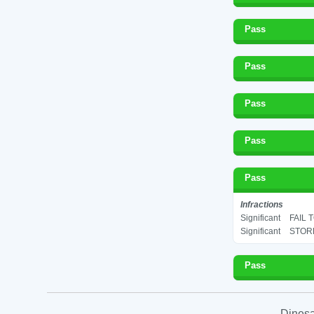
Pass
Pass
Pass
Pass
Pass
Infractions
Significant
FAIL 
Significant
STORE
Pass
Dinesa