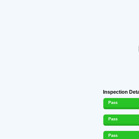
Inspection Deta
Pass
Pass
Pass