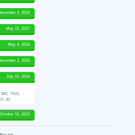
ecember 3, 2019
May 15, 2017
May 4, 2016
ecember 2, 2015
July 10, 2014
SEC. 75(2)
C. 81
October 16, 2013
the go.