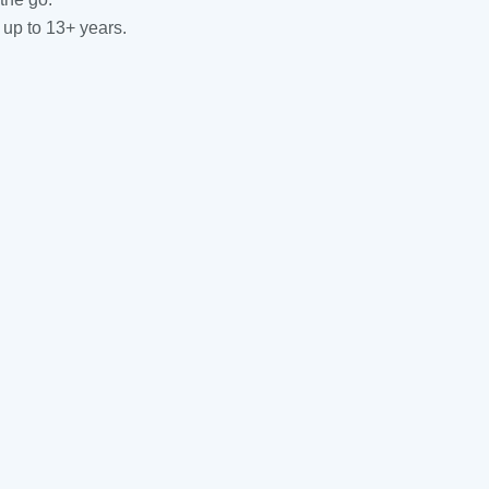
 up to 13+ years.