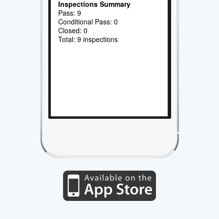
Inspections Summary
Pass: 9
Conditional Pass: 0
Closed: 0
Total: 9 inspections