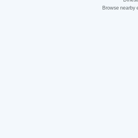
Browse nearby es