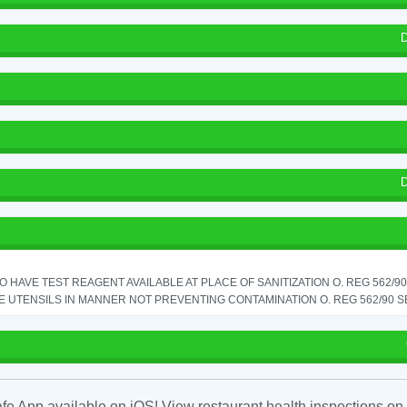
D
D
TO HAVE TEST REAGENT AVAILABLE AT PLACE OF SANITIZATION O. REG 562/90 
 UTENSILS IN MANNER NOT PREVENTING CONTAMINATION O. REG 562/90 SE
fe App available on iOS! View restaurant health inspections on 