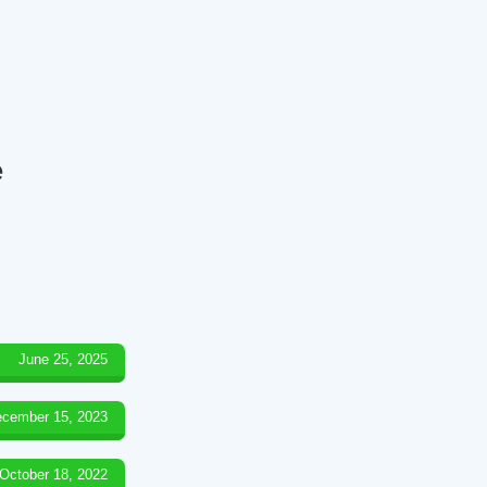
e
June 25, 2025
cember 15, 2023
October 18, 2022