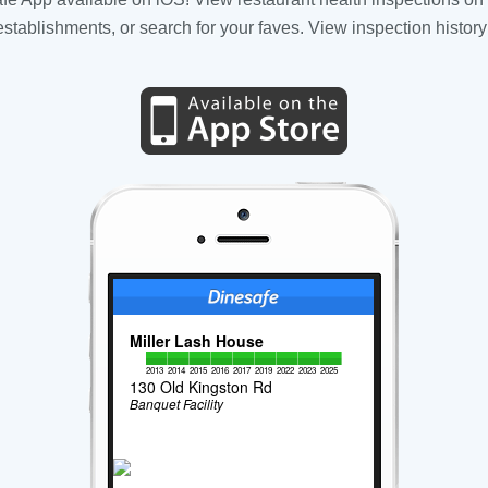
tablishments, or search for your faves. View inspection history
Miller Lash House
2013
2014
2015
2016
2017
2019
2022
2023
2025
130 Old Kingston Rd
Banquet Facility