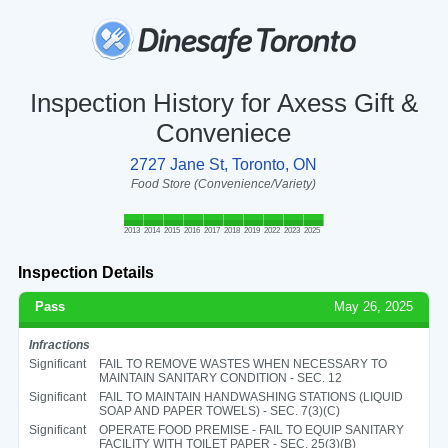
Inspection History for Axess Gift &
Conveniece
2727 Jane St, Toronto, ON
Food Store (Convenience/Variety)
2013
2014
2015
2016
2017
2018
2019
2022
2023
2025
Inspection Details
Pass
May 26, 2025
Infractions
Significant
FAIL TO REMOVE WASTES WHEN NECESSARY TO
MAINTAIN SANITARY CONDITION - SEC. 12
Significant
FAIL TO MAINTAIN HANDWASHING STATIONS (LIQUID
SOAP AND PAPER TOWELS) - SEC. 7(3)(C)
Significant
OPERATE FOOD PREMISE - FAIL TO EQUIP SANITARY
FACILITY WITH TOILET PAPER - SEC. 25(3)(B)