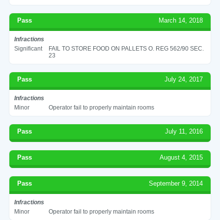
Pass
March 14, 2018
Infractions
Significant
FAIL TO STORE FOOD ON PALLETS O. REG 562/90 SEC.
23
Pass
July 24, 2017
Infractions
Minor
Operator fail to properly maintain rooms
Pass
July 11, 2016
Pass
August 4, 2015
Pass
September 9, 2014
Infractions
Minor
Operator fail to properly maintain rooms