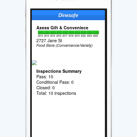
Axess Gift & Conveniece
2013
2014
2015
2016
2017
2018
2019
2022
2023
2025
2727 Jane St
Food Store (Convenience/Variety)
Inspections Summary
Pass: 10
Conditional Pass: 0
Closed: 0
Total: 10 inspections