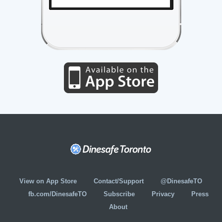
View on App Store
Contact/Support
@DinesafeTO
fb.com/DinesafeTO
Subscribe
Privacy
Press
About