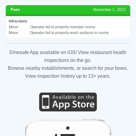
Pass
November 1, 2013
Infractions
Minor
Operator fail to properly maintain rooms
Minor
Operator fail to properly wash surfaces in rooms
Dinesafe App available on iOS! View restaurant health
inspections on the go.
Browse nearby establishments, or search for your faves.
View inspection history up to 13+ years.