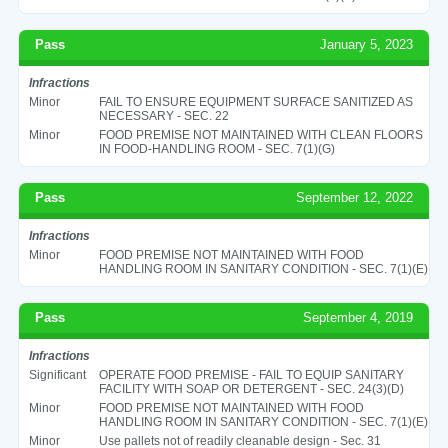
Pass
January 5, 2023
Infractions
Minor
FAIL TO ENSURE EQUIPMENT SURFACE SANITIZED AS
NECESSARY - SEC. 22
Minor
FOOD PREMISE NOT MAINTAINED WITH CLEAN FLOORS
IN FOOD-HANDLING ROOM - SEC. 7(1)(G)
Pass
September 12, 2022
Infractions
Minor
FOOD PREMISE NOT MAINTAINED WITH FOOD
HANDLING ROOM IN SANITARY CONDITION - SEC. 7(1)(E)
Pass
September 4, 2019
Infractions
Significant
OPERATE FOOD PREMISE - FAIL TO EQUIP SANITARY
FACILITY WITH SOAP OR DETERGENT - SEC. 24(3)(D)
Minor
FOOD PREMISE NOT MAINTAINED WITH FOOD
HANDLING ROOM IN SANITARY CONDITION - SEC. 7(1)(E)
Minor
Use pallets not of readily cleanable design - Sec. 31