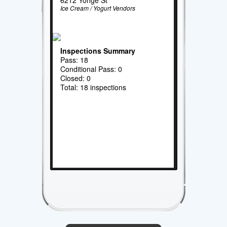
Ice Cream / Yogurt Vendors
Inspections Summary
Pass: 18
Conditional Pass: 0
Closed: 0
Total: 18 inspections