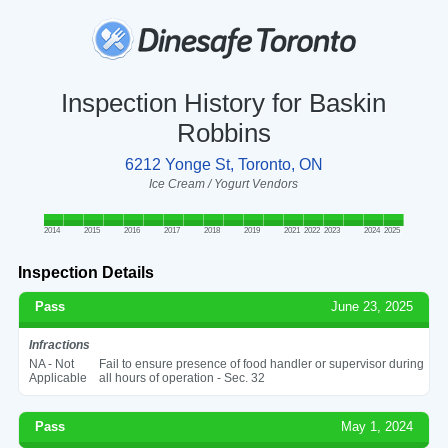
Inspection History for Baskin
Robbins
6212 Yonge St, Toronto, ON
Ice Cream / Yogurt Vendors
2014
2015
2016
2017
2018
2019
2021
2022
2023
2024
2025
Inspection Details
Pass
June 23, 2025
Infractions
NA - Not
Fail to ensure presence of food handler or supervisor during
Applicable
all hours of operation - Sec. 32
Pass
May 1, 2024