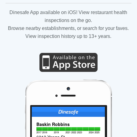
Dinesafe App available on iOS! View restaurant health
inspections on the go.
Browse nearby establishments, or search for your faves.
View inspection history up to 13+ years.
Baskin Robbins
2017
2018
2019
2021
2022
2023
2024
2025
6212 Yonge St