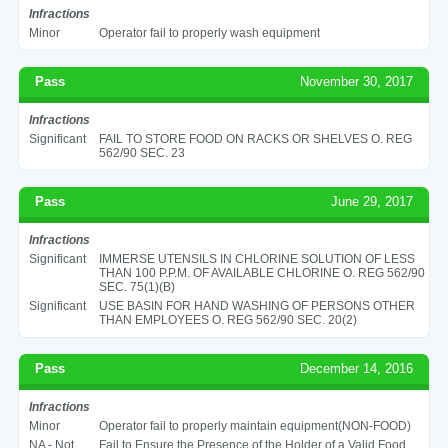
Infractions
Minor
Operator fail to properly wash equipment
Pass
November 30, 2017
Infractions
Significant
FAIL TO STORE FOOD ON RACKS OR SHELVES O. REG
562/90 SEC. 23
Pass
June 29, 2017
Infractions
Significant
IMMERSE UTENSILS IN CHLORINE SOLUTION OF LESS
THAN 100 P.P.M. OF AVAILABLE CHLORINE O. REG 562/90
SEC. 75(1)(B)
Significant
USE BASIN FOR HAND WASHING OF PERSONS OTHER
THAN EMPLOYEES O. REG 562/90 SEC. 20(2)
Pass
December 14, 2016
Infractions
Minor
Operator fail to properly maintain equipment(NON-FOOD)
NA - Not
Fail to Ensure the Presence of the Holder of a Valid Food