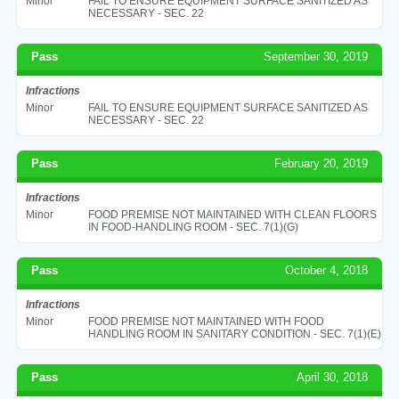
Minor
FAIL TO ENSURE EQUIPMENT SURFACE SANITIZED AS
NECESSARY - SEC. 22
Pass
September 30, 2019
Infractions
Minor
FAIL TO ENSURE EQUIPMENT SURFACE SANITIZED AS
NECESSARY - SEC. 22
Pass
February 20, 2019
Infractions
Minor
FOOD PREMISE NOT MAINTAINED WITH CLEAN FLOORS
IN FOOD-HANDLING ROOM - SEC. 7(1)(G)
Pass
October 4, 2018
Infractions
Minor
FOOD PREMISE NOT MAINTAINED WITH FOOD
HANDLING ROOM IN SANITARY CONDITION - SEC. 7(1)(E)
Pass
April 30, 2018