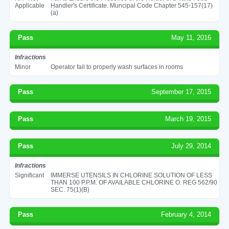
Applicable
Handler's Certificate. Muncipal Code Chapter 545-157(17)
(a)
Pass
May 11, 2016
Infractions
Minor
Operator fail to properly wash surfaces in rooms
Pass
September 17, 2015
Pass
March 19, 2015
Pass
July 29, 2014
Infractions
Significant
IMMERSE UTENSILS IN CHLORINE SOLUTION OF LESS
THAN 100 P.P.M. OF AVAILABLE CHLORINE O. REG 562/90
SEC. 75(1)(B)
Pass
February 4, 2014