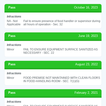
Pass
October 16, 2023
Infractions
NA - Not
Fail to ensure presence of food handler or supervisor during
Applicable
all hours of operation - Sec. 32
Pass
June 19, 2023
Infractions
Minor
FAIL TO ENSURE EQUIPMENT SURFACE SANITIZED AS
NECESSARY - SEC. 22
Pass
August 23, 2022
Infractions
Minor
FOOD PREMISE NOT MAINTAINED WITH CLEAN FLOORS
IN FOOD-HANDLING ROOM - SEC. 7(1)(G)
Pass
February 2, 2021
Infractions