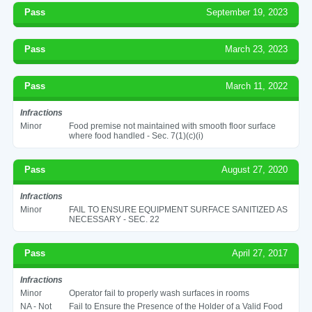
Pass
September 19, 2023
Pass
March 23, 2023
Pass
March 11, 2022
Infractions
Minor
Food premise not maintained with smooth floor surface
where food handled - Sec. 7(1)(c)(i)
Pass
August 27, 2020
Infractions
Minor
FAIL TO ENSURE EQUIPMENT SURFACE SANITIZED AS
NECESSARY - SEC. 22
Pass
April 27, 2017
Infractions
Minor
Operator fail to properly wash surfaces in rooms
NA - Not
Fail to Ensure the Presence of the Holder of a Valid Food