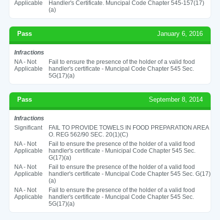
Applicable
Handler's Certificate. Muncipal Code Chapter 545-157(17)
(a)
Pass
January 6, 2016
Infractions
NA - Not
Fail to ensure the presence of the holder of a valid food
Applicable
handler's certificate - Muncipal Code Chapter 545 Sec.
5G(17)(a)
Pass
September 8, 2014
Infractions
Significant
FAIL TO PROVIDE TOWELS IN FOOD PREPARATION AREA
O. REG 562/90 SEC. 20(1)(C)
NA - Not
Fail to ensure the presence of the holder of a valid food
Applicable
handler's certificate - Municipal Code Chapter 545 Sec.
G(17)(a)
NA - Not
Fail to ensure the presence of the holder of a valid food
Applicable
handler's certificate - Muncipal Code Chapter 545 Sec. G(17)
(a)
NA - Not
Fail to ensure the presence of the holder of a valid food
Applicable
handler's certificate - Muncipal Code Chapter 545 Sec.
5G(17)(a)