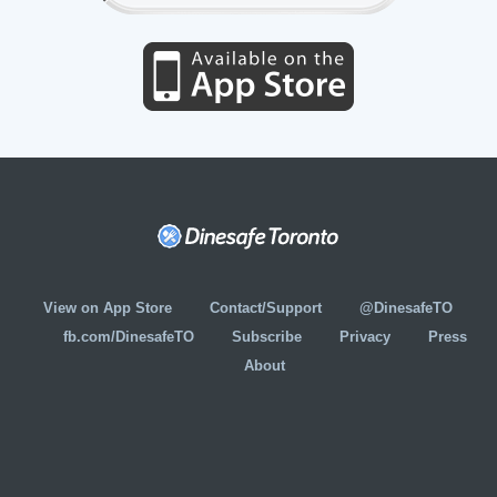
View on App Store
Contact/Support
@DinesafeTO
fb.com/DinesafeTO
Subscribe
Privacy
Press
About