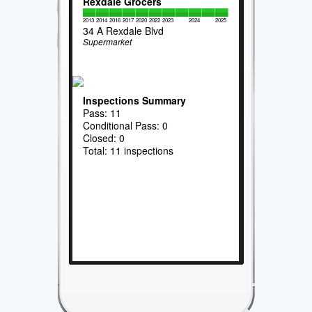
Rexdale Grocers
2013
2014
2016
2017
2020
2022
2023
2024
2025
34 A Rexdale Blvd
Supermarket
Inspections Summary
Pass: 11
Conditional Pass: 0
Closed: 0
Total: 11 inspections