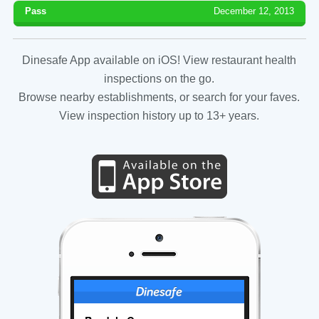
Pass
December 12, 2013
Dinesafe App available on iOS! View restaurant health
inspections on the go.
Browse nearby establishments, or search for your faves.
View inspection history up to 13+ years.