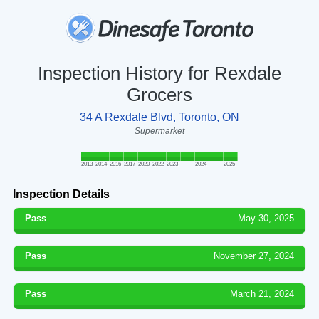
Inspection History for Rexdale
Grocers
34 A Rexdale Blvd, Toronto, ON
Supermarket
2013
2014
2016
2017
2020
2022
2023
2024
2025
Inspection Details
Pass
May 30, 2025
Pass
November 27, 2024
Pass
March 21, 2024