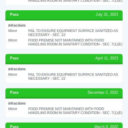
HANDLING ROOM IN SANITARY CONDITION - SEC. 7(1)(E)
Pass
July 31, 2023
Infractions
Minor
FAIL TO ENSURE EQUIPMENT SURFACE SANITIZED AS
NECESSARY - SEC. 22
Minor
FOOD PREMISE NOT MAINTAINED WITH FOOD
HANDLING ROOM IN SANITARY CONDITION - SEC. 7(1)(E)
Pass
April 11, 2023
Infractions
Minor
FAIL TO ENSURE EQUIPMENT SURFACE SANITIZED AS
NECESSARY - SEC. 22
Pass
December 2, 2022
Infractions
Minor
FOOD PREMISE NOT MAINTAINED WITH FOOD
HANDLING ROOM IN SANITARY CONDITION - SEC. 7(1)(E)
Pass
March 9, 2022