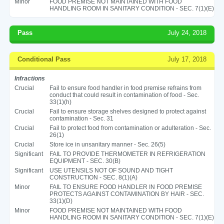
Minor
FOOD PREMISE NOT MAINTAINED WITH FOOD
HANDLING ROOM IN SANITARY CONDITION - SEC. 7(1)(E)
Pass
July 24, 2018
Conditional Pass
July 17, 2018
Infractions
Crucial
Fail to ensure food handler in food premise refrains from
conduct that could result in contamination of food - Sec.
33(1)(h)
Crucial
Fail to ensure storage shelves designed to protect against
contamination - Sec. 31
Crucial
Fail to protect food from contamination or adulteration - Sec.
26(1)
Crucial
Store ice in unsanitary manner - Sec. 26(5)
Significant
FAIL TO PROVIDE THERMOMETER IN REFRIGERATION
EQUIPMENT - SEC. 30(B)
Significant
USE UTENSILS NOT OF SOUND AND TIGHT
CONSTRUCTION - SEC. 8(1)(A)
Minor
FAIL TO ENSURE FOOD HANDLER IN FOOD PREMISE
PROTECTS AGAINST CONTAMINATION BY HAIR - SEC.
33(1)(D)
Minor
FOOD PREMISE NOT MAINTAINED WITH FOOD
HANDLING ROOM IN SANITARY CONDITION - SEC. 7(1)(E)