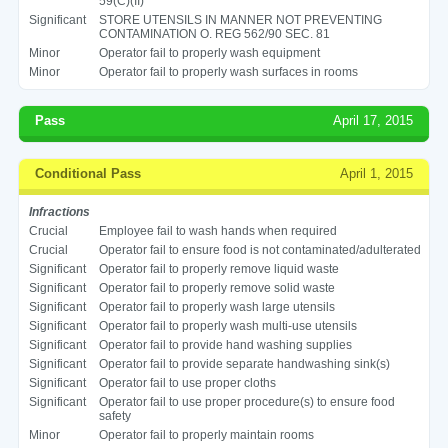
59(C)(II)
Significant
STORE UTENSILS IN MANNER NOT PREVENTING
CONTAMINATION O. REG 562/90 SEC. 81
Minor
Operator fail to properly wash equipment
Minor
Operator fail to properly wash surfaces in rooms
Pass
April 17, 2015
Conditional Pass
April 1, 2015
Infractions
Crucial
Employee fail to wash hands when required
Crucial
Operator fail to ensure food is not contaminated/adulterated
Significant
Operator fail to properly remove liquid waste
Significant
Operator fail to properly remove solid waste
Significant
Operator fail to properly wash large utensils
Significant
Operator fail to properly wash multi-use utensils
Significant
Operator fail to provide hand washing supplies
Significant
Operator fail to provide separate handwashing sink(s)
Significant
Operator fail to use proper cloths
Significant
Operator fail to use proper procedure(s) to ensure food
safety
Minor
Operator fail to properly maintain rooms