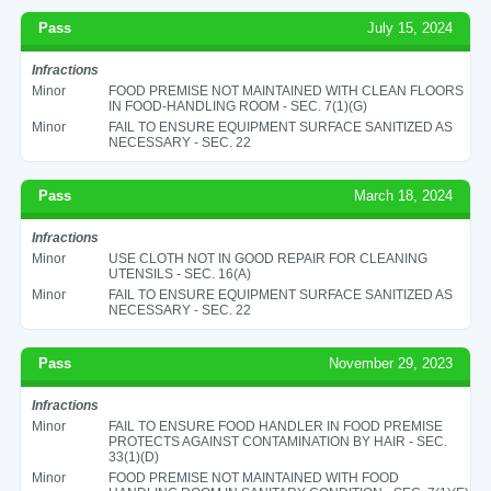
Pass
July 15, 2024
Infractions
Minor
FOOD PREMISE NOT MAINTAINED WITH CLEAN FLOORS
IN FOOD-HANDLING ROOM - SEC. 7(1)(G)
Minor
FAIL TO ENSURE EQUIPMENT SURFACE SANITIZED AS
NECESSARY - SEC. 22
Pass
March 18, 2024
Infractions
Minor
USE CLOTH NOT IN GOOD REPAIR FOR CLEANING
UTENSILS - SEC. 16(A)
Minor
FAIL TO ENSURE EQUIPMENT SURFACE SANITIZED AS
NECESSARY - SEC. 22
Pass
November 29, 2023
Infractions
Minor
FAIL TO ENSURE FOOD HANDLER IN FOOD PREMISE
PROTECTS AGAINST CONTAMINATION BY HAIR - SEC.
33(1)(D)
Minor
FOOD PREMISE NOT MAINTAINED WITH FOOD