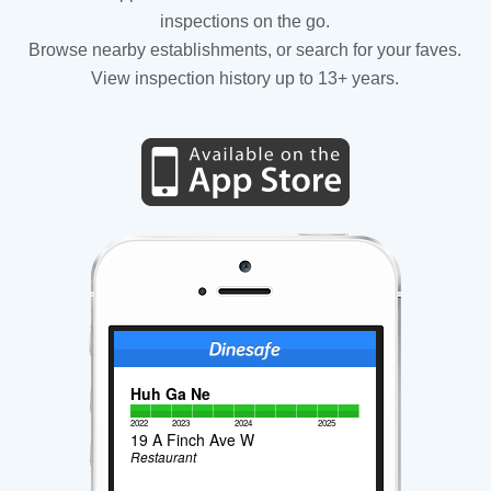
inspections on the go.
Browse nearby establishments, or search for your faves.
View inspection history up to 13+ years.
Huh Ga Ne
2022
2023
2024
2025
19 A Finch Ave W
Restaurant