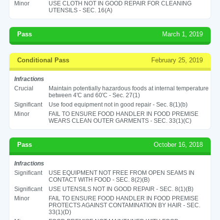
Minor
USE CLOTH NOT IN GOOD REPAIR FOR CLEANING
UTENSILS - SEC. 16(A)
Pass
March 1, 2019
Conditional Pass
February 25, 2019
Infractions
Crucial
Maintain potentially hazardous foods at internal temperature
between 4'C and 60'C - Sec. 27(1)
Significant
Use food equipment not in good repair - Sec. 8(1)(b)
Minor
FAIL TO ENSURE FOOD HANDLER IN FOOD PREMISE
WEARS CLEAN OUTER GARMENTS - SEC. 33(1)(C)
Pass
October 16, 2018
Infractions
Significant
USE EQUIPMENT NOT FREE FROM OPEN SEAMS IN
CONTACT WITH FOOD - SEC. 8(2)(B)
Significant
USE UTENSILS NOT IN GOOD REPAIR - SEC. 8(1)(B)
Minor
FAIL TO ENSURE FOOD HANDLER IN FOOD PREMISE
PROTECTS AGAINST CONTAMINATION BY HAIR - SEC.
33(1)(D)