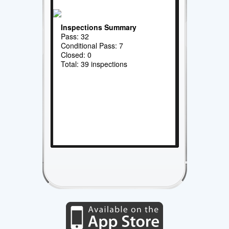
Inspections Summary
Pass: 32
Conditional Pass: 7
Closed: 0
Total: 39 inspections