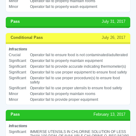
Minor
Operator fail to properly maintain rooms
Minor
Operator fail to properly wash equipment
Pass
July 31, 2017
Conditional Pass
July 26, 2017
Infractions
Crucial
Operator fail to ensure food is not contaminated/adulterated
Significant
Operator fail to properly maintain equipment
Significant
Operator fail to provide accurate indicating thermometer(s)
Significant
Operator fail to use proper equipment to ensure food safety
Significant
Operator fail to use proper procedure(s) to ensure food
safety
Significant
Operator fail to use proper utensils to ensure food safety
Minor
Operator fail to properly maintain rooms
Minor
Operator fail to provide proper equipment
Pass
February 13, 2017
Infractions
Significant
IMMERSE UTENSILS IN CHLORINE SOLUTION OF LESS
THAN 100 P.P.M. OF AVAILABLE CHLORINE O. REG 562/90