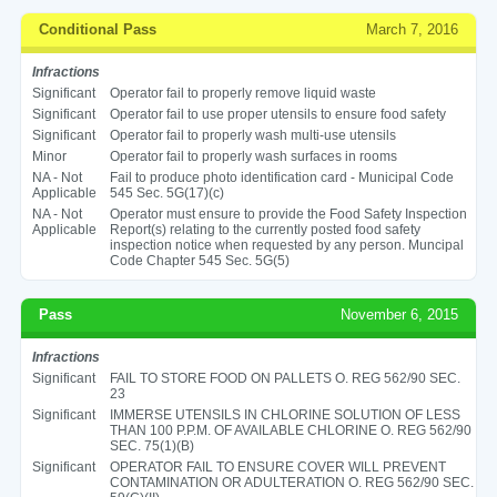
Conditional Pass
March 7, 2016
Infractions
Significant
Operator fail to properly remove liquid waste
Significant
Operator fail to use proper utensils to ensure food safety
Significant
Operator fail to properly wash multi-use utensils
Minor
Operator fail to properly wash surfaces in rooms
NA - Not
Fail to produce photo identification card - Municipal Code
Applicable
545 Sec. 5G(17)(c)
NA - Not
Operator must ensure to provide the Food Safety Inspection
Applicable
Report(s) relating to the currently posted food safety
inspection notice when requested by any person. Muncipal
Code Chapter 545 Sec. 5G(5)
Pass
November 6, 2015
Infractions
Significant
FAIL TO STORE FOOD ON PALLETS O. REG 562/90 SEC.
23
Significant
IMMERSE UTENSILS IN CHLORINE SOLUTION OF LESS
THAN 100 P.P.M. OF AVAILABLE CHLORINE O. REG 562/90
SEC. 75(1)(B)
Significant
OPERATOR FAIL TO ENSURE COVER WILL PREVENT
CONTAMINATION OR ADULTERATION O. REG 562/90 SEC.