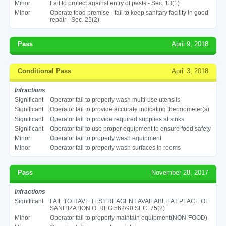
Minor
Fail to protect against entry of pests - Sec. 13(1)
Minor
Operate food premise - fail to keep sanitary facility in good
repair - Sec. 25(2)
Pass
April 9, 2018
Conditional Pass
April 3, 2018
Infractions
Significant
Operator fail to properly wash multi-use utensils
Significant
Operator fail to provide accurate indicating thermometer(s)
Significant
Operator fail to provide required supplies at sinks
Significant
Operator fail to use proper equipment to ensure food safety
Minor
Operator fail to properly wash equipment
Minor
Operator fail to properly wash surfaces in rooms
Pass
November 28, 2017
Infractions
Significant
FAIL TO HAVE TEST REAGENT AVAILABLE AT PLACE OF
SANITIZATION O. REG 562/90 SEC. 75(2)
Minor
Operator fail to properly maintain equipment(NON-FOOD)