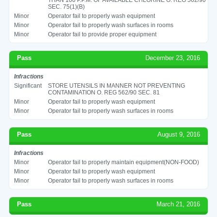
SEC. 75(1)(B)
Minor
Operator fail to properly wash equipment
Minor
Operator fail to properly wash surfaces in rooms
Minor
Operator fail to provide proper equipment
Pass
December 23, 2016
Infractions
Significant
STORE UTENSILS IN MANNER NOT PREVENTING
CONTAMINATION O. REG 562/90 SEC. 81
Minor
Operator fail to properly wash equipment
Minor
Operator fail to properly wash surfaces in rooms
Pass
August 9, 2016
Infractions
Minor
Operator fail to properly maintain equipment(NON-FOOD)
Minor
Operator fail to properly wash equipment
Minor
Operator fail to properly wash surfaces in rooms
Pass
March 21, 2016