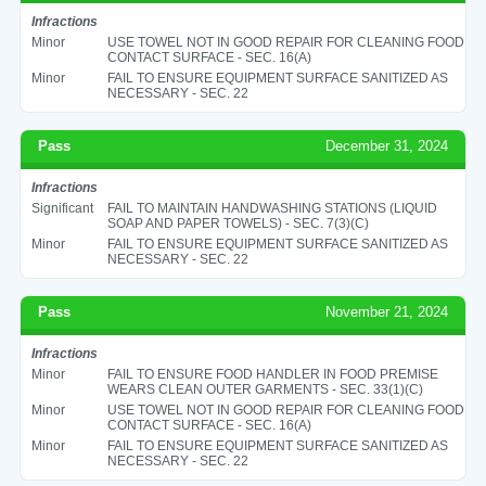
Infractions
Minor
USE TOWEL NOT IN GOOD REPAIR FOR CLEANING FOOD
CONTACT SURFACE - SEC. 16(A)
Minor
FAIL TO ENSURE EQUIPMENT SURFACE SANITIZED AS
NECESSARY - SEC. 22
Pass
December 31, 2024
Infractions
Significant
FAIL TO MAINTAIN HANDWASHING STATIONS (LIQUID
SOAP AND PAPER TOWELS) - SEC. 7(3)(C)
Minor
FAIL TO ENSURE EQUIPMENT SURFACE SANITIZED AS
NECESSARY - SEC. 22
Pass
November 21, 2024
Infractions
Minor
FAIL TO ENSURE FOOD HANDLER IN FOOD PREMISE
WEARS CLEAN OUTER GARMENTS - SEC. 33(1)(C)
Minor
USE TOWEL NOT IN GOOD REPAIR FOR CLEANING FOOD
CONTACT SURFACE - SEC. 16(A)
Minor
FAIL TO ENSURE EQUIPMENT SURFACE SANITIZED AS
NECESSARY - SEC. 22