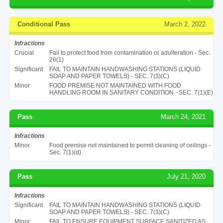
Conditional Pass
March 2, 2022
Infractions
Crucial
Fail to protect food from contamination or adulteration - Sec.
26(1)
Significant
FAIL TO MAINTAIN HANDWASHING STATIONS (LIQUID
SOAP AND PAPER TOWELS) - SEC. 7(3)(C)
Minor
FOOD PREMISE NOT MAINTAINED WITH FOOD
HANDLING ROOM IN SANITARY CONDITION - SEC. 7(1)(E)
Pass
March 24, 2021
Infractions
Minor
Food premise not maintained to permit cleaning of ceilings -
Sec. 7(1)(d)
Pass
July 21, 2020
Infractions
Significant
FAIL TO MAINTAIN HANDWASHING STATIONS (LIQUID
SOAP AND PAPER TOWELS) - SEC. 7(3)(C)
Minor
FAIL TO ENSURE EQUIPMENT SURFACE SANITIZED AS