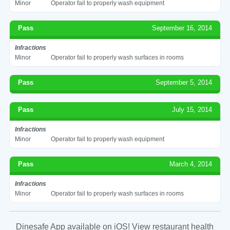
Minor
Operator fail to properly wash equipment
Pass
September 16, 2014
Infractions
Minor
Operator fail to properly wash surfaces in rooms
Pass
September 5, 2014
Pass
July 15, 2014
Infractions
Minor
Operator fail to properly wash equipment
Pass
March 4, 2014
Infractions
Minor
Operator fail to properly wash surfaces in rooms
Dinesafe App available on iOS! View restaurant health