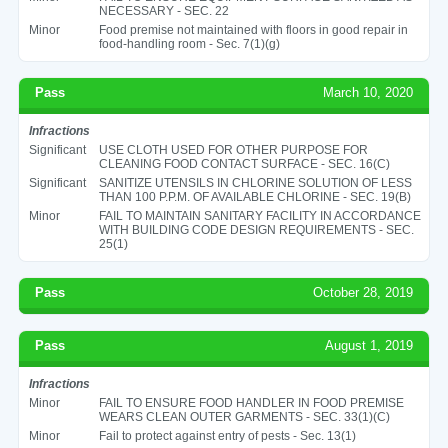
NECESSARY - SEC. 22
Minor
Food premise not maintained with floors in good repair in
food-handling room - Sec. 7(1)(g)
Pass
March 10, 2020
Infractions
Significant
USE CLOTH USED FOR OTHER PURPOSE FOR
CLEANING FOOD CONTACT SURFACE - SEC. 16(C)
Significant
SANITIZE UTENSILS IN CHLORINE SOLUTION OF LESS
THAN 100 P.P.M. OF AVAILABLE CHLORINE - SEC. 19(B)
Minor
FAIL TO MAINTAIN SANITARY FACILITY IN ACCORDANCE
WITH BUILDING CODE DESIGN REQUIREMENTS - SEC.
25(1)
Pass
October 28, 2019
Pass
August 1, 2019
Infractions
Minor
FAIL TO ENSURE FOOD HANDLER IN FOOD PREMISE
WEARS CLEAN OUTER GARMENTS - SEC. 33(1)(C)
Minor
Fail to protect against entry of pests - Sec. 13(1)