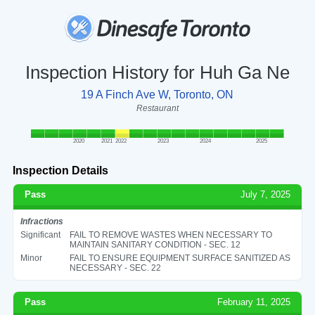
Inspection History for Huh Ga Ne
19 A Finch Ave W, Toronto, ON
Restaurant
2020
2021
2022
2023
2024
2025
Inspection Details
Pass
July 7, 2025
Infractions
Significant
FAIL TO REMOVE WASTES WHEN NECESSARY TO
MAINTAIN SANITARY CONDITION - SEC. 12
Minor
FAIL TO ENSURE EQUIPMENT SURFACE SANITIZED AS
NECESSARY - SEC. 22
Pass
February 11, 2025