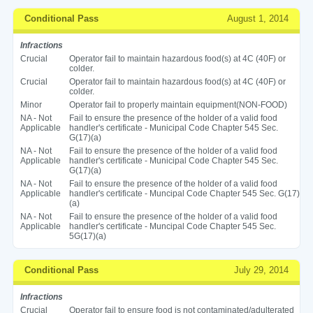
Conditional Pass
August 1, 2014
Infractions
Crucial
Operator fail to maintain hazardous food(s) at 4C (40F) or
colder.
Crucial
Operator fail to maintain hazardous food(s) at 4C (40F) or
colder.
Minor
Operator fail to properly maintain equipment(NON-FOOD)
NA - Not
Fail to ensure the presence of the holder of a valid food
Applicable
handler's certificate - Municipal Code Chapter 545 Sec.
G(17)(a)
NA - Not
Fail to ensure the presence of the holder of a valid food
Applicable
handler's certificate - Municipal Code Chapter 545 Sec.
G(17)(a)
NA - Not
Fail to ensure the presence of the holder of a valid food
Applicable
handler's certificate - Muncipal Code Chapter 545 Sec. G(17)
(a)
NA - Not
Fail to ensure the presence of the holder of a valid food
Applicable
handler's certificate - Muncipal Code Chapter 545 Sec.
5G(17)(a)
Conditional Pass
July 29, 2014
Infractions
Crucial
Operator fail to ensure food is not contaminated/adulterated