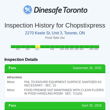
Inspection History for Chopstixpress
2270 Keele St, Unit 3, Toronto, ON
Food Take Out
2015
2016
2017
2018
2019
2020
2021
2022
2023
2024
2025
Inspection Details
Pass
September 26, 2025
Infractions
Minor
FAIL TO ENSURE EQUIPMENT SURFACE SANITIZED AS
NECESSARY - SEC. 22
Minor
FOOD PREMISE NOT MAINTAINED WITH CLEAN FLOORS
IN FOOD-HANDLING ROOM - SEC. 7(1)(G)
Pass
April 30, 2024