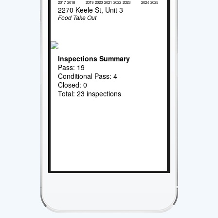
2017
2018
2019
2020
2021
2022
2023
2024
2025
2270 Keele St, Unit 3
Food Take Out
Inspections Summary
Pass: 19
Conditional Pass: 4
Closed: 0
Total: 23 inspections