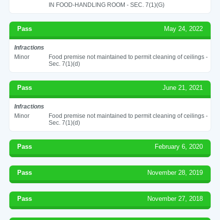
IN FOOD-HANDLING ROOM - SEC. 7(1)(G)
Pass
May 24, 2022
Infractions
Minor
Food premise not maintained to permit cleaning of ceilings -
Sec. 7(1)(d)
Pass
June 21, 2021
Infractions
Minor
Food premise not maintained to permit cleaning of ceilings -
Sec. 7(1)(d)
Pass
February 6, 2020
Pass
November 28, 2019
Pass
November 27, 2018