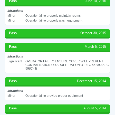
Pass
June 10, 2016
Infractions
Minor
Operator fail to properly maintain rooms
Minor
Operator fail to properly wash equipment
Pass
October 30, 2015
Pass
March 5, 2015
Infractions
Significant
OPERATOR FAIL TO ENSURE COVER WILL PREVENT
CONTAMINATION OR ADULTERATION O. REG 562/90 SEC.
59(C)(II)
Pass
December 15, 2014
Infractions
Minor
Operator fail to provide proper equipment
Pass
August 5, 2014