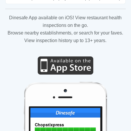
Dinesafe App available on iOS! View restaurant health
inspections on the go.
Browse nearby establishments, or search for your faves.
View inspection history up to 13+ years.
Chopstixpress