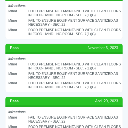
Infractions
Minor
FOOD PREMISE NOT MAINTAINED WITH CLEAN FLOORS
IN FOOD-HANDLING ROOM - SEC. 7(1)(G)
Minor
FAIL TO ENSURE EQUIPMENT SURFACE SANITIZED AS
NECESSARY - SEC. 22
Minor
FOOD PREMISE NOT MAINTAINED WITH CLEAN FLOORS
IN FOOD-HANDLING ROOM - SEC. 7(1)(G)
Pass
November 6, 2023
Infractions
Minor
FOOD PREMISE NOT MAINTAINED WITH CLEAN FLOORS
IN FOOD-HANDLING ROOM - SEC. 7(1)(G)
Minor
FAIL TO ENSURE EQUIPMENT SURFACE SANITIZED AS
NECESSARY - SEC. 22
Minor
FOOD PREMISE NOT MAINTAINED WITH CLEAN FLOORS
IN FOOD-HANDLING ROOM - SEC. 7(1)(G)
Pass
April 20, 2023
Infractions
Minor
FAIL TO ENSURE EQUIPMENT SURFACE SANITIZED AS
NECESSARY - SEC. 22
Minor
FOOD PREMISE NOT MAINTAINED WITH CLEAN FLOORS