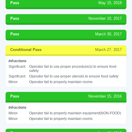
Pass
May 15, 2018
Pass
November 10, 2017
Pass
March 30, 2017
Conditional Pass
March 27, 2017
Infractions
Significant
Operator fail to use proper procedure(s) to ensure food
safety
Significant
Operator fail to use proper utensils to ensure food safety
Minor
Operator fail to properly maintain rooms
Pass
November 15, 2016
Infractions
Minor
Operator fail to properly maintain equipment(NON-FOOD)
Minor
Operator fail to properly maintain rooms