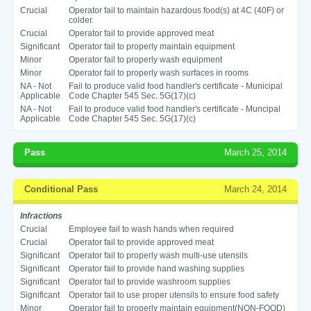
Crucial
Operator fail to maintain hazardous food(s) at 4C (40F) or
colder.
Crucial
Operator fail to provide approved meat
Significant
Operator fail to properly maintain equipment
Minor
Operator fail to properly wash equipment
Minor
Operator fail to properly wash surfaces in rooms
NA - Not
Fail to produce valid food handler's certificate - Municipal
Applicable
Code Chapter 545 Sec. 5G(17)(c)
NA - Not
Fail to produce valid food handler's certificate - Muncipal
Applicable
Code Chapter 545 Sec. 5G(17)(c)
Pass
March 25, 2014
Conditional Pass
March 24, 2014
Infractions
Crucial
Employee fail to wash hands when required
Crucial
Operator fail to provide approved meat
Significant
Operator fail to properly wash multi-use utensils
Significant
Operator fail to provide hand washing supplies
Significant
Operator fail to provide washroom supplies
Significant
Operator fail to use proper utensils to ensure food safety
Minor
Operator fail to properly maintain equipment(NON-FOOD)