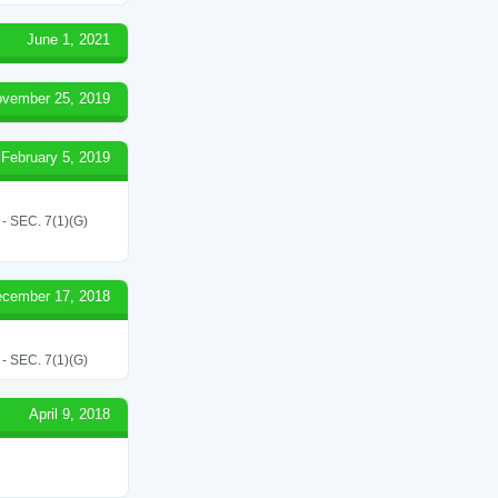
June 1, 2021
vember 25, 2019
February 5, 2019
SEC. 7(1)(G)
cember 17, 2018
SEC. 7(1)(G)
April 9, 2018