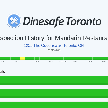
nspection History for Mandarin Restaura
1255 The Queensway, Toronto, ON
Restaurant
2016
2017
2018
2019
2021
2022
2023
2024
2025
ils