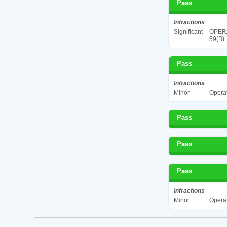
Pass
Infractions
Significant
OPERA
59(B)
Pass
Infractions
Minor
Operat
Pass
Pass
Pass
Infractions
Minor
Operat