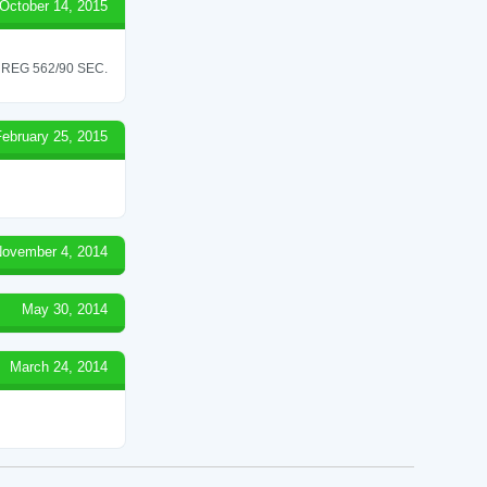
October 14, 2015
REG 562/90 SEC.
February 25, 2015
ovember 4, 2014
May 30, 2014
March 24, 2014