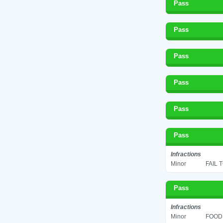
Pass
Pass
Pass
Pass
Pass
Pass
Infractions
Minor
FAIL 
Pass
Infractions
Minor
FOOD 