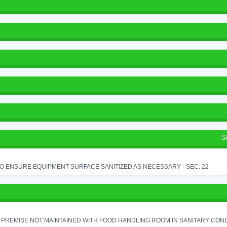
S
TO ENSURE EQUIPMENT SURFACE SANITIZED AS NECESSARY - SEC. 22
PREMISE NOT MAINTAINED WITH FOOD HANDLING ROOM IN SANITARY CONDITI