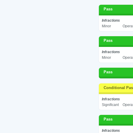
Pass
Infractions
Minor
Operat
Pass
Infractions
Minor
Operat
Pass
Conditional Pa
Infractions
Significant
Operat
Pass
Infractions