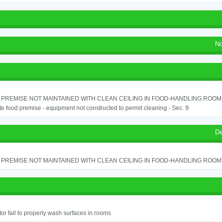
No
PREMISE NOT MAINTAINED WITH CLEAN CEILING IN FOOD-HANDLING ROOM - 
e food premise - equipment not constructed to permit cleaning - Sec. 9
De
PREMISE NOT MAINTAINED WITH CLEAN CEILING IN FOOD-HANDLING ROOM - 
or fail to properly wash surfaces in rooms