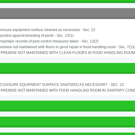
o ensure equipment surface cleaned as necessary - Sec. 22
o protect against breeding of pests - Sec. 13(1)
o maintain records of pest control measures taken - Sec. 13(2)
remise not maintained with floors in good repair in food-handling room - Sec. 7(1)(
PREMISE NOT MAINTAINED WITH CLEAN FLOORS IN FOOD-HANDLING ROOM - 
TO ENSURE EQUIPMENT SURFACE SANITIZED AS NECESSARY - SEC. 22
PREMISE NOT MAINTAINED WITH FOOD HANDLING ROOM IN SANITARY CONDITI