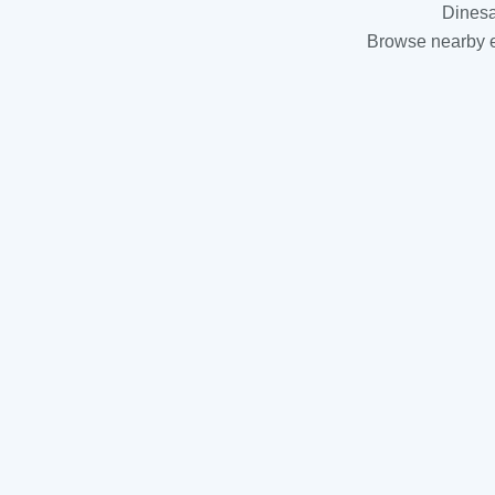
Dinesa
Browse nearby es