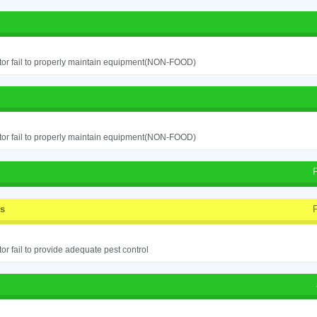
or fail to properly maintain equipment(NON-FOOD)
or fail to properly maintain equipment(NON-FOOD)
ss
or fail to provide adequate pest control