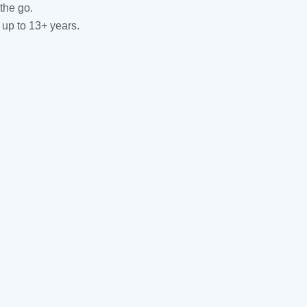
the go.
 up to 13+ years.