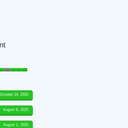
nt
October 24, 2025
August 6, 2025
August 1, 2025