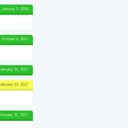
January 5, 2018
October 4, 2017
February 14, 2017
February 13, 2017
January 31, 2017