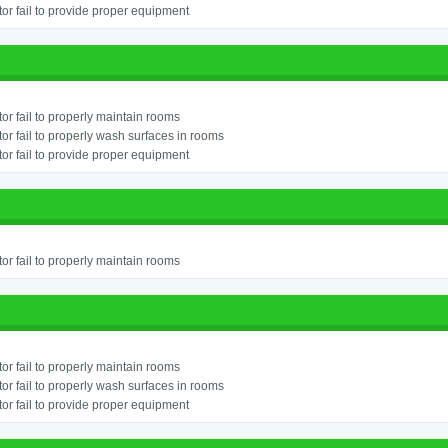
or fail to provide proper equipment
or fail to properly maintain rooms
or fail to properly wash surfaces in rooms
or fail to provide proper equipment
or fail to properly maintain rooms
or fail to properly maintain rooms
or fail to properly wash surfaces in rooms
or fail to provide proper equipment