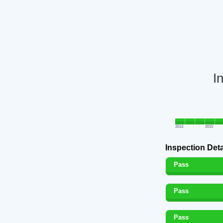
I
2014
2015
Inspection Deta
Pass
Pass
Pass