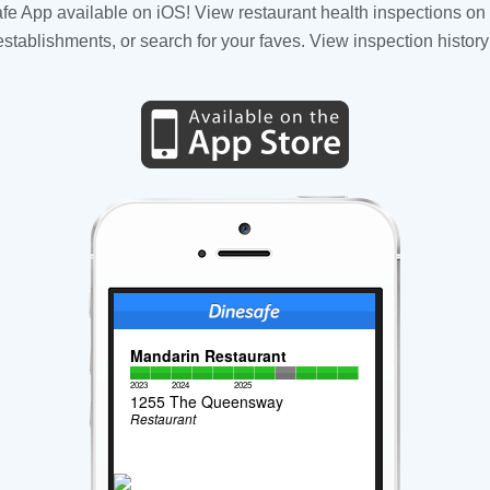
fe App available on iOS! View restaurant health inspections on 
tablishments, or search for your faves. View inspection history
Mandarin Restaurant
2023
2024
2025
1255 The Queensway
Restaurant