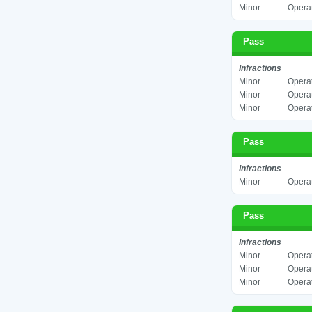
Minor
Operat
Pass
Infractions
Minor
Operat
Minor
Operat
Minor
Operat
Pass
Infractions
Minor
Operat
Pass
Infractions
Minor
Operat
Minor
Operat
Minor
Operat