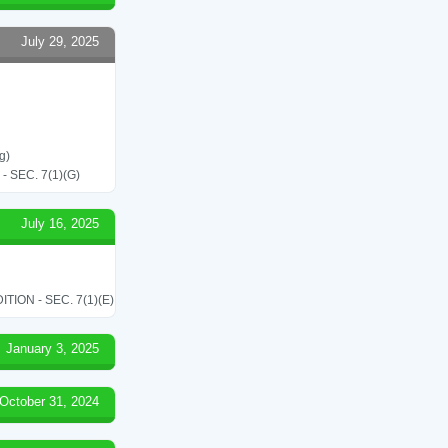
July 29, 2025
g)
SEC. 7(1)(G)
July 16, 2025
ON - SEC. 7(1)(E)
January 3, 2025
October 31, 2024