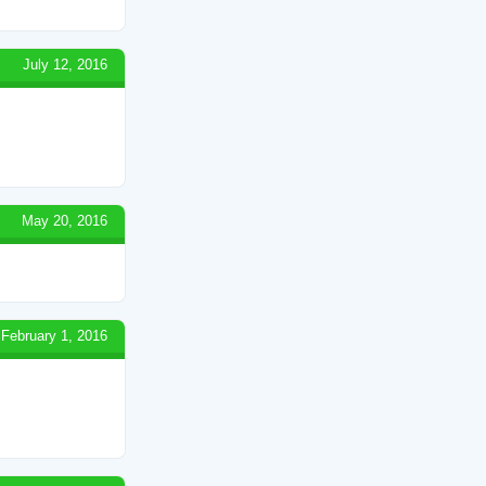
July 12, 2016
May 20, 2016
February 1, 2016