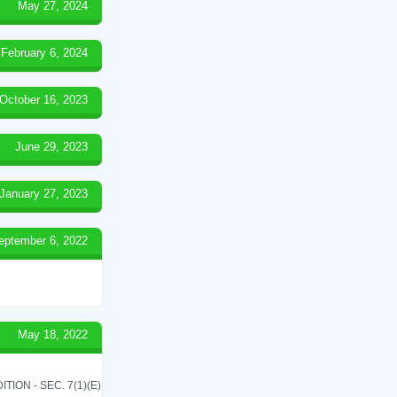
May 27, 2024
February 6, 2024
October 16, 2023
June 29, 2023
January 27, 2023
eptember 6, 2022
May 18, 2022
ON - SEC. 7(1)(E)