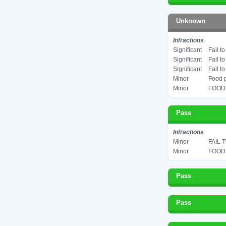
Unknown
Infractions
Significant
Fail t
Significant
Fail t
Significant
Fail t
Minor
Food p
Minor
FOOD 
Pass
Infractions
Minor
FAIL 
Minor
FOOD 
Pass
Pass