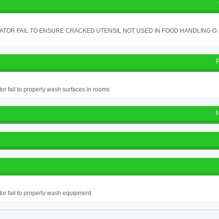
TOR FAIL TO ENSURE CRACKED UTENSIL NOT USED IN FOOD HANDLING O. 
or fail to properly wash surfaces in rooms
N
or fail to properly wash equipment