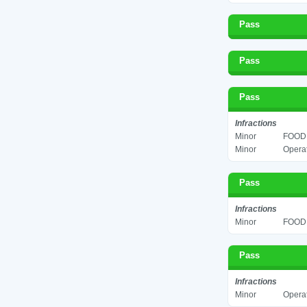
Pass
Pass
Pass
Infractions
Minor
FOOD 
Minor
Operat
Pass
Infractions
Minor
FOOD 
Pass
Infractions
Minor
Operat