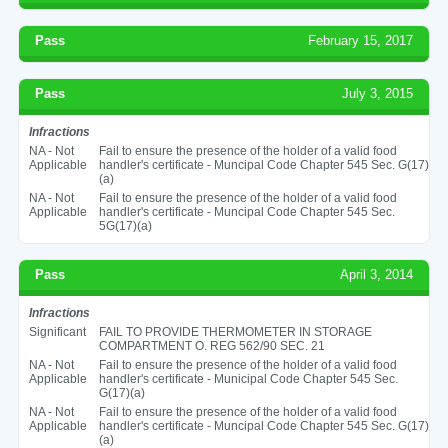
Pass
February 15, 2017
Pass
July 3, 2015
Infractions
NA - Not
Fail to ensure the presence of the holder of a valid food
Applicable
handler's certificate - Muncipal Code Chapter 545 Sec. G(17)
(a)
NA - Not
Fail to ensure the presence of the holder of a valid food
Applicable
handler's certificate - Muncipal Code Chapter 545 Sec.
5G(17)(a)
Pass
April 3, 2014
Infractions
Significant
FAIL TO PROVIDE THERMOMETER IN STORAGE
COMPARTMENT O. REG 562/90 SEC. 21
NA - Not
Fail to ensure the presence of the holder of a valid food
Applicable
handler's certificate - Municipal Code Chapter 545 Sec.
G(17)(a)
NA - Not
Fail to ensure the presence of the holder of a valid food
Applicable
handler's certificate - Muncipal Code Chapter 545 Sec. G(17)
(a)