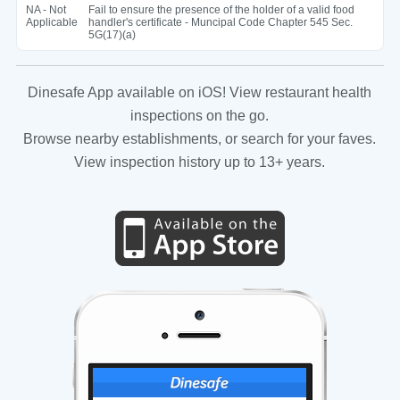
NA - Not
Fail to ensure the presence of the holder of a valid food
Applicable
handler's certificate - Muncipal Code Chapter 545 Sec.
5G(17)(a)
Dinesafe App available on iOS! View restaurant health
inspections on the go.
Browse nearby establishments, or search for your faves.
View inspection history up to 13+ years.