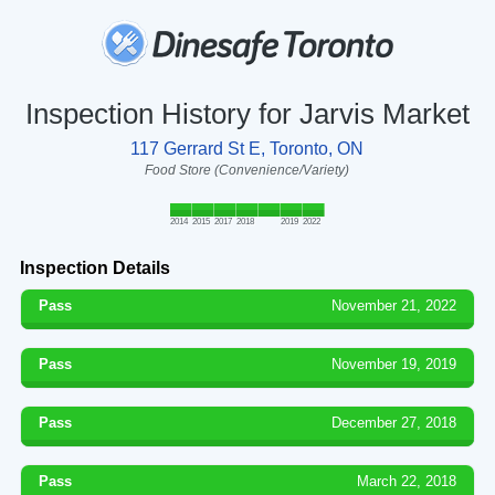
Inspection History for Jarvis Market
117 Gerrard St E, Toronto, ON
Food Store (Convenience/Variety)
2014
2015
2017
2018
2019
2022
Inspection Details
Pass
November 21, 2022
Pass
November 19, 2019
Pass
December 27, 2018
Pass
March 22, 2018