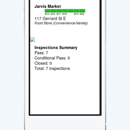
Jarvis Market
2014
2015
2017
2018
2019
2022
117 Gerrard St E
Food Store (Convenience/Variety)
Inspections Summary
Pass: 7
Conditional Pass: 0
Closed: 0
Total: 7 inspections