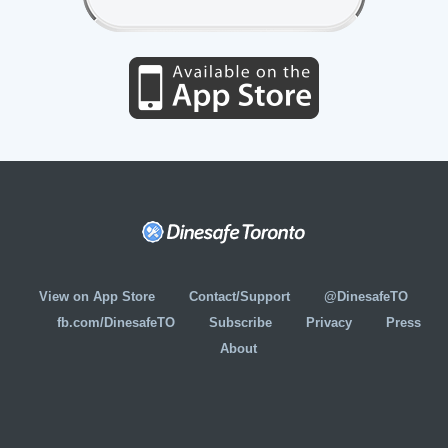
View on App Store
Contact/Support
@DinesafeTO
fb.com/DinesafeTO
Subscribe
Privacy
Press
About