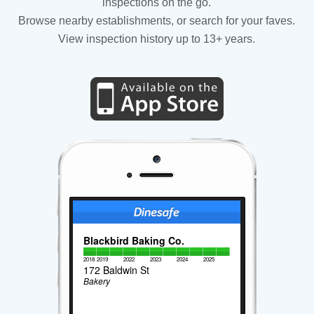
inspections on the go.
Browse nearby establishments, or search for your faves.
View inspection history up to 13+ years.
Blackbird Baking Co.
2018
2019
2022
2023
2024
2025
172 Baldwin St
Bakery