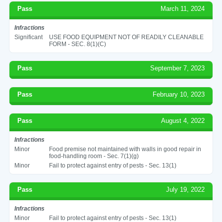
Pass
March 11, 2024
Infractions
Significant
USE FOOD EQUIPMENT NOT OF READILY CLEANABLE
FORM - SEC. 8(1)(C)
Pass
September 7, 2023
Pass
February 10, 2023
Pass
August 4, 2022
Infractions
Minor
Food premise not maintained with walls in good repair in
food-handling room - Sec. 7(1)(g)
Minor
Fail to protect against entry of pests - Sec. 13(1)
Pass
July 19, 2022
Infractions
Minor
Fail to protect against entry of pests - Sec. 13(1)