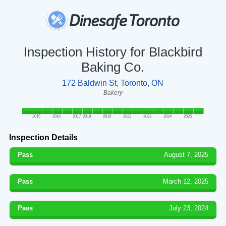
Inspection History for Blackbird
Baking Co.
172 Baldwin St, Toronto, ON
Bakery
2015
2016
2017
2018
2019
2022
2023
2024
2025
Inspection Details
Pass
August 7, 2025
Pass
March 12, 2025
Pass
July 23, 2024