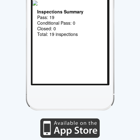
Inspections Summary
Pass: 19
Conditional Pass: 0
Closed: 0
Total: 19 inspections