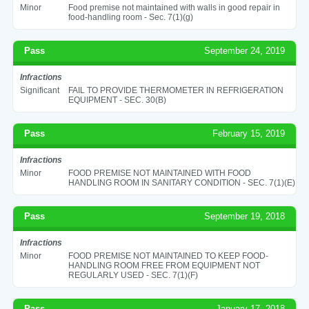
Minor
Food premise not maintained with walls in good repair in
food-handling room - Sec. 7(1)(g)
Pass
September 24, 2019
Infractions
Significant
FAIL TO PROVIDE THERMOMETER IN REFRIGERATION
EQUIPMENT - SEC. 30(B)
Pass
February 15, 2019
Infractions
Minor
FOOD PREMISE NOT MAINTAINED WITH FOOD
HANDLING ROOM IN SANITARY CONDITION - SEC. 7(1)(E)
Pass
September 19, 2018
Infractions
Minor
FOOD PREMISE NOT MAINTAINED TO KEEP FOOD-
HANDLING ROOM FREE FROM EQUIPMENT NOT
REGULARLY USED - SEC. 7(1)(F)
Pass
January 17, 2018