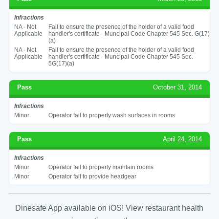
Infractions
NA - Not
Fail to ensure the presence of the holder of a valid food
Applicable
handler's certificate - Muncipal Code Chapter 545 Sec. G(17)
(a)
NA - Not
Fail to ensure the presence of the holder of a valid food
Applicable
handler's certificate - Muncipal Code Chapter 545 Sec.
5G(17)(a)
Pass
October 31, 2014
Infractions
Minor
Operator fail to properly wash surfaces in rooms
Pass
April 24, 2014
Infractions
Minor
Operator fail to properly maintain rooms
Minor
Operator fail to provide headgear
Dinesafe App available on iOS! View restaurant health