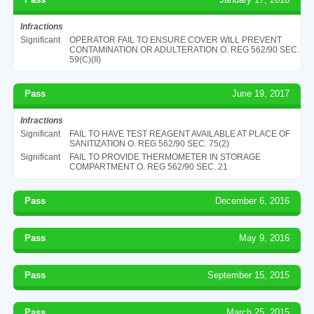
Infractions
Significant
OPERATOR FAIL TO ENSURE COVER WILL PREVENT
CONTAMINATION OR ADULTERATION O. REG 562/90 SEC.
59(C)(II)
Pass
June 19, 2017
Infractions
Significant
FAIL TO HAVE TEST REAGENT AVAILABLE AT PLACE OF
SANITIZATION O. REG 562/90 SEC. 75(2)
Significant
FAIL TO PROVIDE THERMOMETER IN STORAGE
COMPARTMENT O. REG 562/90 SEC. 21
Pass
December 6, 2016
Pass
May 9, 2016
Pass
September 15, 2015
Pass
March 25, 2015