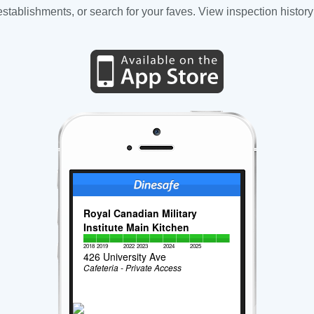
tablishments, or search for your faves. View inspection history
Royal Canadian Military
Institute Main Kitchen
2018
2019
2022
2023
2024
2025
426 University Ave
Cafeteria - Private Access