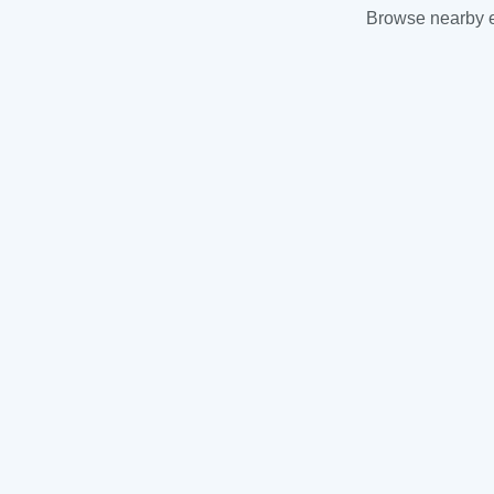
Browse nearby es