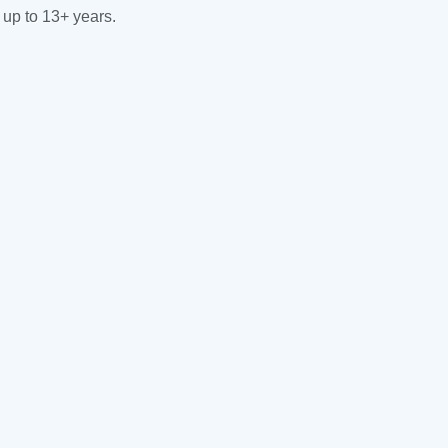
 up to 13+ years.