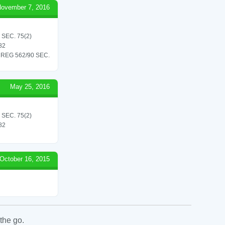
ovember 7, 2016
SEC. 75(2)
82
REG 562/90 SEC.
May 25, 2016
SEC. 75(2)
82
October 16, 2015
the go.