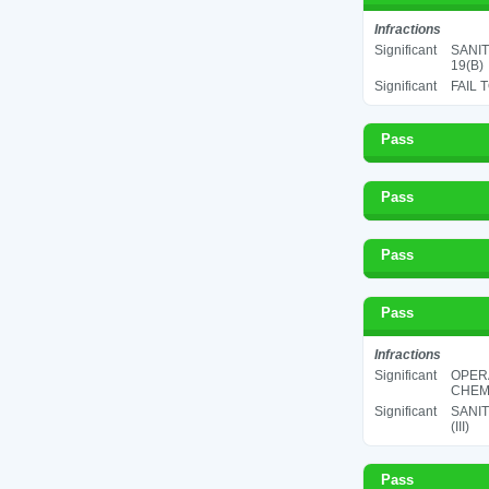
Infractions
Significant
SANIT
19(B)
Significant
FAIL 
Pass
Pass
Pass
Pass
Infractions
Significant
OPER
CHEMI
Significant
SANIT
(III)
Pass