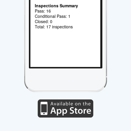
Inspections Summary
Pass: 16
Conditional Pass: 1
Closed: 0
Total: 17 inspections