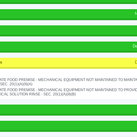
N
De
ss
D
ATE FOOD PREMISE - MECHANICAL EQUIPMENT NOT MAINTAINED TO MAINTA
 SEC. 20(1)(A)(II)(A)
ATE FOOD PREMISE - MECHANICAL EQUIPMENT NOT MAINTAINED TO PROVID
CAL SOLUTION RINSE - SEC. 20(1)(A)(II)(B)