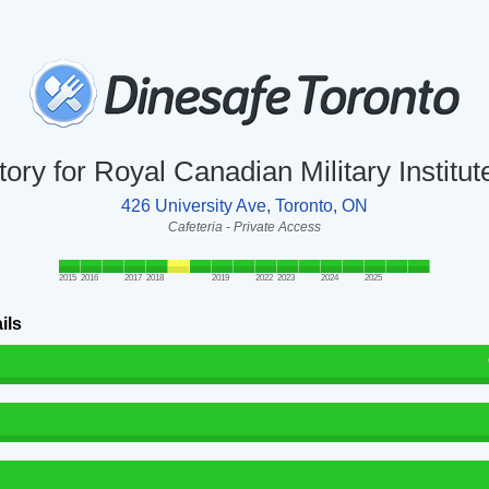
tory for Royal Canadian Military Institu
426 University Ave, Toronto, ON
Cafeteria - Private Access
2015
2016
2017
2018
2019
2022
2023
2024
2025
ils