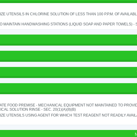
IZE UTENSILS IN CHLORINE SOLUTION OF LESS THAN 100 P.P.M. OF AVAILAB
TO MAINTAIN HANDWASHING STATIONS (LIQUID SOAP AND PAPER TOWELS) - SE
ATE FOOD PREMISE - MECHANICAL EQUIPMENT NOT MAINTAINED TO PROVID
CAL SOLUTION RINSE - SEC. 20(1)(A)(II)(B)
IZE UTENSILS USING AGENT FOR WHICH TEST REAGENT NOT READILY AVAILAB
N