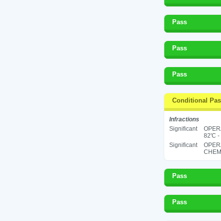
Pass
Pass
Pass
Conditional Pa
Infractions
Significant
OPER
82'C -
Significant
OPER
CHEMI
Pass
Pass