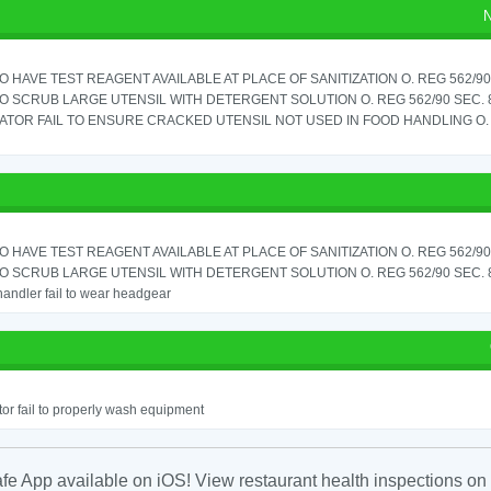
N
TO HAVE TEST REAGENT AVAILABLE AT PLACE OF SANITIZATION O. REG 562/90 
TO SCRUB LARGE UTENSIL WITH DETERGENT SOLUTION O. REG 562/90 SEC. 
TOR FAIL TO ENSURE CRACKED UTENSIL NOT USED IN FOOD HANDLING O. 
TO HAVE TEST REAGENT AVAILABLE AT PLACE OF SANITIZATION O. REG 562/90 
TO SCRUB LARGE UTENSIL WITH DETERGENT SOLUTION O. REG 562/90 SEC. 
andler fail to wear headgear
or fail to properly wash equipment
fe App available on iOS! View restaurant health inspections on 