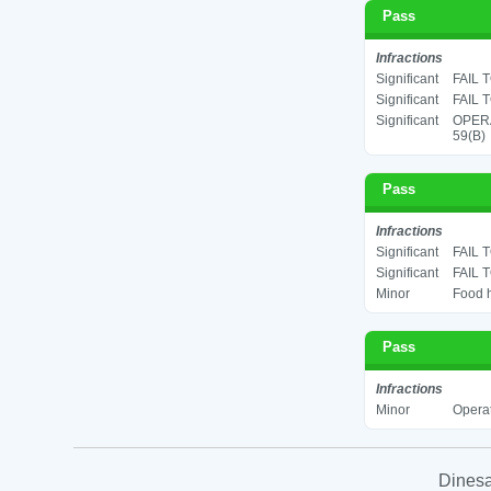
Pass
Infractions
Significant
FAIL 
Significant
FAIL 
Significant
OPERA
59(B)
Pass
Infractions
Significant
FAIL 
Significant
FAIL 
Minor
Food h
Pass
Infractions
Minor
Operat
Dinesa