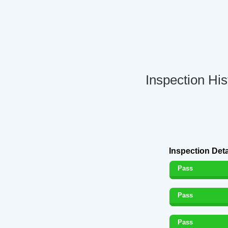
Inspection His
Inspection Deta
Pass
Pass
Pass