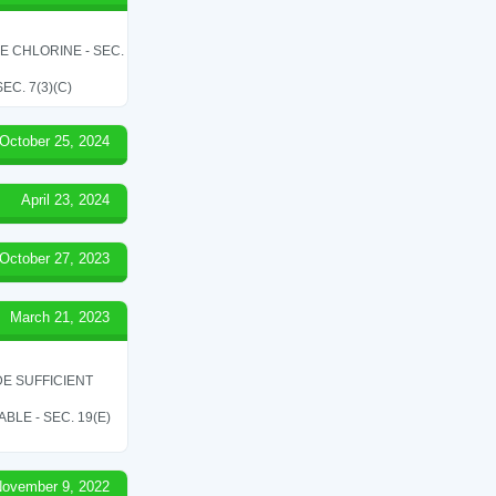
LE CHLORINE - SEC.
C. 7(3)(C)
October 25, 2024
April 23, 2024
October 27, 2023
March 21, 2023
E SUFFICIENT
LE - SEC. 19(E)
ovember 9, 2022