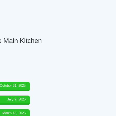
te Main Kitchen
October 31, 2025
July 9, 2025
March 18, 2025