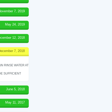
ovember 7, 2019
May 24, 2019
cember 12, 2018
ecember 7, 2018
IN RINSE WATER AT
E SUFFICIENT
June 5, 2018
May 11, 2017