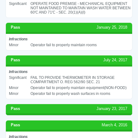
Significant
OPERATE FOOD PREMISE - MECHANICAL EQUIPMENT
NOT MAINTAINED TO MAINTAIN WASH WATER BETWEEN
60'C AND 71'C - SEC. 20(1)(A)(I)
Pass
January 25, 2018
Infractions
Minor
Operator fail to properly maintain rooms
Pass
July 24, 2017
Infractions
Significant
FAIL TO PROVIDE THERMOMETER IN STORAGE
COMPARTMENT O. REG 562/90 SEC. 21
Minor
Operator fail to properly maintain equipment(NON-FOOD)
Minor
Operator fail to properly wash surfaces in rooms
Pass
January 23, 2017
Pass
March 4, 2016
Infractions