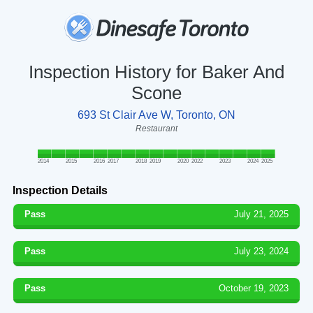
Inspection History for Baker And
Scone
693 St Clair Ave W, Toronto, ON
Restaurant
2014
2015
2016
2017
2018
2019
2020
2022
2023
2024
2025
Inspection Details
Pass
July 21, 2025
Pass
July 23, 2024
Pass
October 19, 2023