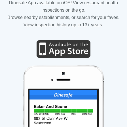
Dinesafe App available on iOS! View restaurant health
inspections on the go.
Browse nearby establishments, or search for your faves.
View inspection history up to 13+ years.
Baker And Scone
2017
2018
2019
2020
2022
2023
2024
2025
693 St Clair Ave W
Restaurant