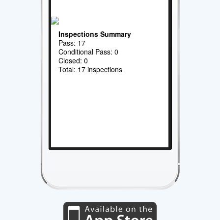
Inspections Summary
Pass: 17
Conditional Pass: 0
Closed: 0
Total: 17 inspections