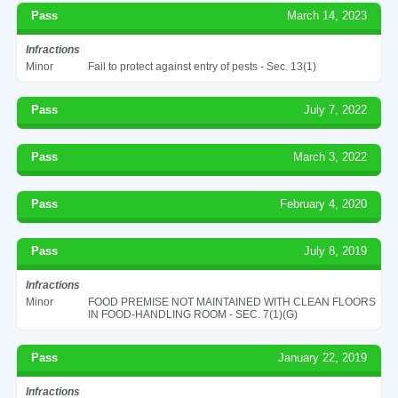
Pass
March 14, 2023
Infractions
Minor
Fail to protect against entry of pests - Sec. 13(1)
Pass
July 7, 2022
Pass
March 3, 2022
Pass
February 4, 2020
Pass
July 8, 2019
Infractions
Minor
FOOD PREMISE NOT MAINTAINED WITH CLEAN FLOORS
IN FOOD-HANDLING ROOM - SEC. 7(1)(G)
Pass
January 22, 2019
Infractions