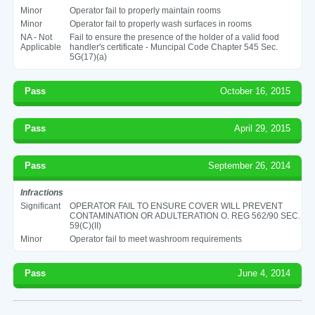
Minor
Operator fail to properly maintain rooms
Minor
Operator fail to properly wash surfaces in rooms
NA - Not
Fail to ensure the presence of the holder of a valid food
Applicable
handler's certificate - Muncipal Code Chapter 545 Sec.
5G(17)(a)
Pass
October 16, 2015
Pass
April 29, 2015
Pass
September 26, 2014
Infractions
Significant
OPERATOR FAIL TO ENSURE COVER WILL PREVENT
CONTAMINATION OR ADULTERATION O. REG 562/90 SEC.
59(C)(II)
Minor
Operator fail to meet washroom requirements
Pass
June 4, 2014