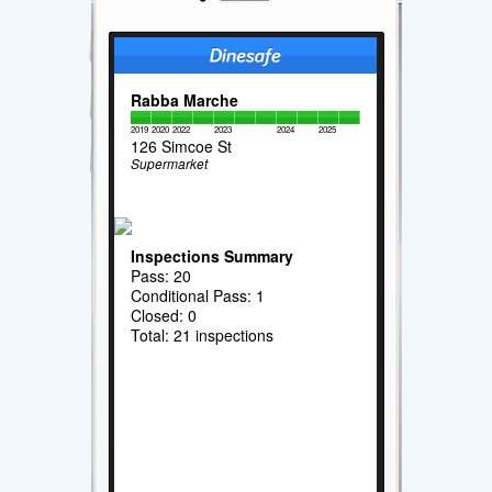
Rabba Marche
2019
2020
2022
2023
2024
2025
126 Simcoe St
Supermarket
Inspections Summary
Pass: 20
Conditional Pass: 1
Closed: 0
Total: 21 inspections