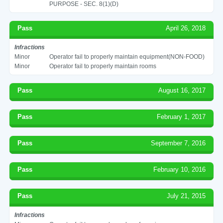
PURPOSE - SEC. 8(1)(D)
Pass
April 26, 2018
Infractions
Minor
Operator fail to properly maintain equipment(NON-FOOD)
Minor
Operator fail to properly maintain rooms
Pass
August 16, 2017
Pass
February 1, 2017
Pass
September 7, 2016
Pass
February 10, 2016
Pass
July 21, 2015
Infractions