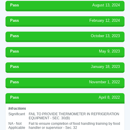
Pass
August 13, 2024
Pass
February 12, 2024
Pass
October 13, 2023
Pass
May 9, 2023
Pass
January 18, 2023
Pass
November 1, 2022
Pass
April 8, 2022
Infractions
Significant
FAIL TO PROVIDE THERMOMETER IN REFRIGERATION
EQUIPMENT - SEC. 30(B)
NA - Not
Fail to ensure completion of food handling training by food
Applicable
handler or supervisor - Sec. 32