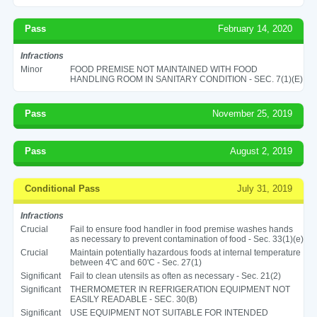
Pass
February 14, 2020
Infractions
Minor
FOOD PREMISE NOT MAINTAINED WITH FOOD
HANDLING ROOM IN SANITARY CONDITION - SEC. 7(1)(E)
Pass
November 25, 2019
Pass
August 2, 2019
Conditional Pass
July 31, 2019
Infractions
Crucial
Fail to ensure food handler in food premise washes hands
as necessary to prevent contamination of food - Sec. 33(1)(e)
Crucial
Maintain potentially hazardous foods at internal temperature
between 4'C and 60'C - Sec. 27(1)
Significant
Fail to clean utensils as often as necessary - Sec. 21(2)
Significant
THERMOMETER IN REFRIGERATION EQUIPMENT NOT
EASILY READABLE - SEC. 30(B)
Significant
USE EQUIPMENT NOT SUITABLE FOR INTENDED