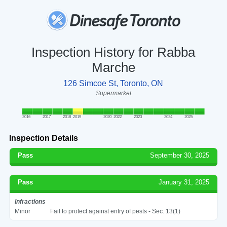
Inspection History for Rabba
Marche
126 Simcoe St, Toronto, ON
Supermarket
2016
2017
2018
2019
2020
2022
2023
2024
2025
Inspection Details
Pass
September 30, 2025
Pass
January 31, 2025
Infractions
Minor
Fail to protect against entry of pests - Sec. 13(1)