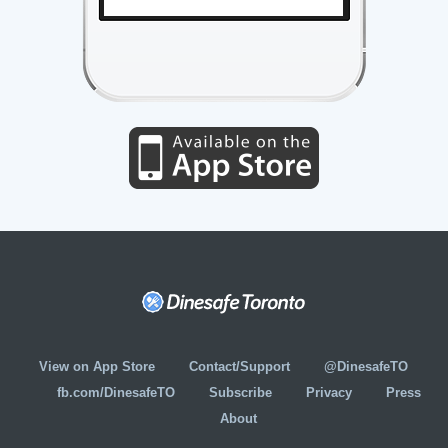
View on App Store
Contact/Support
@DinesafeTO
fb.com/DinesafeTO
Subscribe
Privacy
Press
About