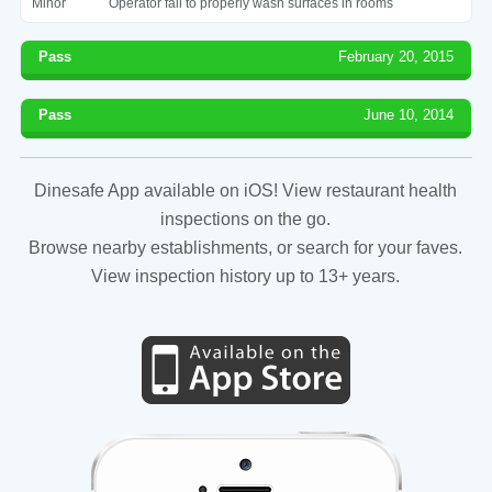
Minor
Operator fail to properly wash surfaces in rooms
Pass
February 20, 2015
Pass
June 10, 2014
Dinesafe App available on iOS! View restaurant health
inspections on the go.
Browse nearby establishments, or search for your faves.
View inspection history up to 13+ years.