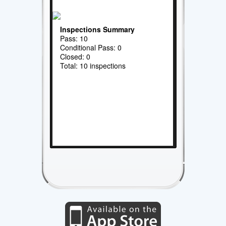
Inspections Summary
Pass: 10
Conditional Pass: 0
Closed: 0
Total: 10 inspections