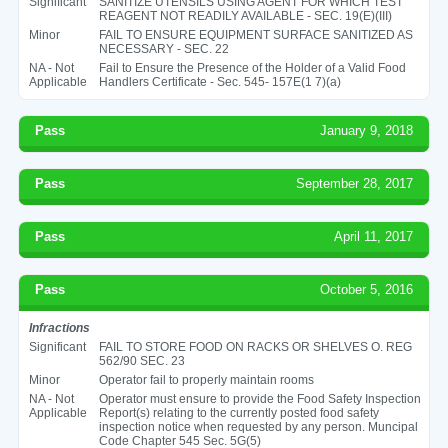
Significant
SANITIZE UTENSILS USING AGENT FOR WHICH TEST
REAGENT NOT READILY AVAILABLE - SEC. 19(E)(III)
Minor
FAIL TO ENSURE EQUIPMENT SURFACE SANITIZED AS
NECESSARY - SEC. 22
NA - Not
Fail to Ensure the Presence of the Holder of a Valid Food
Applicable
Handlers Certificate - Sec. 545- 157E(1 7)(a)
Pass
January 9, 2018
Pass
September 28, 2017
Pass
April 11, 2017
Pass
October 5, 2016
Infractions
Significant
FAIL TO STORE FOOD ON RACKS OR SHELVES O. REG
562/90 SEC. 23
Minor
Operator fail to properly maintain rooms
NA - Not
Operator must ensure to provide the Food Safety Inspection
Applicable
Report(s) relating to the currently posted food safety
inspection notice when requested by any person. Muncipal
Code Chapter 545 Sec. 5G(5)