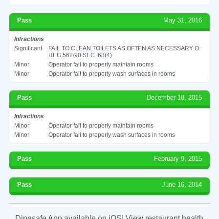
Pass
May 31, 2016
Infractions
Significant
FAIL TO CLEAN TOILETS AS OFTEN AS NECESSARY O.
REG 562/90 SEC. 68(4)
Minor
Operator fail to properly maintain rooms
Minor
Operator fail to properly wash surfaces in rooms
Pass
December 18, 2015
Infractions
Minor
Operator fail to properly maintain rooms
Minor
Operator fail to properly wash surfaces in rooms
Pass
February 9, 2015
Pass
June 16, 2014
Dinesafe App available on iOS! View restaurant health