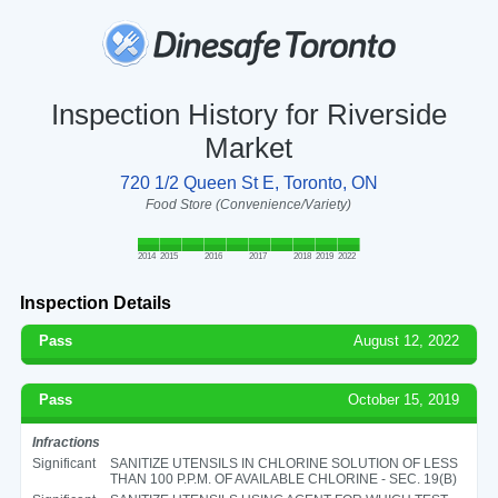
Inspection History for Riverside
Market
720 1/2 Queen St E, Toronto, ON
Food Store (Convenience/Variety)
2014
2015
2016
2017
2018
2019
2022
Inspection Details
Pass
August 12, 2022
Pass
October 15, 2019
Infractions
Significant
SANITIZE UTENSILS IN CHLORINE SOLUTION OF LESS
THAN 100 P.P.M. OF AVAILABLE CHLORINE - SEC. 19(B)