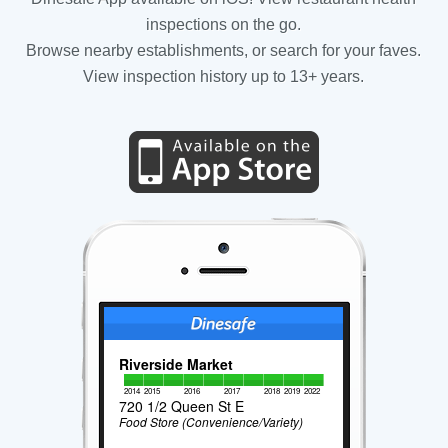
inspections on the go.
Browse nearby establishments, or search for your faves.
View inspection history up to 13+ years.
Riverside Market
2014
2015
2016
2017
2018
2019
2022
720 1/2 Queen St E
Food Store (Convenience/Variety)