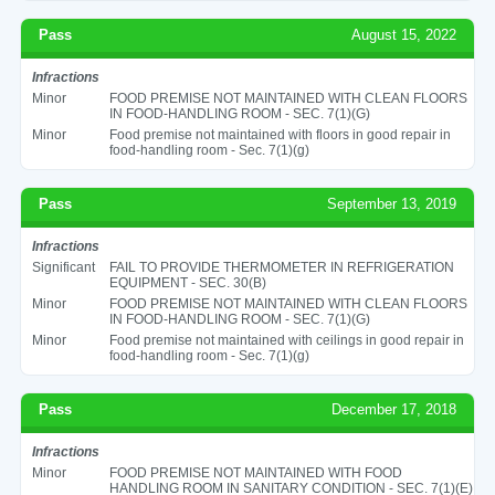
Pass
August 15, 2022
Infractions
Minor
FOOD PREMISE NOT MAINTAINED WITH CLEAN FLOORS
IN FOOD-HANDLING ROOM - SEC. 7(1)(G)
Minor
Food premise not maintained with floors in good repair in
food-handling room - Sec. 7(1)(g)
Pass
September 13, 2019
Infractions
Significant
FAIL TO PROVIDE THERMOMETER IN REFRIGERATION
EQUIPMENT - SEC. 30(B)
Minor
FOOD PREMISE NOT MAINTAINED WITH CLEAN FLOORS
IN FOOD-HANDLING ROOM - SEC. 7(1)(G)
Minor
Food premise not maintained with ceilings in good repair in
food-handling room - Sec. 7(1)(g)
Pass
December 17, 2018
Infractions
Minor
FOOD PREMISE NOT MAINTAINED WITH FOOD
HANDLING ROOM IN SANITARY CONDITION - SEC. 7(1)(E)