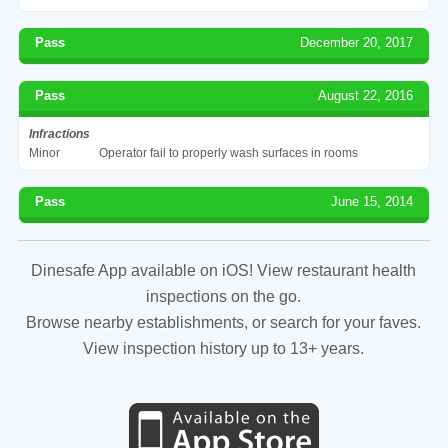
Pass
December 20, 2017
Pass
August 22, 2016
Infractions
Minor
Operator fail to properly wash surfaces in rooms
Pass
June 15, 2014
Dinesafe App available on iOS! View restaurant health
inspections on the go.
Browse nearby establishments, or search for your faves.
View inspection history up to 13+ years.