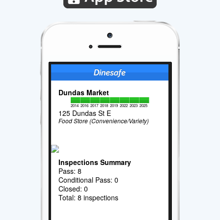
Dundas Market
2014
2016
2017
2018
2019
2022
2023
2025
125 Dundas St E
Food Store (Convenience/Variety)
Inspections Summary
Pass: 8
Conditional Pass: 0
Closed: 0
Total: 8 inspections