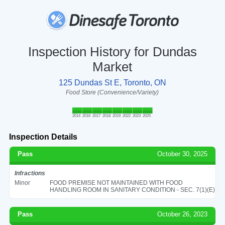
Inspection History for Dundas
Market
125 Dundas St E, Toronto, ON
Food Store (Convenience/Variety)
2014
2016
2017
2018
2019
2022
2023
2025
Inspection Details
Pass
October 30, 2025
Infractions
Minor
FOOD PREMISE NOT MAINTAINED WITH FOOD
HANDLING ROOM IN SANITARY CONDITION - SEC. 7(1)(E)
Pass
October 26, 2023