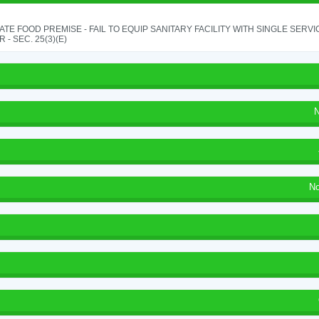
TE FOOD PREMISE - FAIL TO EQUIP SANITARY FACILITY WITH SINGLE SERV
 - SEC. 25(3)(E)
N
No