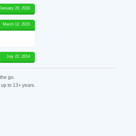
January 20, 2016
March 12, 2015
July 22, 2014
the go.
 up to 13+ years.