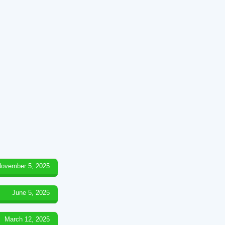
ovember 5, 2025
June 5, 2025
March 12, 2025