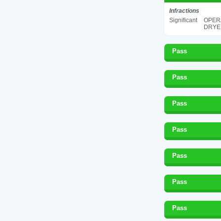
Infractions
Significant
OPERA
DRYER
Pass
Pass
Pass
Pass
Pass
Pass
Pass