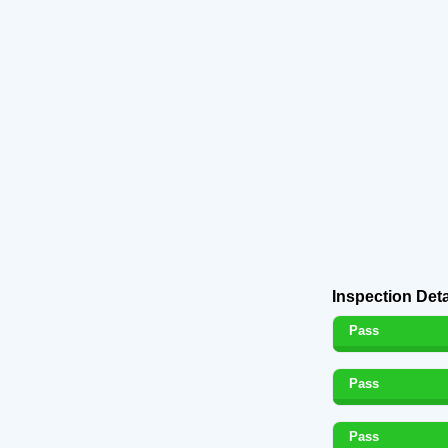
Inspection Deta
Pass
Pass
Pass