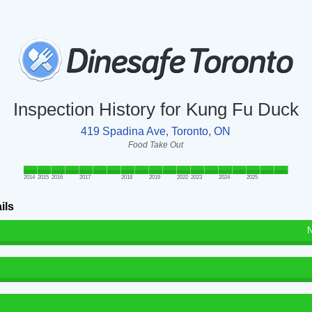
Inspection History for Kung Fu Duck
419 Spadina Ave, Toronto, ON
Food Take Out
2014
2015
2016
2017
2018
2019
2022
2023
2024
2025
ils
N