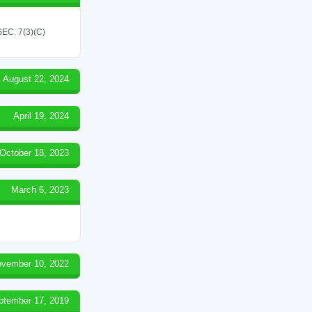
C. 7(3)(C)
August 22, 2024
April 19, 2024
October 18, 2023
March 6, 2023
vember 10, 2022
ptember 17, 2019