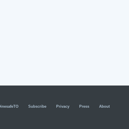
DinesafeTO
Subscribe
Privacy
Press
About