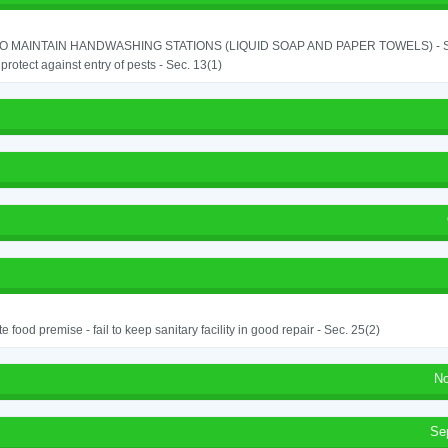
TO MAINTAIN HANDWASHING STATIONS (LIQUID SOAP AND PAPER TOWELS) - SE
o protect against entry of pests - Sec. 13(1)
e food premise - fail to keep sanitary facility in good repair - Sec. 25(2)
No
Se