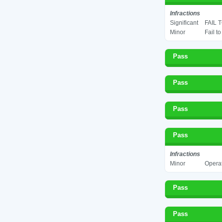
Infractions
Significant
FAIL 
Minor
Fail t
Pass
Pass
Pass
Pass
Infractions
Minor
Operat
Pass
Pass