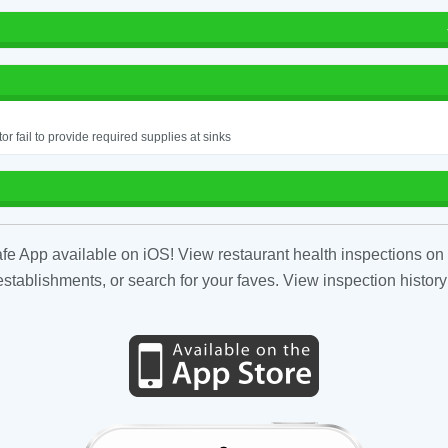
or fail to provide required supplies at sinks
fe App available on iOS! View restaurant health inspections on 
tablishments, or search for your faves. View inspection history