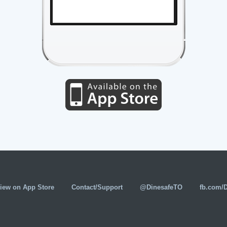
iew on App Store
Contact/Support
@DinesafeTO
fb.com/