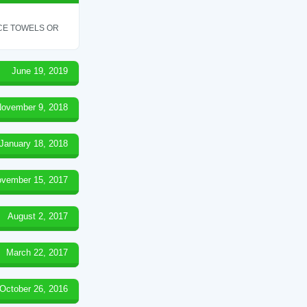
ICE TOWELS OR
June 19, 2019
ovember 9, 2018
January 18, 2018
vember 15, 2017
August 2, 2017
March 22, 2017
October 26, 2016