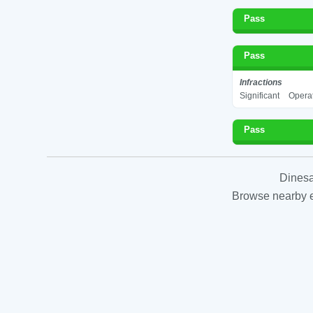
Pass
Pass
Infractions
Significant
Operat
Pass
Dinesa
Browse nearby es