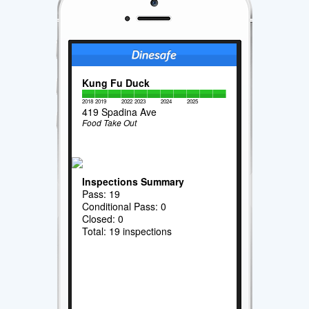
Kung Fu Duck
2018
2019
2022
2023
2024
2025
419 Spadina Ave
Food Take Out
Inspections Summary
Pass: 19
Conditional Pass: 0
Closed: 0
Total: 19 inspections