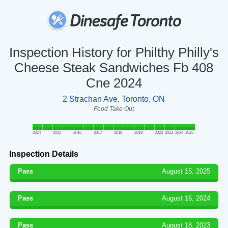
Inspection History for Philthy Philly's
Cheese Steak Sandwiches Fb 408
Cne 2024
2 Strachan Ave, Toronto, ON
Food Take Out
2014
2015
2016
2017
2018
2019
2022
2023
2024
2025
Inspection Details
Pass
August 15, 2025
Pass
August 16, 2024
Pass
August 18, 2023