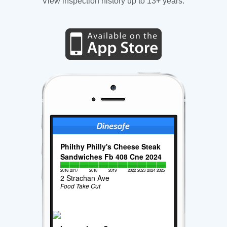
View inspection history up to 13+ years.
Philthy Philly's Cheese Steak
Sandwiches Fb 408 Cne 2024
2016
2017
2018
2019
2022
2023
2024
2025
2 Strachan Ave
Food Take Out