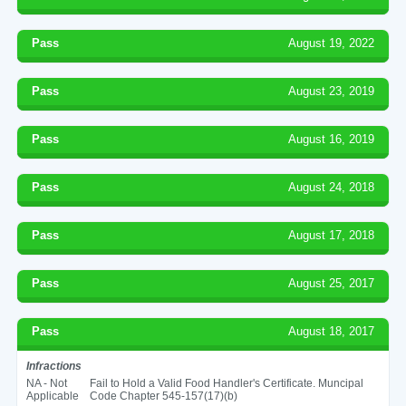
Pass
August 19, 2022
Pass
August 23, 2019
Pass
August 16, 2019
Pass
August 24, 2018
Pass
August 17, 2018
Pass
August 25, 2017
Pass
August 18, 2017
Infractions
NA - Not
Fail to Hold a Valid Food Handler's Certificate. Muncipal
Applicable
Code Chapter 545-157(17)(b)