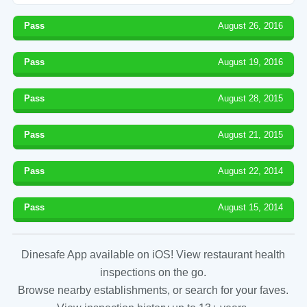
Pass
August 26, 2016
Pass
August 19, 2016
Pass
August 28, 2015
Pass
August 21, 2015
Pass
August 22, 2014
Pass
August 15, 2014
Dinesafe App available on iOS! View restaurant health
inspections on the go.
Browse nearby establishments, or search for your faves.