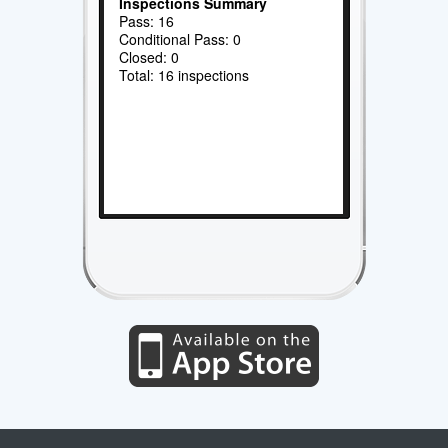
Inspections Summary
Pass: 16
Conditional Pass: 0
Closed: 0
Total: 16 inspections