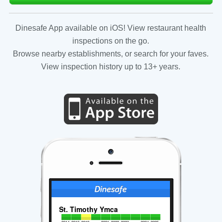
Dinesafe App available on iOS! View restaurant health
inspections on the go.
Browse nearby establishments, or search for your faves.
View inspection history up to 13+ years.
St. Timothy Ymca