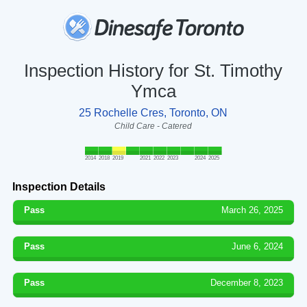
Inspection History for St. Timothy
Ymca
25 Rochelle Cres, Toronto, ON
Child Care - Catered
2014
2018
2019
2021
2022
2023
2024
2025
Inspection Details
Pass
March 26, 2025
Pass
June 6, 2024
Pass
December 8, 2023