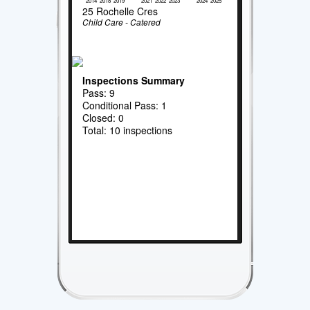
2014
2018
2019
2021
2022
2023
2024
2025
25 Rochelle Cres
Child Care - Catered
Inspections Summary
Pass: 9
Conditional Pass: 1
Closed: 0
Total: 10 inspections