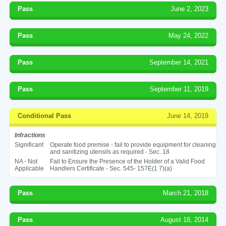
Pass
June 2, 2023
Pass
May 24, 2022
Pass
September 14, 2021
Pass
September 11, 2019
Conditional Pass
June 14, 2019
Infractions
Significant
Operate food premise - fail to provide equipment for cleaning
and sanitizing utensils as required - Sec. 18
NA - Not
Fail to Ensure the Presence of the Holder of a Valid Food
Applicable
Handlers Certificate - Sec. 545- 157E(1 7)(a)
Pass
March 21, 2018
Pass
August 18, 2014