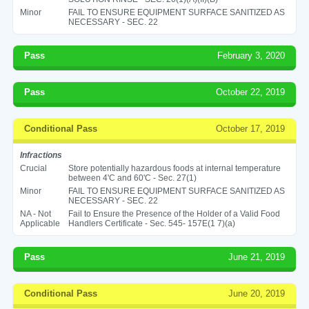
Minor
FAIL TO ENSURE EQUIPMENT SURFACE SANITIZED AS
NECESSARY - SEC. 22
Pass
February 3, 2020
Pass
October 22, 2019
Conditional Pass
October 17, 2019
Infractions
Crucial
Store potentially hazardous foods at internal temperature
between 4'C and 60'C - Sec. 27(1)
Minor
FAIL TO ENSURE EQUIPMENT SURFACE SANITIZED AS
NECESSARY - SEC. 22
NA - Not
Fail to Ensure the Presence of the Holder of a Valid Food
Applicable
Handlers Certificate - Sec. 545- 157E(1 7)(a)
Pass
June 21, 2019
Conditional Pass
June 20, 2019