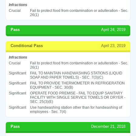
Infractions
Crucial
Fail to protect food from contamination or adulteration - Sec.
26(1)
Pass
April 24, 2019
Conditional Pass
April 23, 2019
Infractions
Crucial
Fail to protect food from contamination or adulteration - Sec.
26(1)
Significant
FAIL TO MAINTAIN HANDWASHING STATIONS (LIQUID
SOAP AND PAPER TOWELS) - SEC. 7(3)(C)
Significant
FAIL TO PROVIDE THERMOMETER IN REFRIGERATION
EQUIPMENT - SEC. 30(B)
Significant
OPERATE FOOD PREMISE - FAIL TO EQUIP SANITARY
FACILITY WITH SINGLE SERVICE TOWELS OR DRYER -
SEC. 25(3)(E)
Significant
Use handwashing station other than for handwashing of
employees - Sec. 7(4)
Pass
December 21, 2018