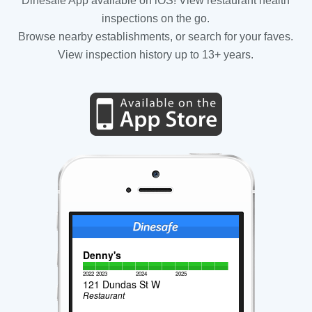
Dinesafe App available on iOS! View restaurant health
inspections on the go.
Browse nearby establishments, or search for your faves.
View inspection history up to 13+ years.
Denny's
2022
2023
2024
2025
121 Dundas St W
Restaurant