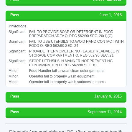
Pass
June 1, 2015
Infractions
Significant
FAIL TO PROVIDE SOAP OR DETERGENT IN FOOD
PREPARATION AREA O. REG 562/90 SEC. 20(1)(C)
Significant
FAIL TO USE UTENSILS TO AVOID HAND CONTACT WITH
FOOD O. REG 562/90 SEC. 24
Significant
PROVIDE THERMOMETER NOT EASILY READABLE IN
STORAGE COMPARTMENT O. REG 562/90 SEC. 21
Significant
STORE UTENSILS IN MANNER NOT PREVENTING
CONTAMINATION O. REG 562/90 SEC. 81
Minor
Food Handler fail to wear clean outer garments
Minor
Operator fail to properly wash equipment
Minor
Operator fail to properly wash surfaces in rooms
Pass
January 9, 2015
Pass
September 11, 2014