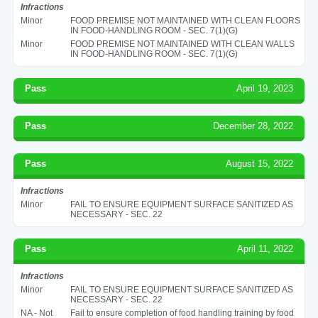
Infractions
Minor
FOOD PREMISE NOT MAINTAINED WITH CLEAN FLOORS
IN FOOD-HANDLING ROOM - SEC. 7(1)(G)
Minor
FOOD PREMISE NOT MAINTAINED WITH CLEAN WALLS
IN FOOD-HANDLING ROOM - SEC. 7(1)(G)
Pass
April 19, 2023
Pass
December 28, 2022
Pass
August 15, 2022
Infractions
Minor
FAIL TO ENSURE EQUIPMENT SURFACE SANITIZED AS
NECESSARY - SEC. 22
Pass
April 11, 2022
Infractions
Minor
FAIL TO ENSURE EQUIPMENT SURFACE SANITIZED AS
NECESSARY - SEC. 22
NA - Not
Fail to ensure completion of food handling training by food