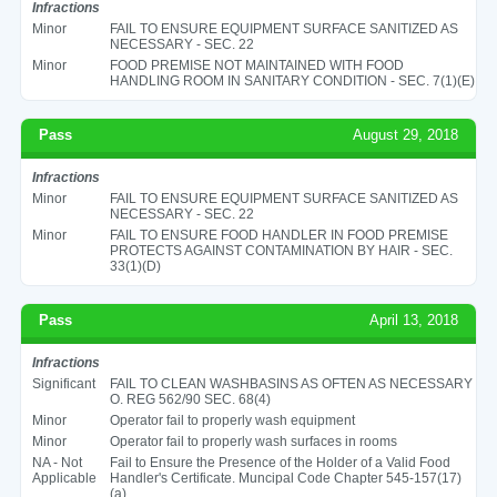
Infractions
Minor
FAIL TO ENSURE EQUIPMENT SURFACE SANITIZED AS
NECESSARY - SEC. 22
Minor
FOOD PREMISE NOT MAINTAINED WITH FOOD
HANDLING ROOM IN SANITARY CONDITION - SEC. 7(1)(E)
Pass
August 29, 2018
Infractions
Minor
FAIL TO ENSURE EQUIPMENT SURFACE SANITIZED AS
NECESSARY - SEC. 22
Minor
FAIL TO ENSURE FOOD HANDLER IN FOOD PREMISE
PROTECTS AGAINST CONTAMINATION BY HAIR - SEC.
33(1)(D)
Pass
April 13, 2018
Infractions
Significant
FAIL TO CLEAN WASHBASINS AS OFTEN AS NECESSARY
O. REG 562/90 SEC. 68(4)
Minor
Operator fail to properly wash equipment
Minor
Operator fail to properly wash surfaces in rooms
NA - Not
Fail to Ensure the Presence of the Holder of a Valid Food
Applicable
Handler's Certificate. Muncipal Code Chapter 545-157(17)
(a)