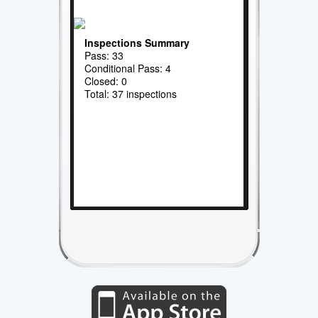
Inspections Summary
Pass: 33
Conditional Pass: 4
Closed: 0
Total: 37 inspections