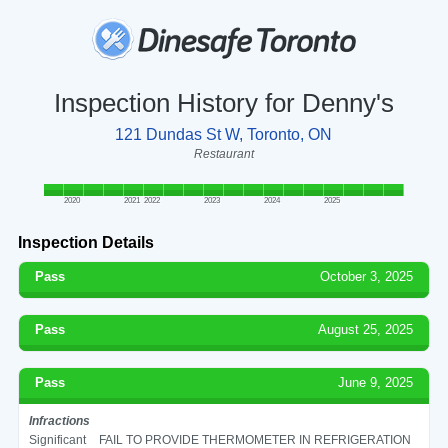
Inspection History for Denny's
121 Dundas St W, Toronto, ON
Restaurant
2020
2021
2022
2023
2024
2025
Inspection Details
Pass
October 3, 2025
Pass
August 25, 2025
Pass
June 9, 2025
Infractions
Significant
FAIL TO PROVIDE THERMOMETER IN REFRIGERATION