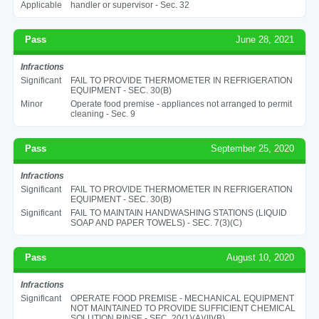
Applicable
handler or supervisor - Sec. 32
Pass
June 28, 2021
Infractions
Significant
FAIL TO PROVIDE THERMOMETER IN REFRIGERATION
EQUIPMENT - SEC. 30(B)
Minor
Operate food premise - appliances not arranged to permit
cleaning - Sec. 9
Pass
September 25, 2020
Infractions
Significant
FAIL TO PROVIDE THERMOMETER IN REFRIGERATION
EQUIPMENT - SEC. 30(B)
Significant
FAIL TO MAINTAIN HANDWASHING STATIONS (LIQUID
SOAP AND PAPER TOWELS) - SEC. 7(3)(C)
Pass
August 10, 2020
Infractions
Significant
OPERATE FOOD PREMISE - MECHANICAL EQUIPMENT
NOT MAINTAINED TO PROVIDE SUFFICIENT CHEMICAL
SOLUTION RINSE - SEC. 20(1)(A)(II)(B)