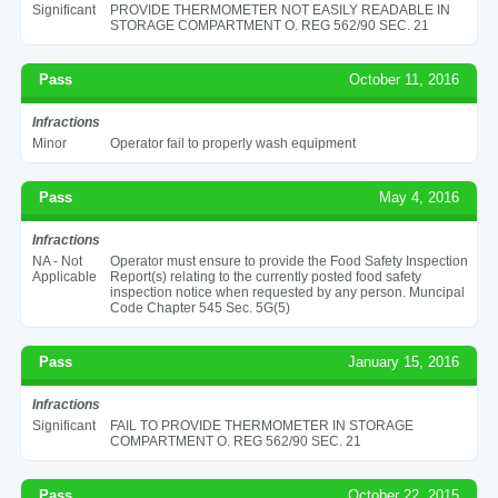
Significant
PROVIDE THERMOMETER NOT EASILY READABLE IN
STORAGE COMPARTMENT O. REG 562/90 SEC. 21
Pass
October 11, 2016
Infractions
Minor
Operator fail to properly wash equipment
Pass
May 4, 2016
Infractions
NA - Not
Operator must ensure to provide the Food Safety Inspection
Applicable
Report(s) relating to the currently posted food safety
inspection notice when requested by any person. Muncipal
Code Chapter 545 Sec. 5G(5)
Pass
January 15, 2016
Infractions
Significant
FAIL TO PROVIDE THERMOMETER IN STORAGE
COMPARTMENT O. REG 562/90 SEC. 21
Pass
October 22, 2015