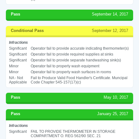
Pass
September 14, 2017
Conditional Pass
September 12, 2017
Infractions
Significant
Operator fail to provide accurate indicating thermometer(s)
Significant
Operator fail to provide required supplies at sinks
Significant
Operator fail to provide separate handwashing sink(s)
Minor
Operator fail to properly wash equipment
Minor
Operator fail to properly wash surfaces in rooms
NA - Not
Fail to Produce Valid Food Handler's Certificate. Muncipal
Applicable
Code Chapter 545-157(17)(c)
Pass
May 10, 2017
Pass
January 25, 2017
Infractions
Significant
FAIL TO PROVIDE THERMOMETER IN STORAGE
COMPARTMENT O. REG 562/90 SEC. 21