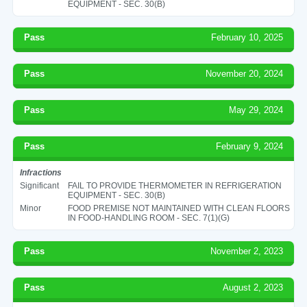
EQUIPMENT - SEC. 30(B)
Pass
February 10, 2025
Pass
November 20, 2024
Pass
May 29, 2024
Pass
February 9, 2024
Infractions
Significant
FAIL TO PROVIDE THERMOMETER IN REFRIGERATION
EQUIPMENT - SEC. 30(B)
Minor
FOOD PREMISE NOT MAINTAINED WITH CLEAN FLOORS
IN FOOD-HANDLING ROOM - SEC. 7(1)(G)
Pass
November 2, 2023
Pass
August 2, 2023